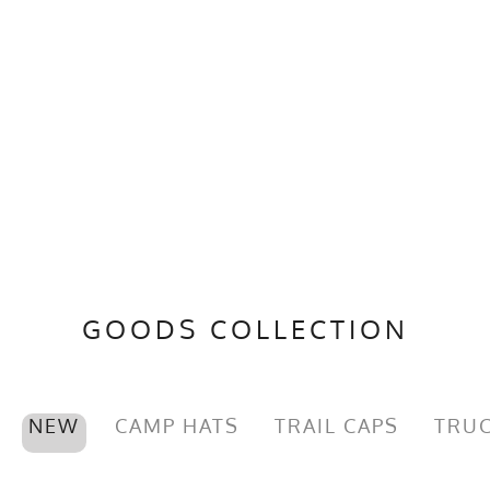
GOODS COLLECTION
NEW
CAMP HATS
TRAIL CAPS
TRUC