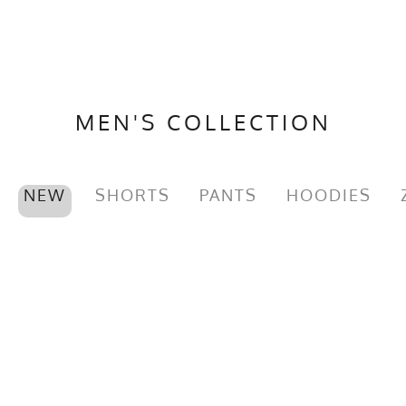
MEN'S COLLECTION
NEW
SHORTS
PANTS
HOODIES