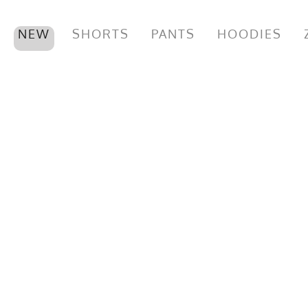
NEW
SHORTS
PANTS
HOODIES