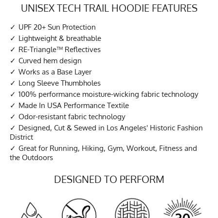
UNISEX TECH TRAIL HOODIE FEATURES
UPF 20+ Sun Protection
Lightweight & breathable
RE-Triangle™ Reflectives
Curved hem design
Works as a Base Layer
Long Sleeve Thumbholes
100% performance moisture-wicking fabric technology
Made In USA Performance Textile
Odor-resistant fabric technology
Designed, Cut & Sewed in Los Angeles' Historic Fashion
District
Great for Running, Hiking, Gym, Workout, Fitness and
the Outdoors
DESIGNED TO PERFORM