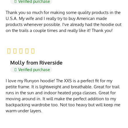
Verified purchase
Thank you so much for making some quality products in the
U.S.A. My wife and I really try to buy American made
products whenever possible. I've already had the hoodie out
on the trails a couple times and really like it! Thank you!
Molly from Riverside
Verified purchase
I love my Runyon hoodie! The XXS is a perfect fit for my
petite frame. It is lightweight and breathable. Great for trail
runs in the sun and indoor heated yoga classes. Great for
moving around in. It will make the perfect addition to my
backpacking wardrobe too. Not too heavy but will keep me
warm under layers.