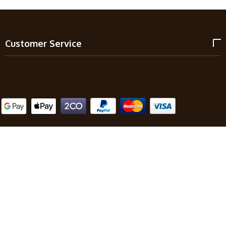
Customer Service