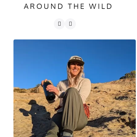
AROUND THE WILD