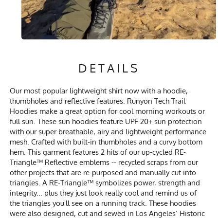
DETAILS
Our most popular lightweight shirt now with a hoodie,
thumbholes and reflective features. Runyon Tech Trail
Hoodies make a great option for cool morning workouts or
full sun. These sun hoodies feature UPF 20+ sun protection
with our super breathable, airy and lightweight performance
mesh. Crafted with built-in thumbholes and a curvy bottom
hem. This garment features 2 hits of our up-cycled RE-
Triangle™ Reflective emblems -- recycled scraps from our
other projects that are re-purposed and manually cut into
triangles. A RE-Triangle™ symbolizes power, strength and
integrity... plus they just look really cool and remind us of
the triangles you'll see on a running track. These hoodies
were also designed, cut and sewed in Los Angeles’ Historic