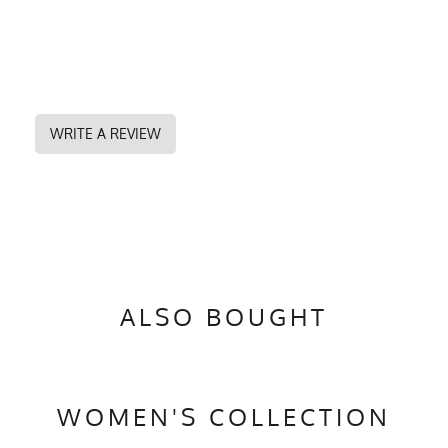
WRITE A REVIEW
ALSO BOUGHT
WOMEN'S COLLECTION