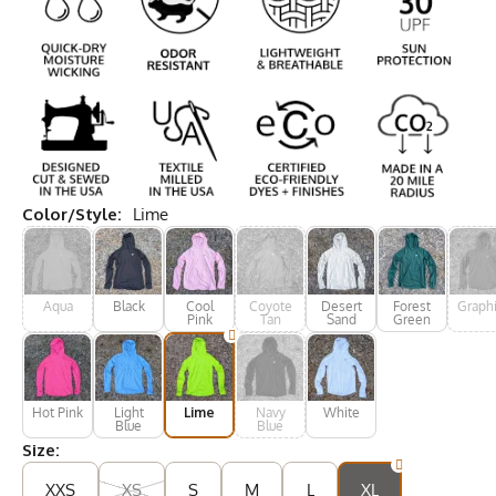
Color/Style:
Lime
Aqua
Black
Cool
Coyote
Desert
Forest
Graphi
Pink
Tan
Sand
Green
Hot Pink
Light
Lime
Navy
White
Blue
Blue
Size:
XXS
XS
S
M
L
XL