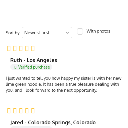
With photos
Sort by:
Ruth - Los Angeles
Verified purchase
I just wanted to tell you how happy my sister is with her new
lime green hoodie. It has been a true pleasure dealing with
you, and I look forward to the next opportunity.
Jared - Colorado Springs, Colorado