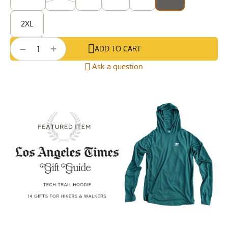
2XL
+
−
ADD TO CART
Ask a question