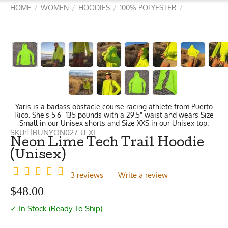
HOME
WOMEN
HOODIES
100% POLYESTER
/
/
/
/
Yaris is a badass obstacle course racing athlete from Puerto
Rico. She's 5'6" 135 pounds with a 29.5" waist and wears Size
Small in our Unisex shorts and Size XXS in our Unisex top.
SKU:
RUNYON027-U-XL
Neon Lime Tech Trail Hoodie
(Unisex)
3 reviews
Write a review
$
48.00
✓ In Stock (Ready To Ship)