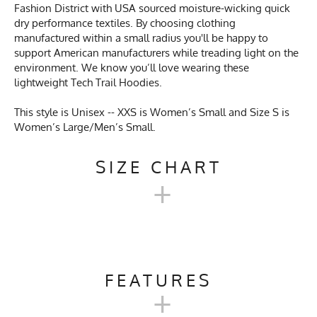
Fashion District with USA sourced moisture-wicking quick
dry performance textiles. By choosing clothing
manufactured within a small radius you'll be happy to
support American manufacturers while treading light on the
environment. We know you’ll love wearing these
lightweight Tech Trail Hoodies.
This style is Unisex -- XXS is Women’s Small and Size S is
Women’s Large/Men’s Small.
SIZE CHART
+
UNISEX TECH TRAIL
HOODIE SIZE CHART
FEATURES
+