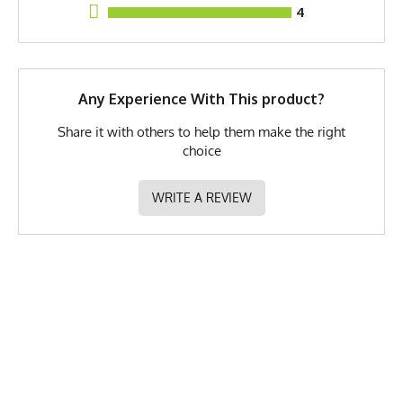
4
Brand
Runyon
GTIN
783128975954
MPN
0783128975954
Any Experience With This product?
Share it with others to help them make the right
choice
WRITE A REVIEW