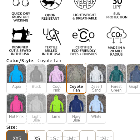
Color/Style:
Coyote Tan
Aqua
Black
Cool
Coyote
Desert
Forest
Graphi
Pink
Tan
Sand
Green
Hot Pink
Light
Lime
Navy
White
Blue
Blue
Size:
XXS
XS
S
M
L
XL