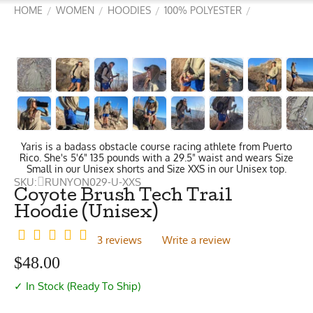
HOME
WOMEN
HOODIES
100% POLYESTER
/
/
/
/
Yaris is a badass obstacle course racing athlete from Puerto
Rico. She's 5'6" 135 pounds with a 29.5" waist and wears Size
Small in our Unisex shorts and Size XXS in our Unisex top.
SKU:
RUNYON029-U-XXS
Coyote Brush Tech Trail
Hoodie (Unisex)
3 reviews
Write a review
$
48.00
✓ In Stock (Ready To Ship)