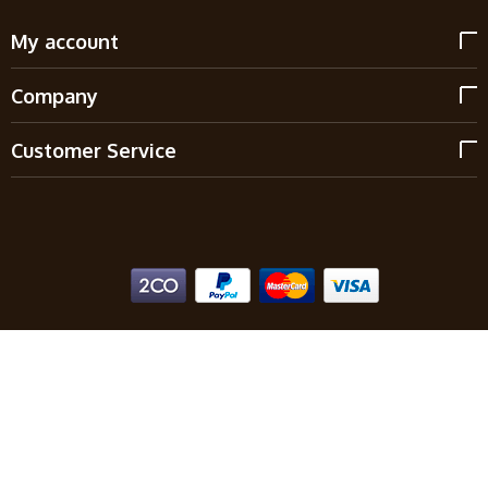
My account
Company
Customer Service