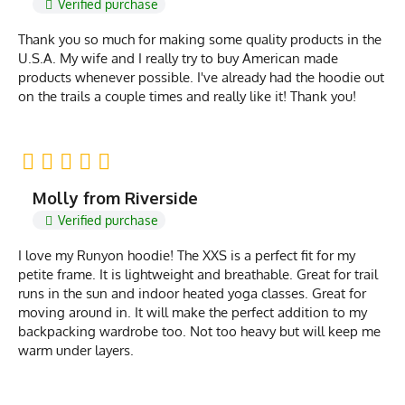
Verified purchase
Thank you so much for making some quality products in the
U.S.A. My wife and I really try to buy American made
products whenever possible. I've already had the hoodie out
on the trails a couple times and really like it! Thank you!
Molly from Riverside
Verified purchase
I love my Runyon hoodie! The XXS is a perfect fit for my
petite frame. It is lightweight and breathable. Great for trail
runs in the sun and indoor heated yoga classes. Great for
moving around in. It will make the perfect addition to my
backpacking wardrobe too. Not too heavy but will keep me
warm under layers.