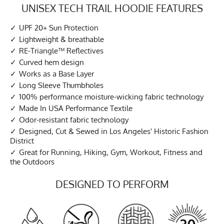
UNISEX TECH TRAIL HOODIE FEATURES
UPF 20+ Sun Protection
Lightweight & breathable
RE-Triangle™ Reflectives
Curved hem design
Works as a Base Layer
Long Sleeve Thumbholes
100% performance moisture-wicking fabric technology
Made In USA Performance Textile
Odor-resistant fabric technology
Designed, Cut & Sewed in Los Angeles' Historic Fashion
District
Great for Running, Hiking, Gym, Workout, Fitness and
the Outdoors
DESIGNED TO PERFORM