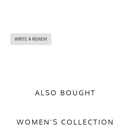
WRITE A REVIEW
ALSO BOUGHT
WOMEN'S COLLECTION