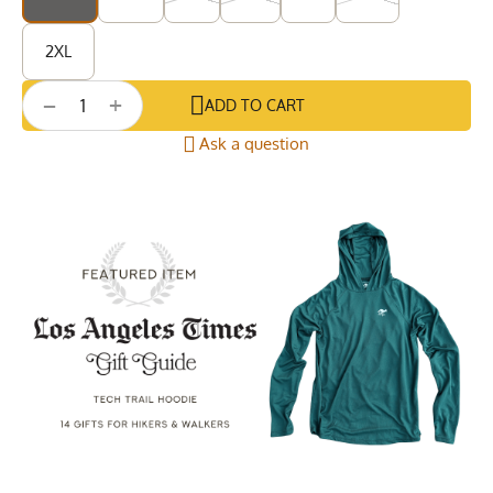
2XL
+
−
ADD TO CART
Ask a question