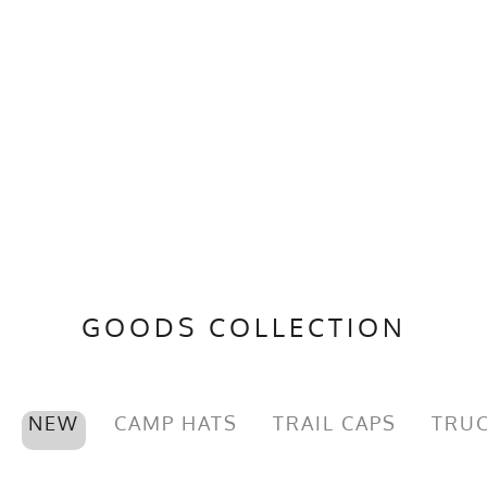
GOODS COLLECTION
NEW
CAMP HATS
TRAIL CAPS
TRUC