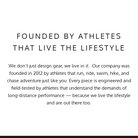
FOUNDED BY ATHLETES
THAT LIVE THE LIFESTYLE
We don’t just design gear, we live in it. Our company was
founded in 2012 by athletes that run, ride, swim, hike, and
chase adventure just like you. Every piece is engineered and
field-tested by athletes that understand the demands of
long-distance performance — because we live the lifestyle
and are out there too.