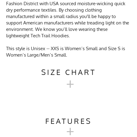
Fashion District with USA sourced moisture-wicking quick
dry performance textiles. By choosing clothing
manufactured within a small radius you'll be happy to
support American manufacturers while treading light on the
environment. We know you’ll love wearing these
lightweight Tech Trail Hoodies.
This style is Unisex -- XXS is Women’s Small and Size S is
Women’s Large/Men’s Small.
SIZE CHART
+
UNISEX TECH TRAIL
HOODIE SIZE CHART
FEATURES
+