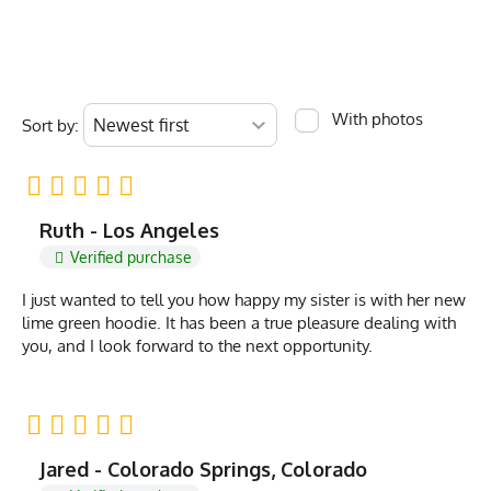
With photos
Sort by:
Ruth - Los Angeles
Verified purchase
I just wanted to tell you how happy my sister is with her new
lime green hoodie. It has been a true pleasure dealing with
you, and I look forward to the next opportunity.
Jared - Colorado Springs, Colorado