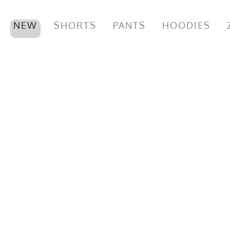
NEW
SHORTS
PANTS
HOODIES