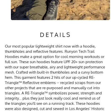
DETAILS
Our most popular lightweight shirt now with a hoodie,
thumbholes and reflective features. Runyon Tech Trail
Hoodies make a great option for cool morning workouts or
full sun. These sun hoodies feature UPF 20+ sun protection
with our super breathable, airy and lightweight performance
mesh. Crafted with built-in thumbholes and a curvy bottom
hem. This garment features 2 hits of our up-cycled RE-
Triangle™ Reflective emblems -- recycled scraps from our
other projects that are re-purposed and manually cut into
triangles. A RE-Triangle™ symbolizes power, strength and
integrity... plus they just look really cool and remind us of
the triangles you'll see on a running track. These hoodies
were also designed, cut and sewed in Los Angeles’ Historic