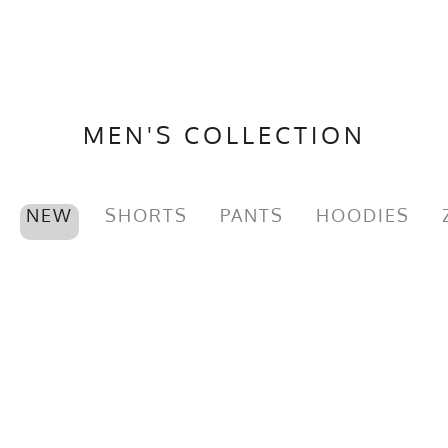
MEN'S COLLECTION
NEW
SHORTS
PANTS
HOODIES