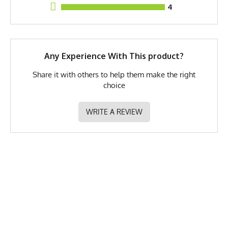
4
GTIN
783128976258
MPN
0783128976258
Any Experience With This product?
Share it with others to help them make the right
choice
WRITE A REVIEW