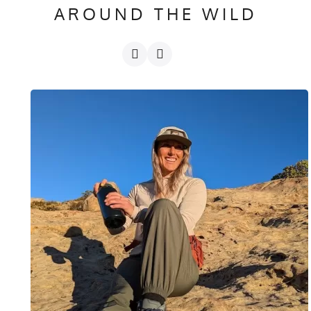
AROUND THE WILD