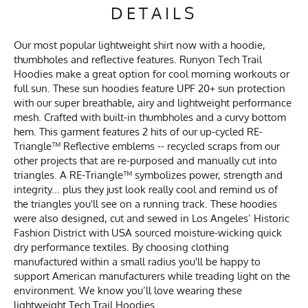
DETAILS
Our most popular lightweight shirt now with a hoodie,
thumbholes and reflective features. Runyon Tech Trail
Hoodies make a great option for cool morning workouts or
full sun. These sun hoodies feature UPF 20+ sun protection
with our super breathable, airy and lightweight performance
mesh. Crafted with built-in thumbholes and a curvy bottom
hem. This garment features 2 hits of our up-cycled RE-
Triangle™ Reflective emblems -- recycled scraps from our
other projects that are re-purposed and manually cut into
triangles. A RE-Triangle™ symbolizes power, strength and
integrity... plus they just look really cool and remind us of
the triangles you'll see on a running track. These hoodies
were also designed, cut and sewed in Los Angeles’ Historic
Fashion District with USA sourced moisture-wicking quick
dry performance textiles. By choosing clothing
manufactured within a small radius you'll be happy to
support American manufacturers while treading light on the
environment. We know you’ll love wearing these
lightweight Tech Trail Hoodies.