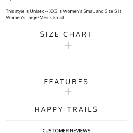
This style is Unisex -- XXS is Women’s Small and Size S is
Women’s Large/Men’s Small.
SIZE CHART
+
UNISEX TECH TRAIL
HOODIE SIZE CHART
FEATURES
+
XXS
XS
S
M
L
XL
Activities & Sports
Running, Hiking, Camping,
Trail Running, Cross Country
HAPPY TRAILS
Skiing, Workout, Gym,
Chest
19"
20"
21"
22"
23"
24"
Workwear
Length
27"
27"
27"
28"
29"
30"
Care Instructions
Wash Cold, No Bleach, No
CUSTOMER REVIEWS
Softener, Tumble Dry Low