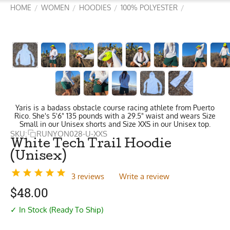
HOME
WOMEN
HOODIES
100% POLYESTER
/
/
/
/
Yaris is a badass obstacle course racing athlete from Puerto
Rico. She's 5'6" 135 pounds with a 29.5" waist and wears Size
Small in our Unisex shorts and Size XXS in our Unisex top.
SKU:
RUNYON028-U-XXS
White Tech Trail Hoodie
(Unisex)
3 reviews
Write a review
$
48.00
✓ In Stock (Ready To Ship)