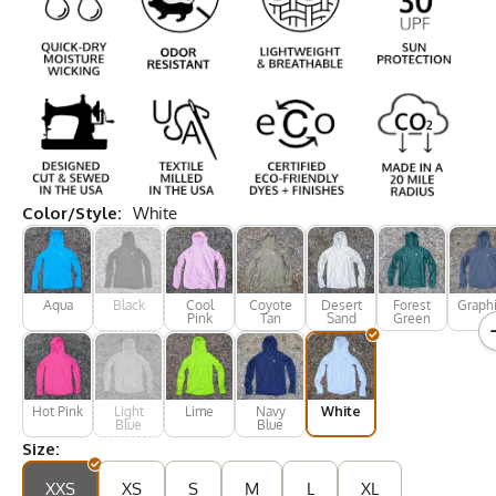
Color/Style:
White
Aqua
Black
Cool
Coyote
Desert
Forest
Graphi
Pink
Tan
Sand
Green
Hot Pink
Light
Lime
Navy
White
Blue
Blue
Size:
XXS
XS
S
M
L
XL