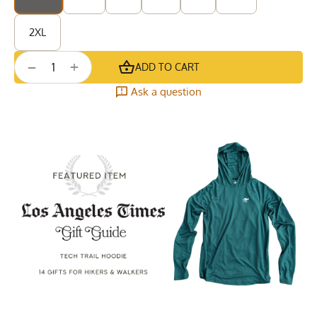
2XL
+
−
ADD TO CART
Ask a question