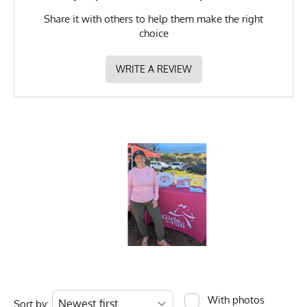
Share it with others to help them make the right
choice
WRITE A REVIEW
With photos
Sort by: