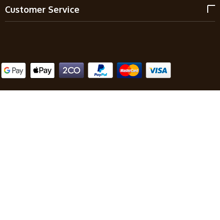
Customer Service