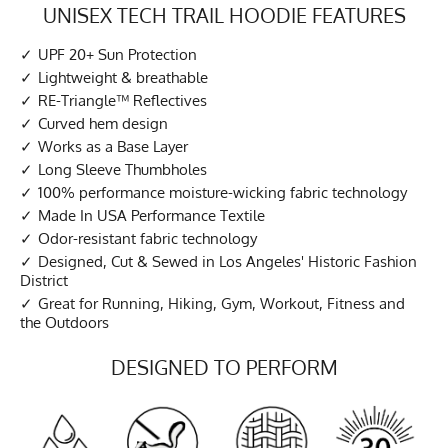
UNISEX TECH TRAIL HOODIE FEATURES
UPF 20+ Sun Protection
Lightweight & breathable
RE-Triangle™ Reflectives
Curved hem design
Works as a Base Layer
Long Sleeve Thumbholes
100% performance moisture-wicking fabric technology
Made In USA Performance Textile
Odor-resistant fabric technology
Designed, Cut & Sewed in Los Angeles' Historic Fashion
District
Great for Running, Hiking, Gym, Workout, Fitness and
the Outdoors
DESIGNED TO PERFORM