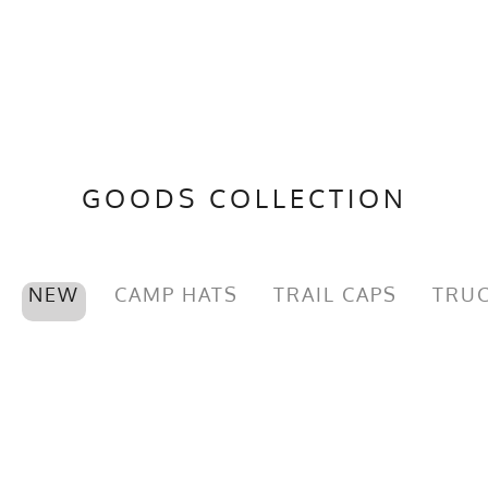
GOODS COLLECTION
NEW
CAMP HATS
TRAIL CAPS
TRUC