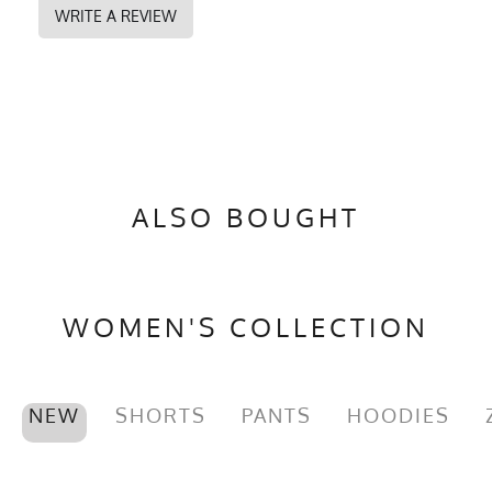
WRITE A REVIEW
ALSO BOUGHT
WOMEN'S COLLECTION
NEW
SHORTS
PANTS
HOODIES