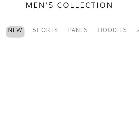
MEN'S COLLECTION
NEW
SHORTS
PANTS
HOODIES