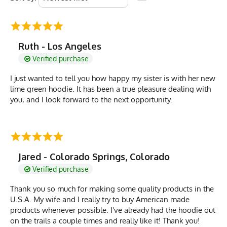
Ruth - Los Angeles
Verified purchase
I just wanted to tell you how happy my sister is with her new
lime green hoodie. It has been a true pleasure dealing with
you, and I look forward to the next opportunity.
Jared - Colorado Springs, Colorado
Verified purchase
Thank you so much for making some quality products in the
U.S.A. My wife and I really try to buy American made
products whenever possible. I've already had the hoodie out
on the trails a couple times and really like it! Thank you!