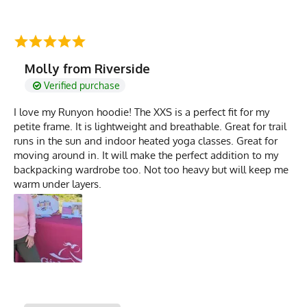
Molly from Riverside
Verified purchase
I love my Runyon hoodie! The XXS is a perfect fit for my
petite frame. It is lightweight and breathable. Great for trail
runs in the sun and indoor heated yoga classes. Great for
moving around in. It will make the perfect addition to my
backpacking wardrobe too. Not too heavy but will keep me
warm under layers.