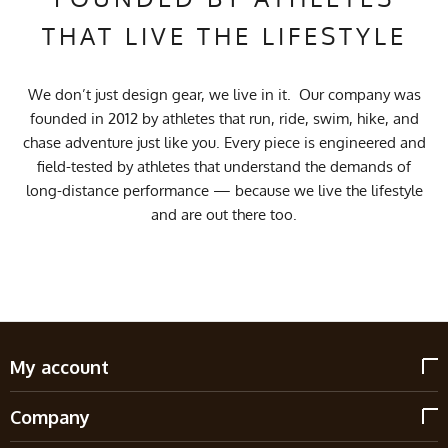
THAT LIVE THE LIFESTYLE
We don’t just design gear, we live in it. Our company was
founded in 2012 by athletes that run, ride, swim, hike, and
chase adventure just like you. Every piece is engineered and
field-tested by athletes that understand the demands of
long-distance performance — because we live the lifestyle
and are out there too.
My account
Company