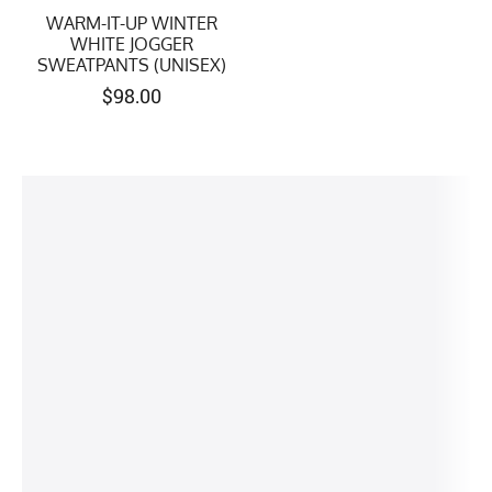
WARM-IT-UP WINTER
WHITE JOGGER
SWEATPANTS (UNISEX)
$
98.00