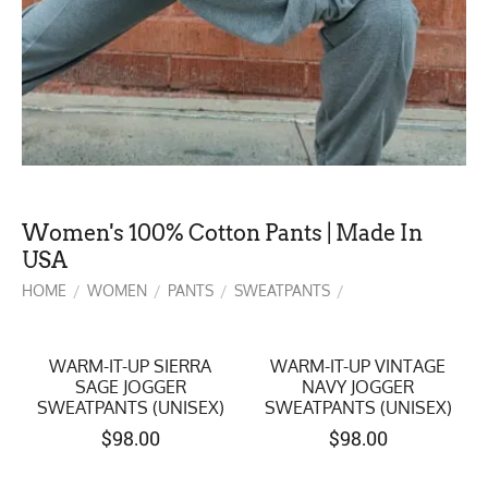
Women's 100% Cotton Pants | Made In
USA
HOME
WOMEN
PANTS
SWEATPANTS
/
/
/
/
WARM-IT-UP SIERRA
WARM-IT-UP VINTAGE
SAGE JOGGER
NAVY JOGGER
SWEATPANTS (UNISEX)
SWEATPANTS (UNISEX)
$
98.00
$
98.00