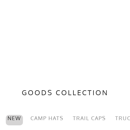
GOODS COLLECTION
NEW
CAMP HATS
TRAIL CAPS
TRUC