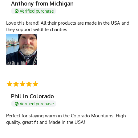
Anthony from Michigan
Verified purchase
Love this brand! All their products are made in the USA and
they support wildlife charities.
Phil in Colorado
Verified purchase
Perfect for staying warm in the Colorado Mountains. High
quality, great fit and Made in the USA!