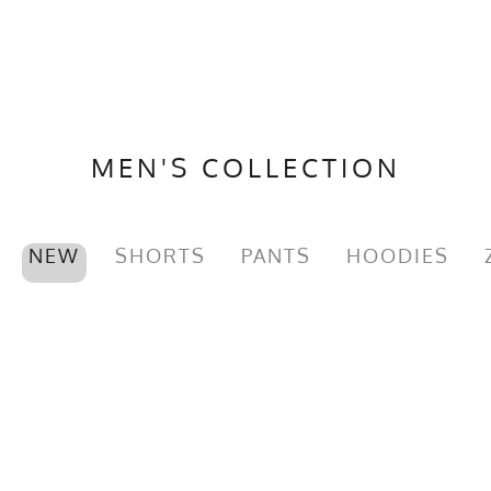
MEN'S COLLECTION
NEW
SHORTS
PANTS
HOODIES