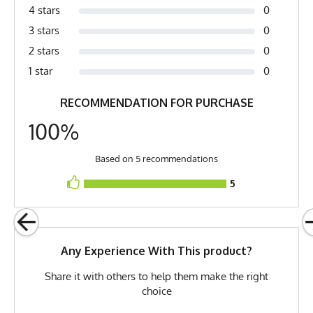
4 stars
0
Fabric
Acrylic
3 stars
0
Fabric Content
100% Acrylic
2 stars
0
PMS Color
2107 C - Washed Denim
1 star
0
Release Date
June 9, 2013
RECOMMENDATION FOR PURCHASE
Brand
Runyon
100%
GTIN
783128973493
Based on 5 recommendations
MPN
0783128973493
5
Any Experience With This product?
Share it with others to help them make the right
choice