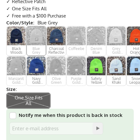
Reflective Patch
One Size Fits All
Free with a $100 Purchase
Color/Style:
Blue Grey
Black
Blue
Charcoal
Coffeeberry
Denim
Grey
Hot
Woods
Grey
Reflective
Blue
Gold
Oran
Reflective
Cuffe
Manzanita
Navy
Olive
Purple
Safety
Sand
Sno
Gold
Gold
Green
Gold
Yellow
Khaki
Leopa
Reflective
Reflective
Reflective
Gol
Size:
Reflec
One Size Fits
All
Notify me when this product is back in stock