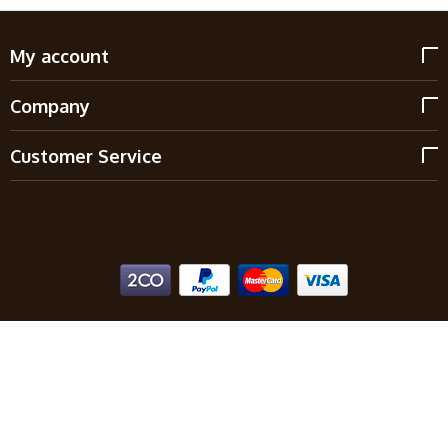
My account
Company
Customer Service