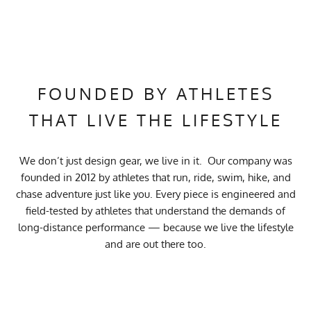
FOUNDED BY ATHLETES
THAT LIVE THE LIFESTYLE
We don’t just design gear, we live in it. Our company was
founded in 2012 by athletes that run, ride, swim, hike, and
chase adventure just like you. Every piece is engineered and
field-tested by athletes that understand the demands of
long-distance performance — because we live the lifestyle
and are out there too.