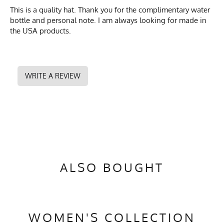
This is a quality hat. Thank you for the complimentary water
bottle and personal note. I am always looking for made in
the USA products.
WRITE A REVIEW
ALSO BOUGHT
WOMEN'S COLLECTION