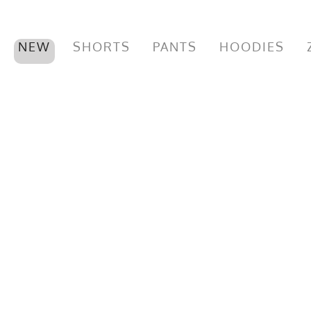
NEW
SHORTS
PANTS
HOODIES