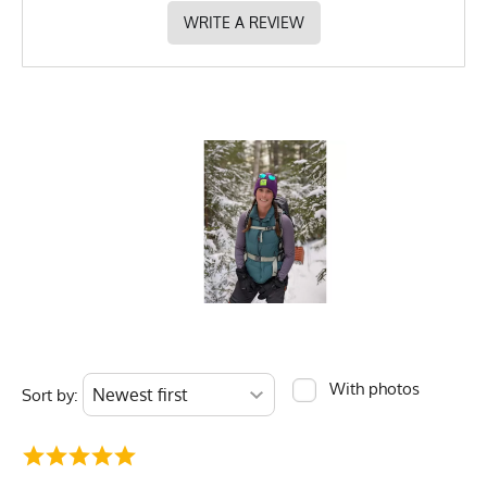
WRITE A REVIEW
With photos
Sort by: