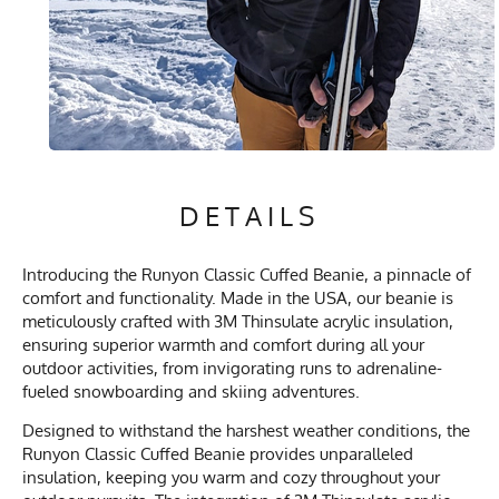
DETAILS
Introducing the Runyon Classic Cuffed Beanie, a pinnacle of
comfort and functionality. Made in the USA, our beanie is
meticulously crafted with 3M Thinsulate acrylic insulation,
ensuring superior warmth and comfort during all your
outdoor activities, from invigorating runs to adrenaline-
fueled snowboarding and skiing adventures.
Designed to withstand the harshest weather conditions, the
Runyon Classic Cuffed Beanie provides unparalleled
insulation, keeping you warm and cozy throughout your