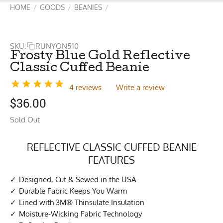
HOME
GOODS
BEANIES
/
/
/
SKU:
RUNYON510
Frosty Blue Gold Reflective
Classic Cuffed Beanie
4 reviews
Write a review
$
36.00
Sold Out
REFLECTIVE CLASSIC CUFFED BEANIE
FEATURES
Designed, Cut & Sewed in the USA
Durable Fabric Keeps You Warm
Lined with 3M® Thinsulate Insulation
Moisture-Wicking Fabric Technology