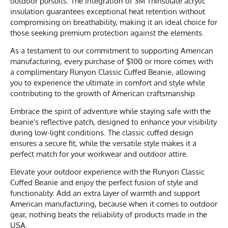
outdoor pursuits. The integration of 3M Thinsulate acrylic
insulation guarantees exceptional heat retention without
compromising on breathability, making it an ideal choice for
those seeking premium protection against the elements.
As a testament to our commitment to supporting American
manufacturing, every purchase of $100 or more comes with
a complimentary Runyon Classic Cuffed Beanie, allowing
you to experience the ultimate in comfort and style while
contributing to the growth of American craftsmanship.
Embrace the spirit of adventure while staying safe with the
beanie's reflective patch, designed to enhance your visibility
during low-light conditions. The classic cuffed design
ensures a secure fit, while the versatile style makes it a
perfect match for your workwear and outdoor attire.
Elevate your outdoor experience with the Runyon Classic
Cuffed Beanie and enjoy the perfect fusion of style and
functionality. Add an extra layer of warmth and support
American manufacturing, because when it comes to outdoor
gear, nothing beats the reliability of products made in the
USA.