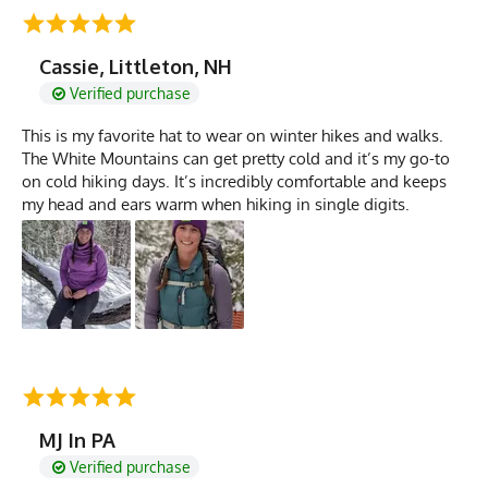
Cassie, Littleton, NH
Verified purchase
This is my favorite hat to wear on winter hikes and walks.
The White Mountains can get pretty cold and it’s my go-to
on cold hiking days. It’s incredibly comfortable and keeps
my head and ears warm when hiking in single digits.
MJ In PA
Verified purchase