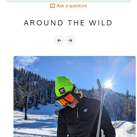
Ask a question
AROUND THE WILD