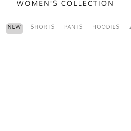
WOMEN'S COLLECTION
NEW
SHORTS
PANTS
HOODIES