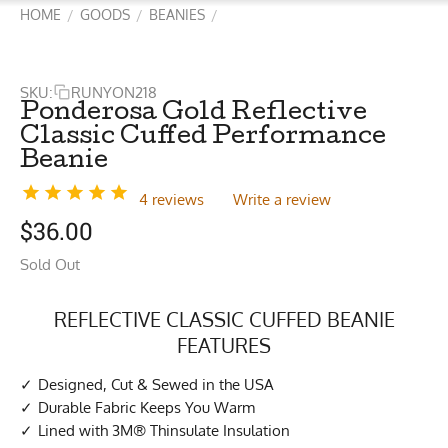
HOME
GOODS
BEANIES
/
/
/
SKU:
RUNYON218
Ponderosa Gold Reflective
Classic Cuffed Performance
Beanie
4 reviews
Write a review
$
36.00
Sold Out
REFLECTIVE CLASSIC CUFFED BEANIE
FEATURES
Designed, Cut & Sewed in the USA
Durable Fabric Keeps You Warm
Lined with 3M® Thinsulate Insulation