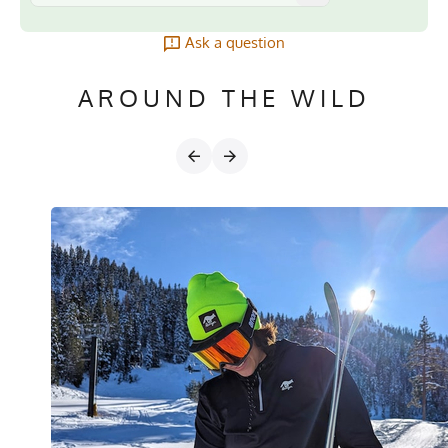
Ask a question
AROUND THE WILD