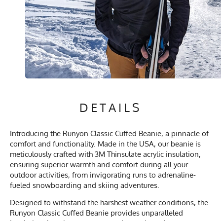
DETAILS
Introducing the Runyon Classic Cuffed Beanie, a pinnacle of
comfort and functionality. Made in the USA, our beanie is
meticulously crafted with 3M Thinsulate acrylic insulation,
ensuring superior warmth and comfort during all your
outdoor activities, from invigorating runs to adrenaline-
fueled snowboarding and skiing adventures.
Designed to withstand the harshest weather conditions, the
Runyon Classic Cuffed Beanie provides unparalleled