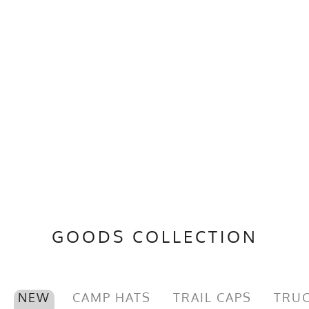
GOODS COLLECTION
NEW
CAMP HATS
TRAIL CAPS
TRUC