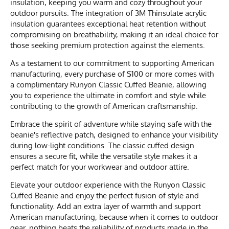
insulation, keeping you warm and cozy throughout your
outdoor pursuits. The integration of 3M Thinsulate acrylic
insulation guarantees exceptional heat retention without
compromising on breathability, making it an ideal choice for
those seeking premium protection against the elements.
As a testament to our commitment to supporting American
manufacturing, every purchase of $100 or more comes with
a complimentary Runyon Classic Cuffed Beanie, allowing
you to experience the ultimate in comfort and style while
contributing to the growth of American craftsmanship.
Embrace the spirit of adventure while staying safe with the
beanie's reflective patch, designed to enhance your visibility
during low-light conditions. The classic cuffed design
ensures a secure fit, while the versatile style makes it a
perfect match for your workwear and outdoor attire.
Elevate your outdoor experience with the Runyon Classic
Cuffed Beanie and enjoy the perfect fusion of style and
functionality. Add an extra layer of warmth and support
American manufacturing, because when it comes to outdoor
gear, nothing beats the reliability of products made in the