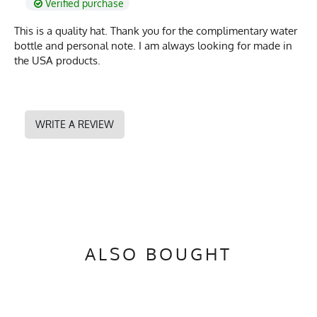
Verified purchase
This is a quality hat. Thank you for the complimentary water
bottle and personal note. I am always looking for made in
the USA products.
WRITE A REVIEW
ALSO BOUGHT