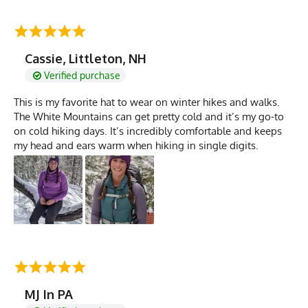
Cassie, Littleton, NH
Verified purchase
This is my favorite hat to wear on winter hikes and walks.
The White Mountains can get pretty cold and it’s my go-to
on cold hiking days. It’s incredibly comfortable and keeps
my head and ears warm when hiking in single digits.
MJ In PA