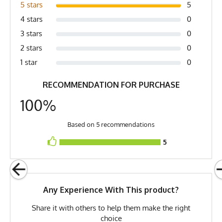
Country of Origin
Made In USA
5 stars
5
4 stars
0
Fabric
Cotton
3 stars
0
Fabric Content
100% Cotton
2 stars
0
Release Date
June 9, 2013
1 star
0
Brand
Runyon
RECOMMENDATION FOR PURCHASE
GTIN
0653891087089
100%
MPN
0653891087089
Based on 5 recommendations
5
Any Experience With This product?
Share it with others to help them make the right
choice