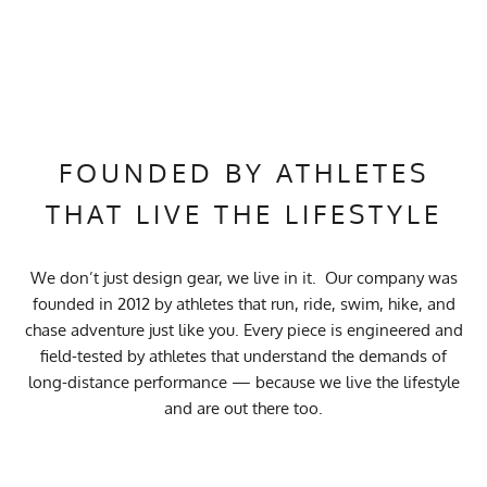
FOUNDED BY ATHLETES
THAT LIVE THE LIFESTYLE
We don’t just design gear, we live in it. Our company was
founded in 2012 by athletes that run, ride, swim, hike, and
chase adventure just like you. Every piece is engineered and
field-tested by athletes that understand the demands of
long-distance performance — because we live the lifestyle
and are out there too.