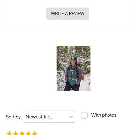
WRITE A REVIEW
With photos
Sort by: