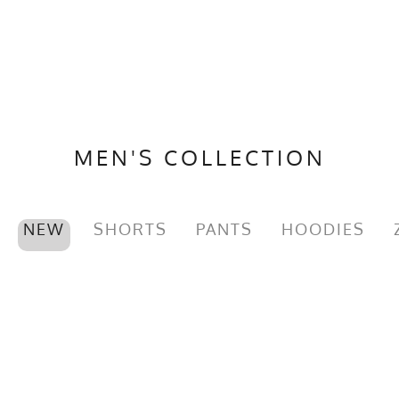
MEN'S COLLECTION
NEW
SHORTS
PANTS
HOODIES