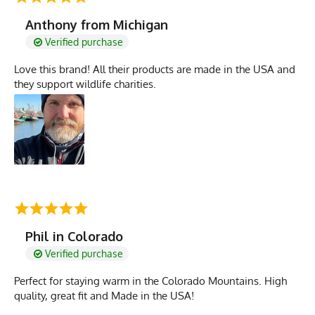
Anthony from Michigan
Verified purchase
Love this brand! All their products are made in the USA and
they support wildlife charities.
Phil in Colorado
Verified purchase
Perfect for staying warm in the Colorado Mountains. High
quality, great fit and Made in the USA!