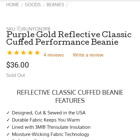
HOME
GOODS
BEANIES
/
/
/
SKU:
RUNYON398
Purple Gold Reflective Classic
Cuffed Performance Beanie
4 reviews
Write a review
$
36.00
Sold Out
REFLECTIVE CLASSIC CUFFED BEANIE
FEATURES
Designed, Cut & Sewed in the USA
Durable Fabric Keeps You Warm
Lined with 3M® Thinsulate Insulation
Moisture-Wicking Fabric Technology