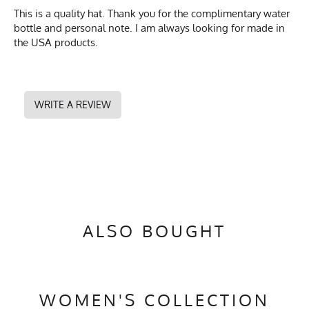
This is a quality hat. Thank you for the complimentary water
bottle and personal note. I am always looking for made in
the USA products.
WRITE A REVIEW
ALSO BOUGHT
WOMEN'S COLLECTION