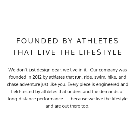
FOUNDED BY ATHLETES
THAT LIVE THE LIFESTYLE
We don’t just design gear, we live in it. Our company was
founded in 2012 by athletes that run, ride, swim, hike, and
chase adventure just like you. Every piece is engineered and
field-tested by athletes that understand the demands of
long-distance performance — because we live the lifestyle
and are out there too.