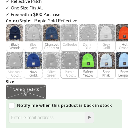
Reflective Patch
One Size Fits All
Free with a $100 Purchase
Color/Style:
Purple Gold Reflective
Black
Blue
Charcoal
Coffeeberry
Denim
Grey
Hot
Woods
Grey
Reflective
Blue
Gold
Oran
Reflective
Cuffe
Manzanita
Navy
Olive
Purple
Safety
Sand
Sno
Gold
Gold
Green
Gold
Yellow
Khaki
Leopa
Reflective
Reflective
Reflective
Gol
Size:
Reflec
One Size Fits
All
Notify me when this product is back in stock