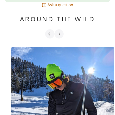
Ask a question
AROUND THE WILD