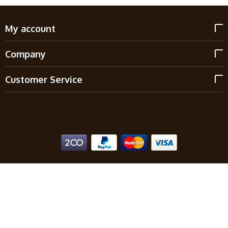
My account
Company
Customer Service