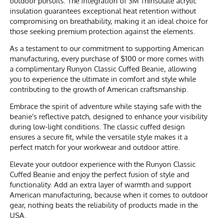
outdoor pursuits. The integration of 3M Thinsulate acrylic
insulation guarantees exceptional heat retention without
compromising on breathability, making it an ideal choice for
those seeking premium protection against the elements.
As a testament to our commitment to supporting American
manufacturing, every purchase of $100 or more comes with
a complimentary Runyon Classic Cuffed Beanie, allowing
you to experience the ultimate in comfort and style while
contributing to the growth of American craftsmanship.
Embrace the spirit of adventure while staying safe with the
beanie's reflective patch, designed to enhance your visibility
during low-light conditions. The classic cuffed design
ensures a secure fit, while the versatile style makes it a
perfect match for your workwear and outdoor attire.
Elevate your outdoor experience with the Runyon Classic
Cuffed Beanie and enjoy the perfect fusion of style and
functionality. Add an extra layer of warmth and support
American manufacturing, because when it comes to outdoor
gear, nothing beats the reliability of products made in the
USA.