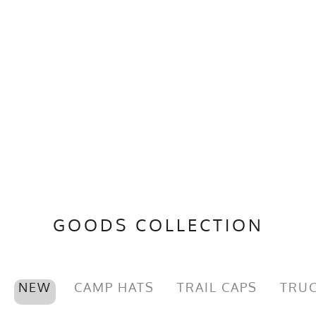
GOODS COLLECTION
NEW
CAMP HATS
TRAIL CAPS
TRUC