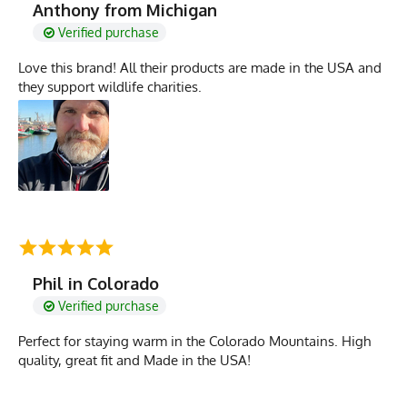
Anthony from Michigan
Verified purchase
Love this brand! All their products are made in the USA and
they support wildlife charities.
Phil in Colorado
Verified purchase
Perfect for staying warm in the Colorado Mountains. High
quality, great fit and Made in the USA!