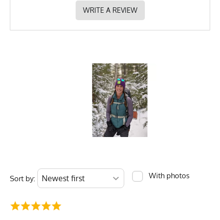
WRITE A REVIEW
With photos
Sort by: