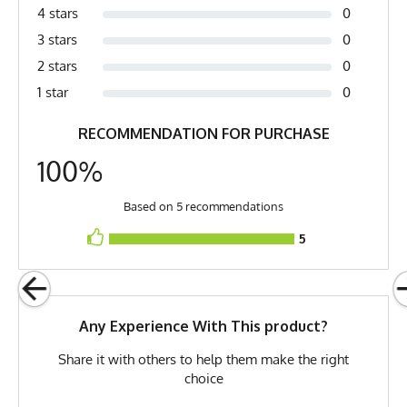
4 stars
0
Fabric
Cotton
3 stars
0
Fabric Content
100% Cotton
2 stars
0
Release Date
June 9, 2013
1 star
0
Brand
Runyon
RECOMMENDATION FOR PURCHASE
GTIN
0653891086211
100%
MPN
0653891086211
Based on 5 recommendations
5
Any Experience With This product?
Share it with others to help them make the right
choice