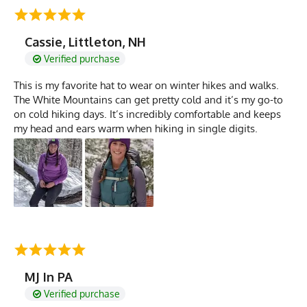
Cassie, Littleton, NH
Verified purchase
This is my favorite hat to wear on winter hikes and walks.
The White Mountains can get pretty cold and it’s my go-to
on cold hiking days. It’s incredibly comfortable and keeps
my head and ears warm when hiking in single digits.
MJ In PA
Verified purchase