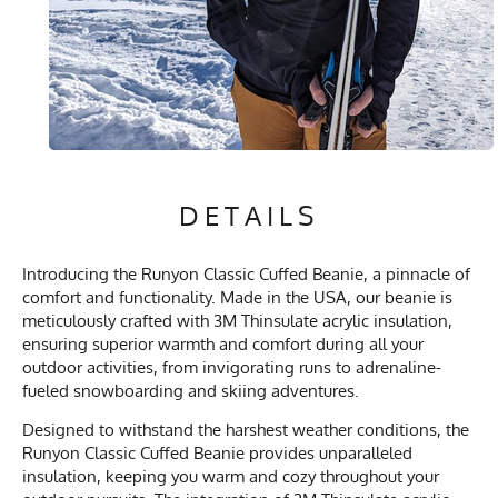
DETAILS
Introducing the Runyon Classic Cuffed Beanie, a pinnacle of
comfort and functionality. Made in the USA, our beanie is
meticulously crafted with 3M Thinsulate acrylic insulation,
ensuring superior warmth and comfort during all your
outdoor activities, from invigorating runs to adrenaline-
fueled snowboarding and skiing adventures.
Designed to withstand the harshest weather conditions, the
Runyon Classic Cuffed Beanie provides unparalleled
insulation, keeping you warm and cozy throughout your