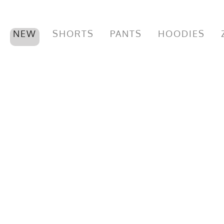
NEW
SHORTS
PANTS
HOODIES