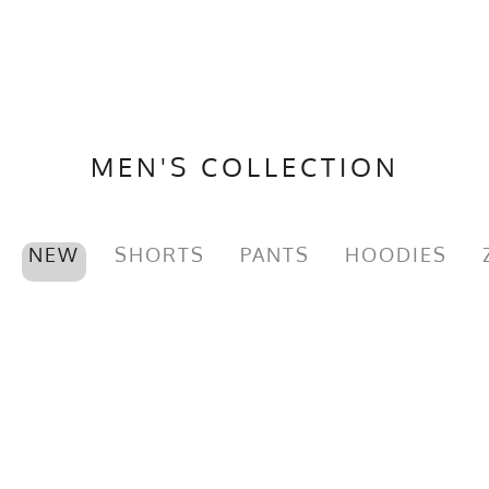
MEN'S COLLECTION
NEW
SHORTS
PANTS
HOODIES