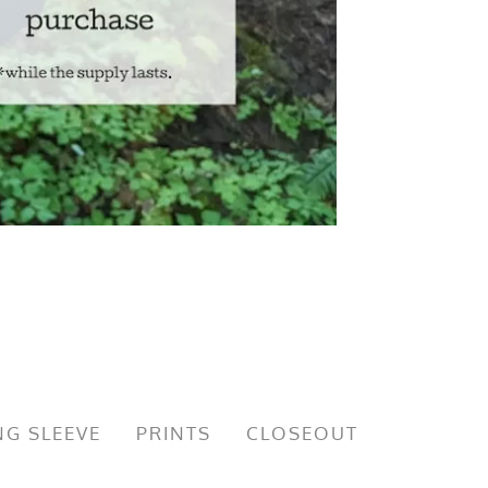
G SLEEVE
PRINTS
CLOSEOUT