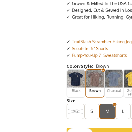
Grown & Milled In The USA C
Designed, Cut & Sewed in Los 
Great for Hiking, Running, G
TrailStash Scrambler Hiking Jo
Scoutster 5" Shorts
Pump-You-Up 7" Sweatshorts
Color/Style:
Brown
Black
Brown
Charcoal
Go
Ye
Size:
XS
S
M
L