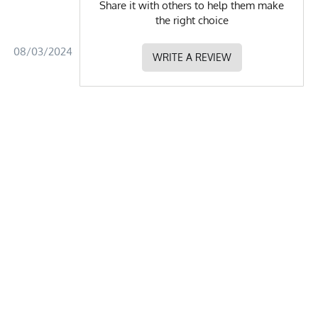
Share it with others to help them make
the right choice
08/03/2024
WRITE A REVIEW