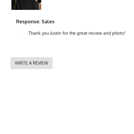
Response: Sales
Thank you Justin for the great review and photo!
WRITE A REVIEW