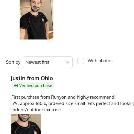
Fabric Content
100% Cotton
Measurements are in inches of the apparel flat on a table (1) Chest is pit to pit (2
PMS Color
476 C - Dark Brow
Release Date
May 1, 2026
Brand
Runyon
GTIN
0745202341321
With photos
Sort by:
MPN
0745202341321
Justin from Ohio
Verified purchase
First purchase from Runyon and highly recommend!
5'9, approx 160lb, ordered size small. Fits perfect and looks g
indoor/outdoor exercise.