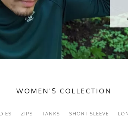
WOMEN'S COLLECTION
DIES
ZIPS
TANKS
SHORT SLEEVE
LON