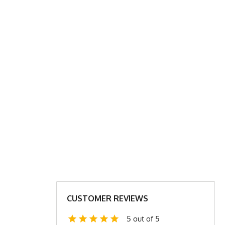
 SHIRT CHART
XL
2X
24
27
31.5
31.5
24
25
CUSTOMER REVIEWS
4.4
4.6
5 out of 5