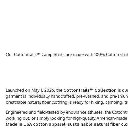
Our Cottontrails™ Camp Shirts are made with 100% Cotton shirts 
Launched on May 1, 2026, the
Cottontrails™ Collection
is ou
garment is individually handcrafted, pre-washed, and pre-shrunk
breathable natural fiber clothing is ready for hiking, camping, t
Engineered and field-tested by endurance athletes, the Cottontr
working out, or simply looking for high-quality American-made 
Made in USA cotton apparel
,
sustainable natural fiber cl