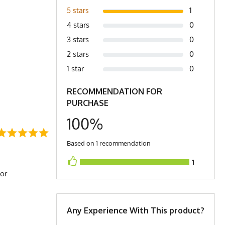
1
5 stars
4 stars
0
3 stars
0
2 stars
0
1 star
0
RECOMMENDATION FOR
PURCHASE
100%
Based on 1 recommendation
1
for
Any Experience With This product?