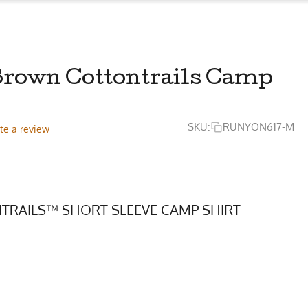
Brown Cottontrails Camp
SKU:
RUNYON617-M
te a review
TRAILS™ SHORT SLEEVE CAMP SHIRT