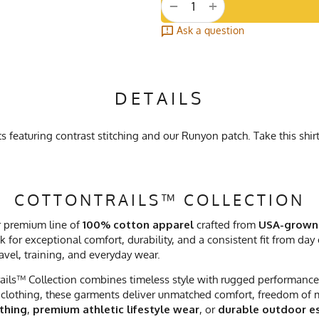
+
−
Ask a question
DETAILS
featuring contrast stitching and our Runyon patch. Take this shirt
COTTONTRAILS™ COLLECTION
r premium line of
100% cotton apparel
crafted from
USA-grown
 for exceptional comfort, durability, and a consistent fit from day
ravel, training, and everyday wear.
ails™ Collection combines timeless style with rugged performance. 
clothing, these garments deliver unmatched comfort, freedom of mo
othing
,
premium athletic lifestyle wear
, or
durable outdoor es