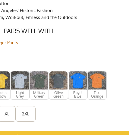
otton
Angeles' Historic Fashion
ym, Workout, Fitness and the Outdoors
PAIRS WELL WITH...
gger Pants
lden
Light
Military
Olive
Royal
True
llow
Grey
Green
Green
Blue
Orange
XL
2XL