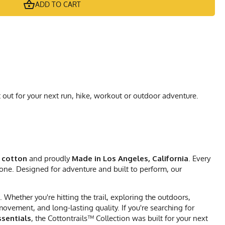
ADD TO CART
 out for your next run, hike, workout or outdoor adventure.
 cotton
and proudly
Made in Los Angeles, California
. Every
 one. Designed for adventure and built to perform, our
Whether you're hitting the trail, exploring the outdoors,
vement, and long-lasting quality. If you're searching for
sentials
, the Cottontrails™ Collection was built for your next