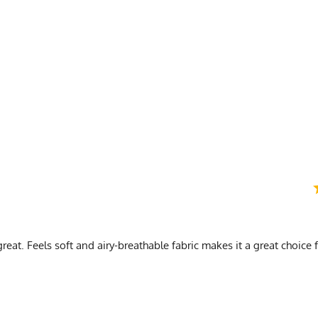
) Length is top of collar to bottom of shirt (3) Sleeve is in legnth from armpit to cuff
n
reat. Feels soft and airy-breathable fabric makes it a great choice 