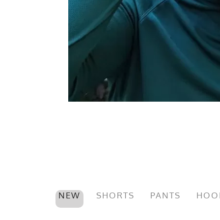
NEW
SHORTS
PANTS
HOO