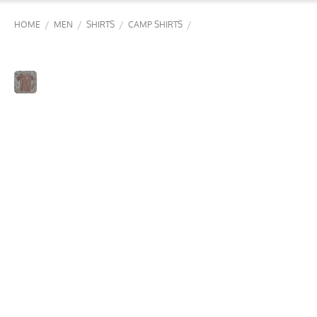
/
/
/
/
HOME
MEN
SHIRTS
CAMP SHIRTS