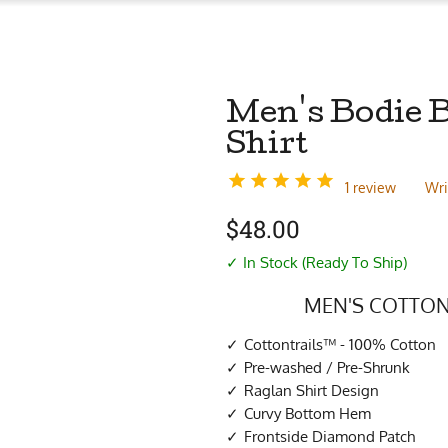
Men's Bodie 
Shirt
1 review
Wri
$
48.00
✓ In Stock (Ready To Ship)
MEN'S COTTON
Cottontrails™ - 100% Cotton
Pre-washed / Pre-Shrunk
Raglan Shirt Design
Curvy Bottom Hem
Frontside Diamond Patch