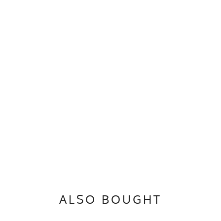
ALSO BOUGHT