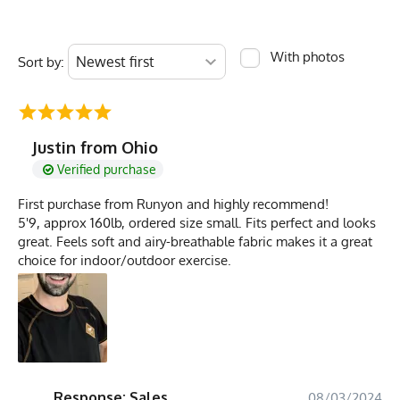
With photos
Sort by:
Justin from Ohio
Verified purchase
First purchase from Runyon and highly recommend!
5'9, approx 160lb, ordered size small. Fits perfect and looks
great. Feels soft and airy-breathable fabric makes it a great
choice for indoor/outdoor exercise.
Response: Sales
08/03/2024