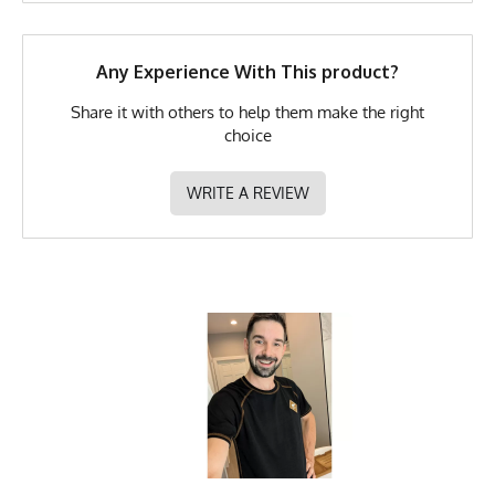
Any Experience With This product?
Share it with others to help them make the right
choice
WRITE A REVIEW