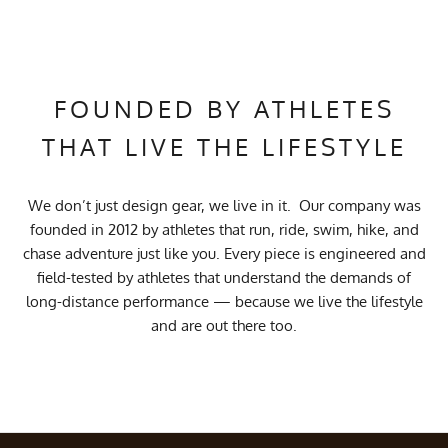
FOUNDED BY ATHLETES
THAT LIVE THE LIFESTYLE
We don’t just design gear, we live in it. Our company was
founded in 2012 by athletes that run, ride, swim, hike, and
chase adventure just like you. Every piece is engineered and
field-tested by athletes that understand the demands of
long-distance performance — because we live the lifestyle
and are out there too.