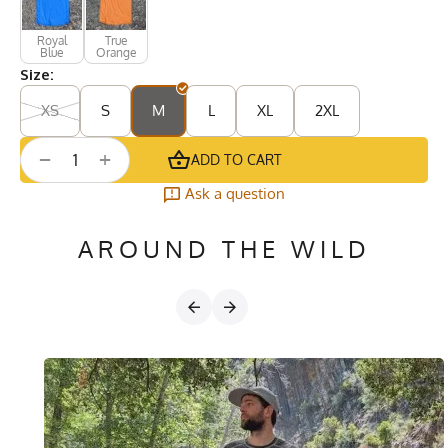
Royal
True
Blue
Orange
Size:
XS
S
M
L
XL
2XL
+
−
ADD TO CART
Ask a question
AROUND THE WILD