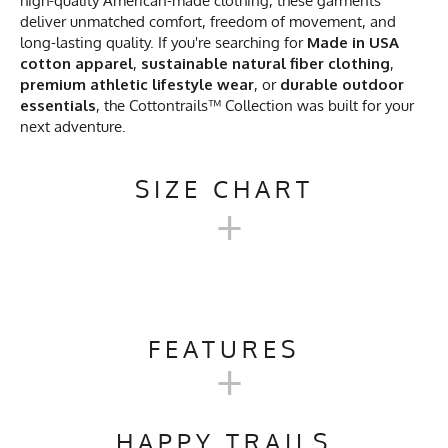
high-quality American-made clothing, these garments
deliver unmatched comfort, freedom of movement, and
long-lasting quality. If you're searching for
Made in USA
cotton apparel
,
sustainable natural fiber clothing
,
premium athletic lifestyle wear
, or
durable outdoor
essentials
, the Cottontrails™ Collection was built for your
next adventure.
SIZE CHART
+
MEN'S COTTONTRAILS™
SHORT SLEEVE CAMP SHIRT
FEATURES
+
CHART
Activities & Sports
Running, Hiking, Trail
Running, Workout, Gym,
HAPPY TRAILS
S
M
L
XL
2X
Workwear