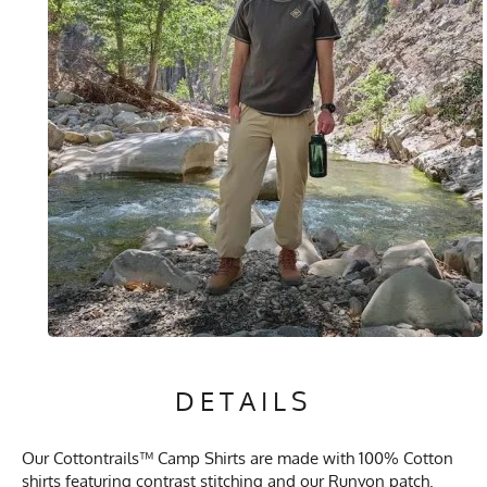
DETAILS
Our Cottontrails™ Camp Shirts are made with 100% Cotton
shirts featuring contrast stitching and our Runyon patch.