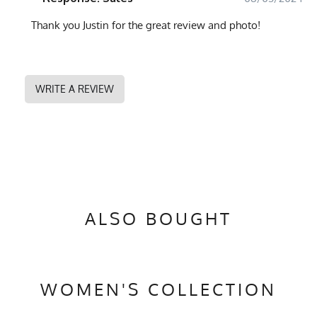
Thank you Justin for the great review and photo!
WRITE A REVIEW
ALSO BOUGHT
WOMEN'S COLLECTION