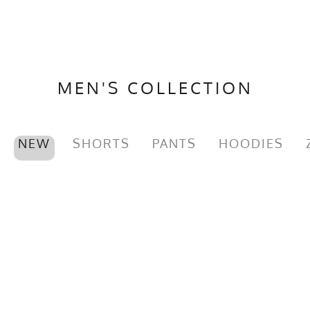
MEN'S COLLECTION
NEW
SHORTS
PANTS
HOODIES