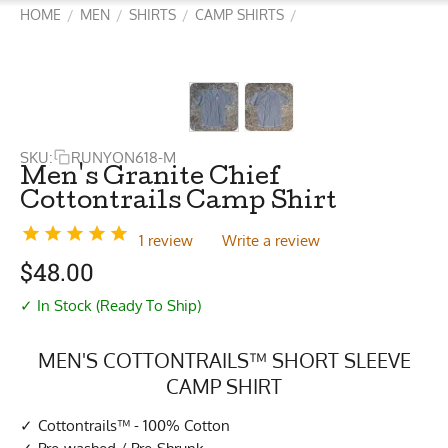
HOME
MEN
SHIRTS
CAMP SHIRTS
/
/
/
/
SKU:
RUNYON618-M
Men's Granite Chief
Cottontrails Camp Shirt
1 review
Write a review
$
48.00
✓ In Stock (Ready To Ship)
MEN'S COTTONTRAILS™ SHORT SLEEVE
CAMP SHIRT
Cottontrails™ - 100% Cotton