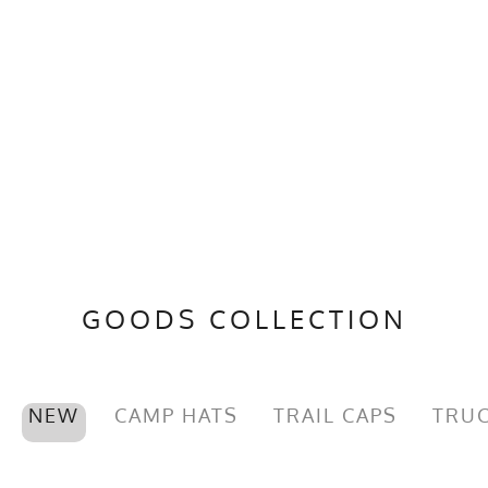
GOODS COLLECTION
NEW
CAMP HATS
TRAIL CAPS
TRUC