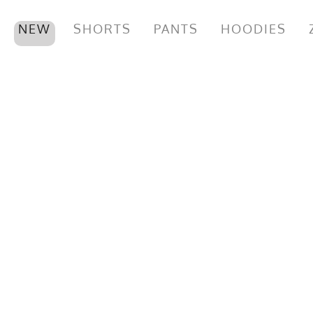
NEW
SHORTS
PANTS
HOODIES