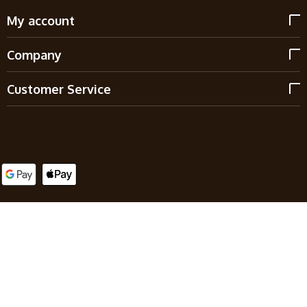
My account
Company
Customer Service