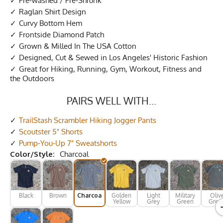
Pre-washed / Pre-Shrunk
Raglan Shirt Design
Curvy Bottom Hem
Frontside Diamond Patch
Grown & Milled In The USA Cotton
Designed, Cut & Sewed in Los Angeles' Historic Fashion
Great for Hiking, Running, Gym, Workout, Fitness and
the Outdoors
PAIRS WELL WITH...
TrailStash Scrambler Hiking Jogger Pants
Scoutster 5" Shorts
Pump-You-Up 7" Sweatshorts
Color/Style:
Charcoal
Black
Brown
Charcoal
Golden
Light
Military
Oliv
Yellow
Grey
Green
Gree