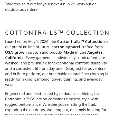
Take this shirt out for your next run, hike, workout or
outdoor adventure.
COTTONTRAILS™ COLLECTION
Launched on May 1, 2026, the
Cottontrails™ Collection
is
our premium line of
100% cotton apparel
crafted from
USA-grown cotton
and proudly
Made in Los Angeles,
California
. Every garment is individually handcrafted, pre-
washed, and pre-shrunk for exceptional comfort, durability,
and a consistent fit from day one. Designed for adventure
and built to perform, our breathable natural fiber clothing is
ready for hiking, camping, travel, training, and everyday
wear.
Engineered and field-tested by endurance athletes, the
Cottontrails™ Collection combines timeless style with
rugged performance. Whether you're hitting the trail,
exploring the outdoors, working out, or simply looking for