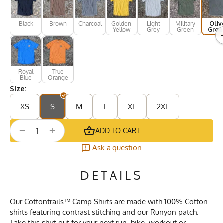
Black
Brown
Charcoal
Golden
Light
Military
Oliv
Yellow
Grey
Green
Gree
Royal
True
Blue
Orange
Size:
XS
S
M
L
XL
2XL
+
−
ADD TO CART
Ask a question
DETAILS
Our Cottontrails™ Camp Shirts are made with 100% Cotton
shirts featuring contrast stitching and our Runyon patch.
Take this shirt out for your next run, hike, workout or