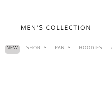
MEN'S COLLECTION
NEW
SHORTS
PANTS
HOODIES