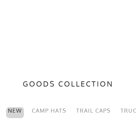
GOODS COLLECTION
NEW
CAMP HATS
TRAIL CAPS
TRUC