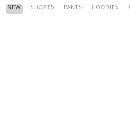
NEW
SHORTS
PANTS
HOODIES