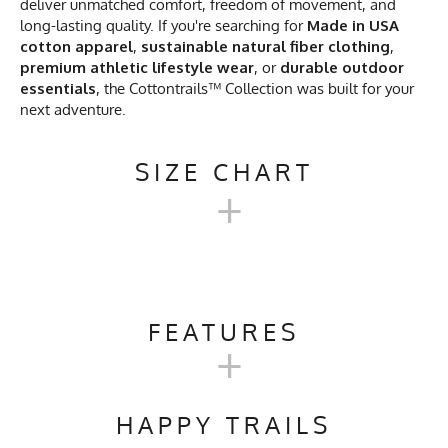
deliver unmatched comfort, freedom of movement, and
long-lasting quality. If you're searching for
Made in USA
cotton apparel
,
sustainable natural fiber clothing
,
premium athletic lifestyle wear
, or
durable outdoor
essentials
, the Cottontrails™ Collection was built for your
next adventure.
SIZE CHART
+
MEN'S COTTONTRAILSS™
SHORT SLEEVE CAMP SHIRT
FEATURES
+
CHART
Activities & Sports
Running, Hiking, Trail
Running, Workout, Gym,
HAPPY TRAILS
S
M
L
XL
2X
Workwear