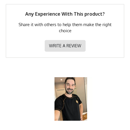
GTIN
722831321917
Any Experience With This product?
MPN
0722831321917
Share it with others to help them make the right
choice
WRITE A REVIEW