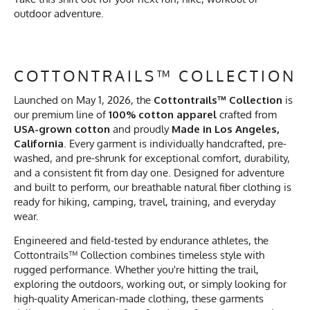
outdoor adventure.
COTTONTRAILS™ COLLECTION
Launched on May 1, 2026, the
Cottontrails™ Collection
is
our premium line of
100% cotton apparel
crafted from
USA-grown cotton
and proudly
Made in Los Angeles,
California
. Every garment is individually handcrafted, pre-
washed, and pre-shrunk for exceptional comfort, durability,
and a consistent fit from day one. Designed for adventure
and built to perform, our breathable natural fiber clothing is
ready for hiking, camping, travel, training, and everyday
wear.
Engineered and field-tested by endurance athletes, the
Cottontrails™ Collection combines timeless style with
rugged performance. Whether you're hitting the trail,
exploring the outdoors, working out, or simply looking for
high-quality American-made clothing, these garments