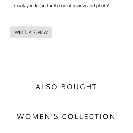
Thank you Justin for the great review and photo!
WRITE A REVIEW
ALSO BOUGHT
WOMEN'S COLLECTION