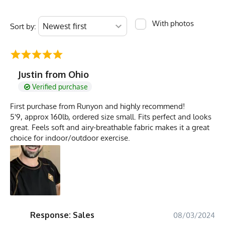
With photos
Sort by:
Justin from Ohio
Verified purchase
First purchase from Runyon and highly recommend!
5'9, approx 160lb, ordered size small. Fits perfect and looks
great. Feels soft and airy-breathable fabric makes it a great
choice for indoor/outdoor exercise.
Response: Sales
08/03/2024