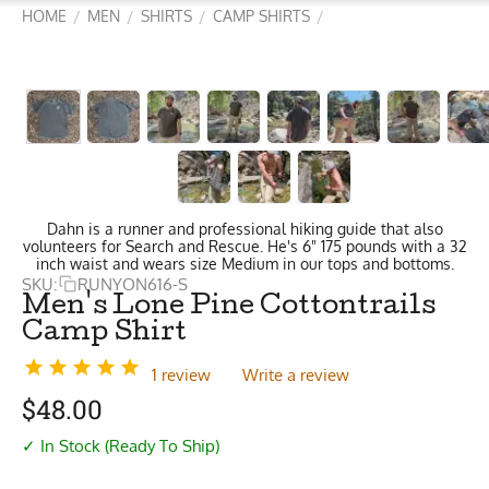
HOME
MEN
SHIRTS
CAMP SHIRTS
/
/
/
/
Dahn is a runner and professional hiking guide that also
volunteers for Search and Rescue. He's 6" 175 pounds with a 32
inch waist and wears size Medium in our tops and bottoms.
SKU:
RUNYON616-S
Men's Lone Pine Cottontrails
Camp Shirt
1 review
Write a review
$
48.00
✓ In Stock (Ready To Ship)