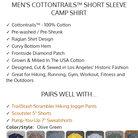
MEN'S COTTONTRAILS™ SHORT SLEEVE
CAMP SHIRT
Cottontrails™ - 100% Cotton
Pre-washed / Pre-Shrunk
Raglan Shirt Design
Curvy Bottom Hem
Frontside Diamond Patch
Grown & Milled In The USA Cotton
Designed, Cut & Sewed in Los Angeles' Historic Fashion
Great for Hiking, Running, Gym, Workout, Fitness and
the Outdoors
PAIRS WELL WITH...
TrailStash Scrambler Hiking Jogger Pants
Scoutster 5" Shorts
Pump-You-Up 7" Sweatshorts
Color/Style:
Olive Green