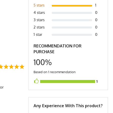
1
5 stars
4 stars
0
3 stars
0
2 stars
0
1 star
0
RECOMMENDATION FOR
PURCHASE
100%
Based on 1 recommendation
1
for
Any Experience With This product?