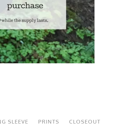
G SLEEVE
PRINTS
CLOSEOUT