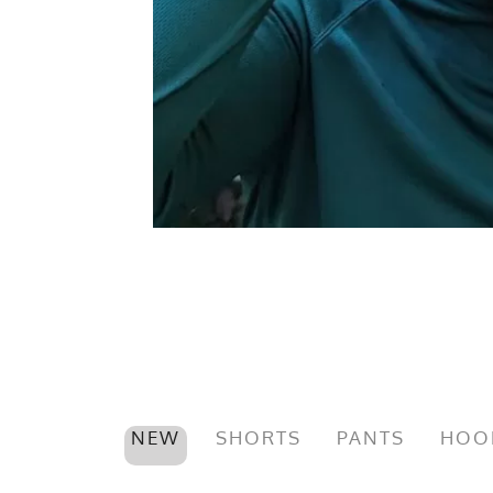
NEW
SHORTS
PANTS
HOO