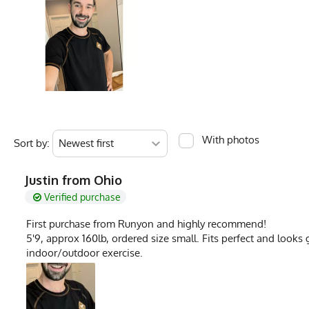
Fabric Content
100% Cotton
Measurements are in inches of the apparel flat on a table (1) Chest is pit to pit (2
Model
Dahn - Medium T
PMS Color
17-0618TPX - Oliv
Release Date
May 1, 2026
Brand
Runyon
With photos
Sort by:
GTIN
722831321917
MPN
0722831321917
Justin from Ohio
Verified purchase
First purchase from Runyon and highly recommend!
5'9, approx 160lb, ordered size small. Fits perfect and looks g
indoor/outdoor exercise.