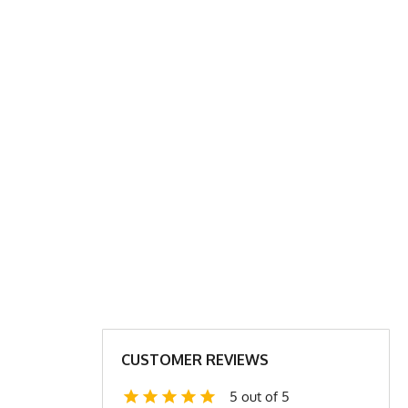
P SHIRT CHART
XL
2X
24
27
31.5
31.5
24
25
CUSTOMER REVIEWS
4.4
4.6
5 out of 5