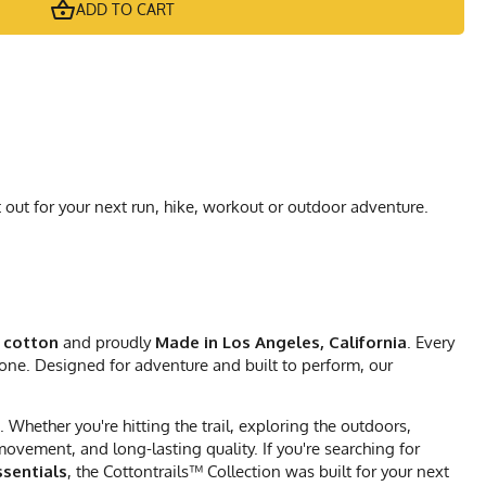
ADD TO CART
 out for your next run, hike, workout or outdoor adventure.
 cotton
and proudly
Made in Los Angeles, California
. Every
 one. Designed for adventure and built to perform, our
Whether you're hitting the trail, exploring the outdoors,
vement, and long-lasting quality. If you're searching for
sentials
, the Cottontrails™ Collection was built for your next