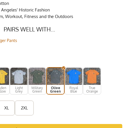
otton
Angeles' Historic Fashion
ym, Workout, Fitness and the Outdoors
PAIRS WELL WITH...
gger Pants
lden
Light
Military
Olive
Royal
True
llow
Grey
Green
Green
Blue
Orange
XL
2XL