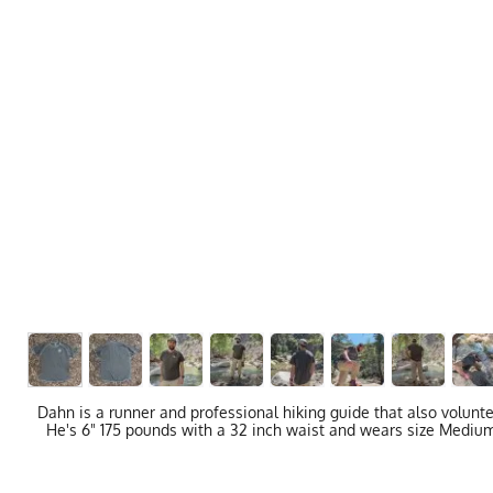
Dahn is a runner and professional hiking guide that also volunt
He's 6" 175 pounds with a 32 inch waist and wears size Medium