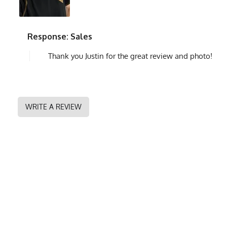
Response: Sales
Thank you Justin for the great review and photo!
WRITE A REVIEW