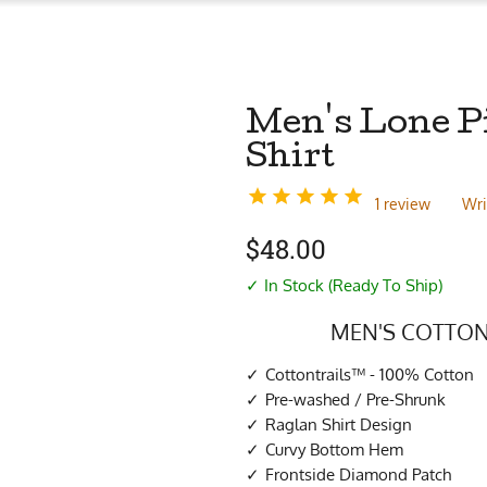
Men's Lone P
Shirt
1 review
Wri
$
48.00
✓ In Stock (Ready To Ship)
MEN'S COTTON
Cottontrails™ - 100% Cotton
Pre-washed / Pre-Shrunk
Raglan Shirt Design
Curvy Bottom Hem
Frontside Diamond Patch