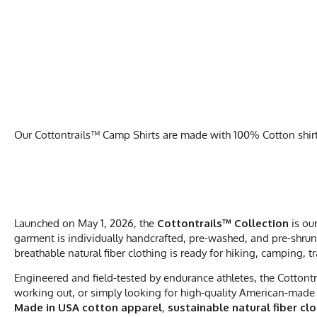
Our Cottontrails™ Camp Shirts are made with 100% Cotton shirts 
Launched on May 1, 2026, the
Cottontrails™ Collection
is ou
garment is individually handcrafted, pre-washed, and pre-shrunk
breathable natural fiber clothing is ready for hiking, camping, t
Engineered and field-tested by endurance athletes, the Cottontr
working out, or simply looking for high-quality American-made 
Made in USA cotton apparel
,
sustainable natural fiber cl