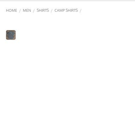
/
/
/
/
HOME
MEN
SHIRTS
CAMP SHIRTS