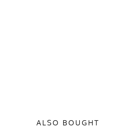
ALSO BOUGHT