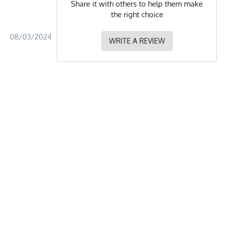
Share it with others to help them make
the right choice
08/03/2024
WRITE A REVIEW