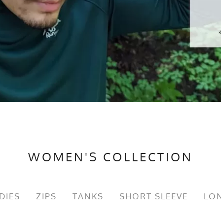
WOMEN'S COLLECTION
DIES
ZIPS
TANKS
SHORT SLEEVE
LON