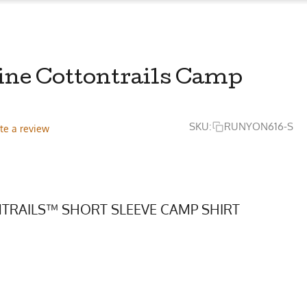
ine Cottontrails Camp
SKU:
RUNYON616-S
te a review
TRAILS™ SHORT SLEEVE CAMP SHIRT