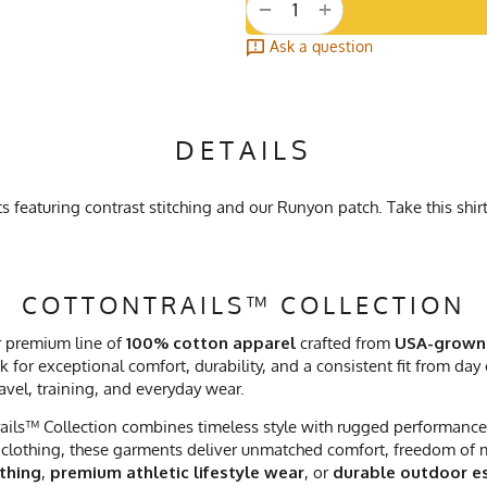
+
−
Ask a question
DETAILS
featuring contrast stitching and our Runyon patch. Take this shirt
COTTONTRAILS™ COLLECTION
r premium line of
100% cotton apparel
crafted from
USA-grown
 for exceptional comfort, durability, and a consistent fit from day
ravel, training, and everyday wear.
ails™ Collection combines timeless style with rugged performance. 
clothing, these garments deliver unmatched comfort, freedom of mo
othing
,
premium athletic lifestyle wear
, or
durable outdoor es