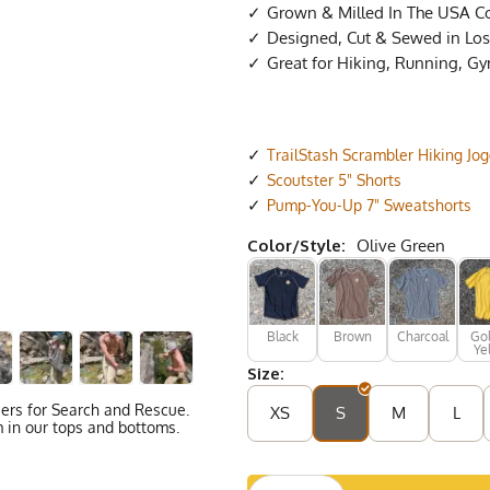
Grown & Milled In The USA C
Designed, Cut & Sewed in Los 
Great for Hiking, Running, G
TrailStash Scrambler Hiking Jo
Scoutster 5" Shorts
Pump-You-Up 7" Sweatshorts
Color/Style:
Olive Green
Black
Brown
Charcoal
Go
Ye
Size:
eers for Search and Rescue.
XS
S
M
L
 in our tops and bottoms.