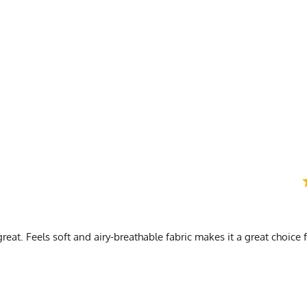
) Length is top of collar to bottom of shirt (3) Sleeve is in legnth from armpit to cuff
op Medium Bottom
e Green
reat. Feels soft and airy-breathable fabric makes it a great choice 