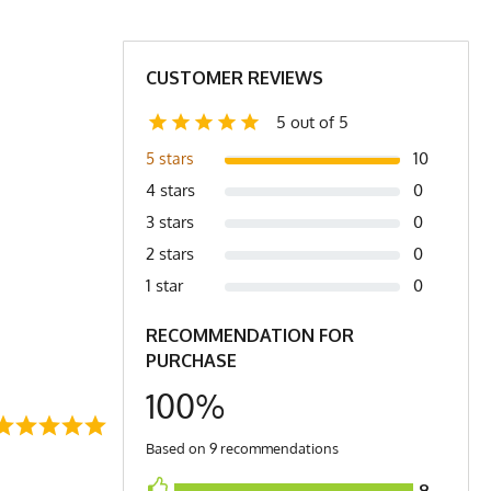
29
30
31
2X
CUSTOMER REVIEWS
5 out of 5
t. (3) XXS is comparable to a Women's Small
10
5 stars
4 stars
0
3 stars
0
2 stars
0
1 star
0
RECOMMENDATION FOR
PURCHASE
100%
Based on 9 recommendations
9