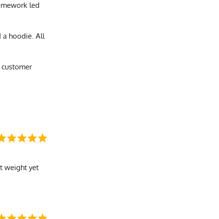
 homework led
 a hoodie. All
e customer
ht weight yet