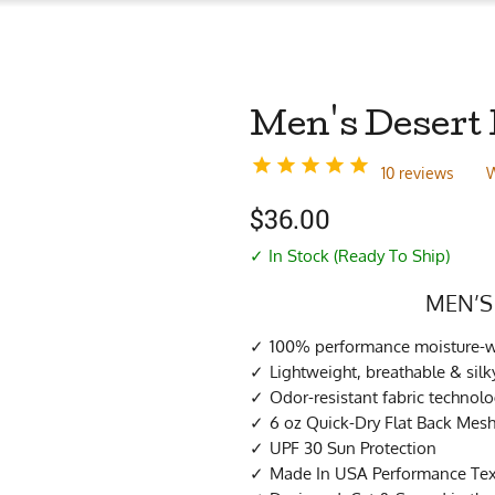
Men's Desert 
10 reviews
W
$
36.00
✓ In Stock (Ready To Ship)
MEN’S
100% performance moisture-wi
Lightweight, breathable & si
Odor-resistant fabric technol
6 oz Quick-Dry Flat Back Mes
UPF 30 Sun Protection
Made In USA Performance Tex