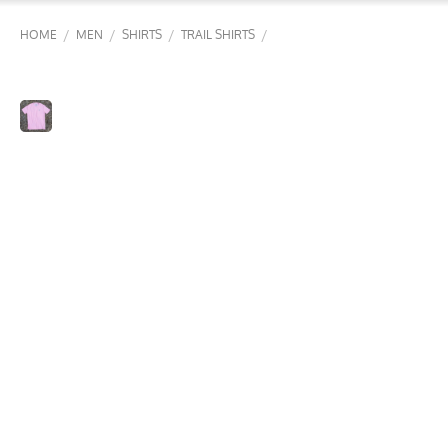
/
/
/
/
HOME
MEN
SHIRTS
TRAIL SHIRTS