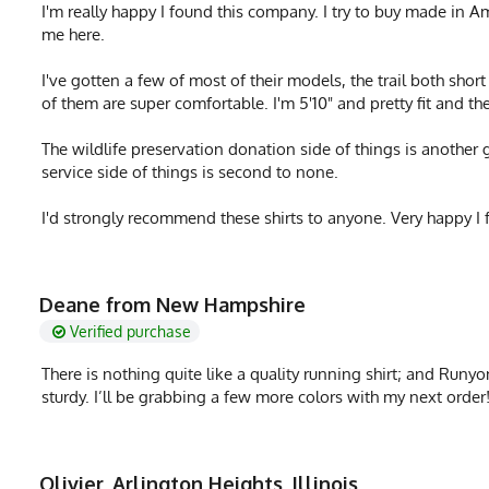
I'm really happy I found this company. I try to buy made in A
me here.
I've gotten a few of most of their models, the trail both shor
of them are super comfortable. I'm 5'10" and pretty fit and th
The wildlife preservation donation side of things is another 
service side of things is second to none.
I'd strongly recommend these shirts to anyone. Very happy I 
Deane from New Hampshire
Verified purchase
There is nothing quite like a quality running shirt; and Runyon 
sturdy. I’ll be grabbing a few more colors with my next order
Olivier, Arlington Heights, Illinois