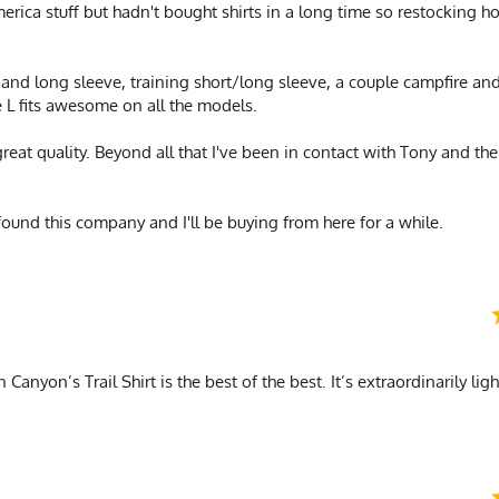
merica stuff but hadn't bought shirts in a long time so restocking
t and long sleeve, training short/long sleeve, a couple campfire and
e L fits awesome on all the models.
great quality. Beyond all that I've been in contact with Tony and th
found this company and I'll be buying from here for a while.
Canyon’s Trail Shirt is the best of the best. It’s extraordinarily lig
!