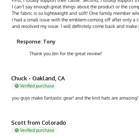
First, I totally support their cause. Second, I totally support
I can't say enough great things about the product or the comp
The fabric is so lightweight and soft! One family member who 
I had a small issue with the emblem coming off after only a 
and resolved my issue. I will definitely come back and make
Response: Tony
Thank you Jen for the great review!
Chuck - Oakland, CA
Verified purchase
you guys make fantastic gear! and the knit hats are amazing!
Scott from Colorado
Verified purchase