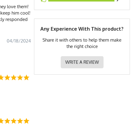
they love them!
 keep him cool!
ckly responded
Any Experience With This product?
Share it with others to help them make
04/18/2024
the right choice
WRITE A REVIEW