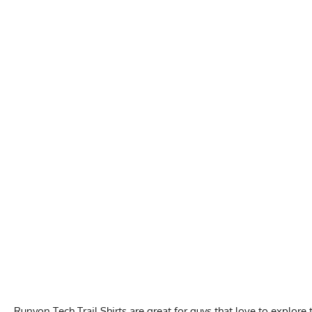
Runyon Tech Trail Shirts are great for guys that love to explor