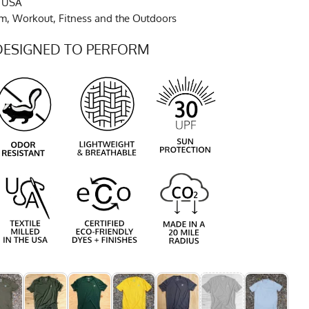
e USA
ym, Workout, Fitness and the Outdoors
DESIGNED TO PERFORM