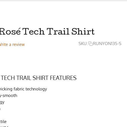
Rosé Tech Trail Shirt
SKU:
RUNYON135-S
rite a review
 TECH TRAIL SHIRT FEATURES
cking fabric technology
lky-smooth
ogy
h
tile