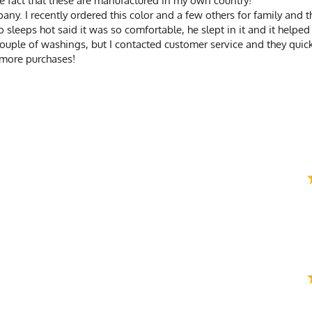
 the fact that these are manufactured in my own country!
any. I recently ordered this color and a few others for family and 
sleeps hot said it was so comfortable, he slept in it and it helped
couple of washings, but I contacted customer service and they qui
 more purchases!