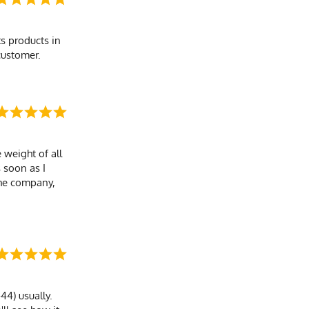
s products in
customer.
 weight of all
s soon as I
the company,
44) usually.