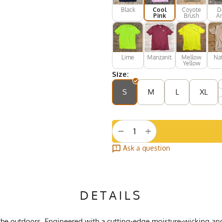
Black
Cool
Coyote
D
Pink
Brush
A
Gr
Lime
Manzanita
Mellow
Nat
Yellow
Size:
S
M
L
XL
+
−
Ask a question
DETAILS
e the outdoors. Engineered with a cutting-edge moisture-wicking an