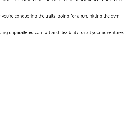
ou're conquering the trails, going for a run, hitting the gym,
ng unparalleled comfort and flexibility for all your adventures.
L
XL
2X
orkwear
23
24.5
26