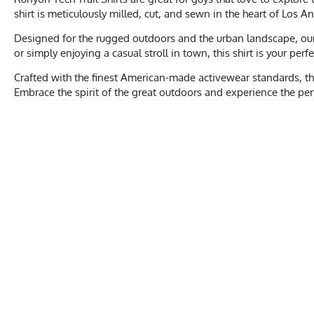
shirt is meticulously milled, cut, and sewn in the heart of Los A
Designed for the rugged outdoors and the urban landscape, our T
or simply enjoying a casual stroll in town, this shirt is your per
Crafted with the finest American-made activewear standards, the
Embrace the spirit of the great outdoors and experience the perfe
Men's Size
XXS
Activities & Sports
Running, Hiking, 
Chest
17
Care Instructions
Wash Cold, No Ble