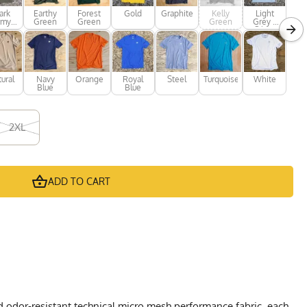
ark
Earthy
Forest
Gold
Graphite
Kelly
Light
rmy
Green
Green
Green
Grey /
een
Silver
ural
Navy
Orange
Royal
Steel
Turquoise
White
Blue
Blue
2XL
ADD TO CART
d odor-resistant technical micro mesh performance fabric, each