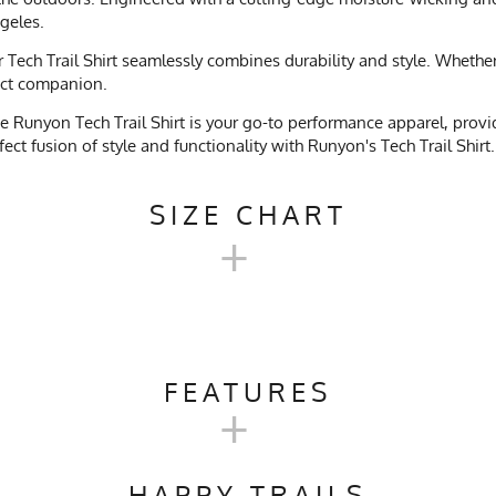
ngeles.
ech Trail Shirt seamlessly combines durability and style. Whether y
fect companion.
 Runyon Tech Trail Shirt is your go-to performance apparel, providi
ct fusion of style and functionality with Runyon's Tech Trail Shirt.
SIZE CHART
+
TECH TRAIL SHIRT SIZE CHART
FEATURES
+
XS
S
M
Camping, Trail Running, Workout, Gym, Crossfit, Yoga, Pilates, W
19
21
21.5
HAPPY TRAILS
ach, No Softener, Tumble Dry Low Heat