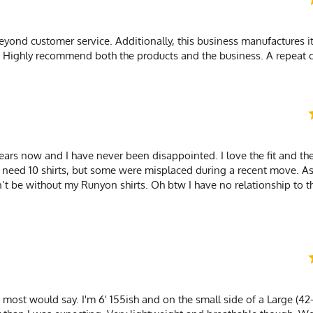
yond customer service. Additionally, this business manufactures it
s. Highly recommend both the products and the business. A repeat 
ars now and I have never been disappointed. I love the fit and the
at I need 10 shirts, but some were misplaced during a recent move. A
n’t be without my Runyon shirts. Oh btw I have no relationship to 
as most would say. I'm 6' 155ish and on the small side of a Large (42-