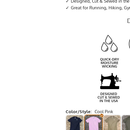
Designed, Cut & Sewed in th
Great for Running, Hiking, G
Color/Style:
Cool Pink