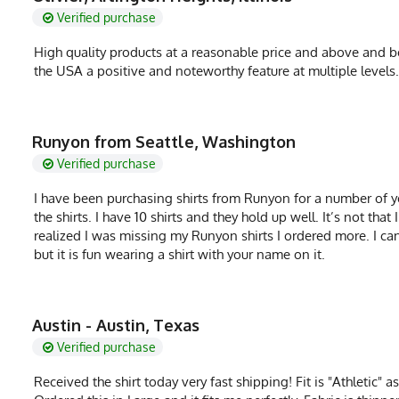
Verified purchase
High quality products at a reasonable price and above and be
the USA a positive and noteworthy feature at multiple level
Runyon from Seattle, Washington
Verified purchase
I have been purchasing shirts from Runyon for a number of ye
the shirts. I have 10 shirts and they hold up well. It’s not th
realized I was missing my Runyon shirts I ordered more. I ca
but it is fun wearing a shirt with your name on it.
Austin - Austin, Texas
Verified purchase
Received the shirt today very fast shipping! Fit is "Athletic" 