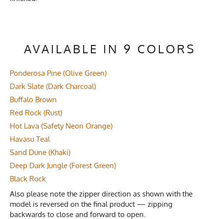
AVAILABLE IN 9 COLORS
Ponderosa Pine (Olive Green)
Dark Slate (Dark Charcoal)
Buffalo Brown
Red Rock (Rust)
Hot Lava (Safety Neon Orange)
Havasu Teal
Sand Dune (Khaki)
Deep Dark Jungle (Forest Green)
Black Rock
Also please note the zipper direction as shown with the
model is reversed on the final product — zipping
backwards to close and forward to open.