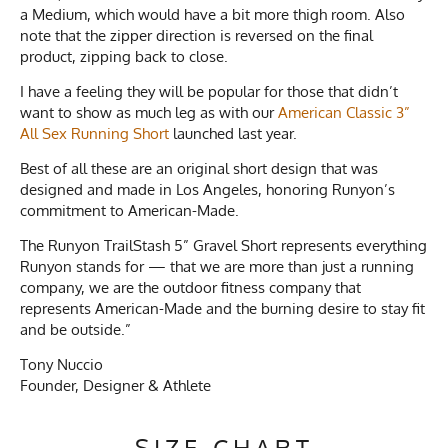
a Medium, which would have a bit more thigh room. Also
note that the zipper direction is reversed on the final
product, zipping back to close.
I have a feeling they will be popular for those that didn’t
want to show as much leg as with our
American Classic 3”
All Sex Running Short
launched last year.
Best of all these are an original short design that was
designed and made in Los Angeles, honoring Runyon’s
commitment to American-Made.
The Runyon TrailStash 5” Gravel Short represents everything
Runyon stands for — that we are more than just a running
company, we are the outdoor fitness company that
represents American-Made and the burning desire to stay fit
and be outside.”
Tony Nuccio
Founder, Designer & Athlete
SIZE CHART