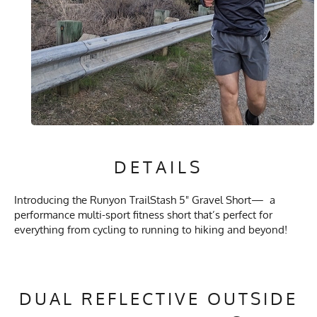
DETAILS
Introducing the Runyon TrailStash 5" Gravel Short— a
performance multi-sport fitness short that’s perfect for
everything from cycling to running to hiking and beyond!
DUAL REFLECTIVE OUTSIDE