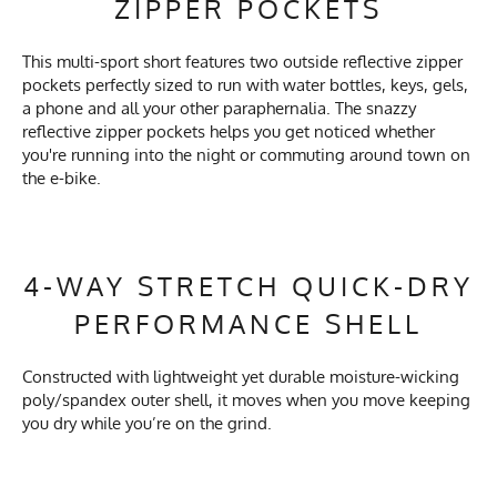
ZIPPER POCKETS
This multi-sport short features two outside reflective zipper
pockets perfectly sized to run with water bottles, keys, gels,
a phone and all your other paraphernalia. The snazzy
reflective zipper pockets helps you get noticed whether
you're running into the night or commuting around town on
the e-bike.
4-WAY STRETCH QUICK-DRY
PERFORMANCE SHELL
Constructed with lightweight yet durable moisture-wicking
poly/spandex outer shell, it moves when you move keeping
you dry while you’re on the grind.