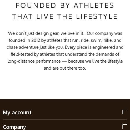
FOUNDED BY ATHLETES
THAT LIVE THE LIFESTYLE
We don’t just design gear, we live in it. Our company was
founded in 2012 by athletes that run, ride, swim, hike, and
chase adventure just like you. Every piece is engineered and
field-tested by athletes that understand the demands of
long-distance performance — because we live the lifestyle
and are out there too.
My account
Company