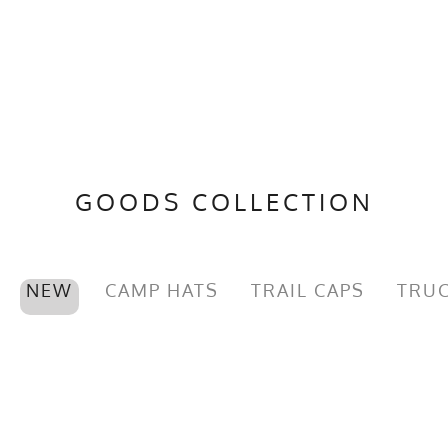
GOODS COLLECTION
NEW
CAMP HATS
TRAIL CAPS
TRUC