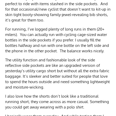
perfect to ride with items stashed in the side pockets. And
for that occasional/new cyclist that doesn’t want to kit-up in
skin tight booty-showing family-jewel-revealing bib shorts,
it’s great for them too.
For running, I’ve logged plenty of long runs in them (20+
milers). You can actually run with cycling cage-sized water
bottles in the side pockets if you prefer. I usually fill the
bottles halfway and run with one bottle on the left side and
the phone in the other pocket. The balance works nicely.
The utility function and fashionable look of the side
reflective side pockets are like an upgraded version of
yesterday’s utility cargo short but without all the extra fabric
baggage. It’s sleeker and better suited for people that love
to spend the hours outside and need something lightweight
and moisture-wicking.
I also love how the shorts don’t look like a traditional
running short; they come across as more casual. Something
you could get away wearing with a polo shirt.