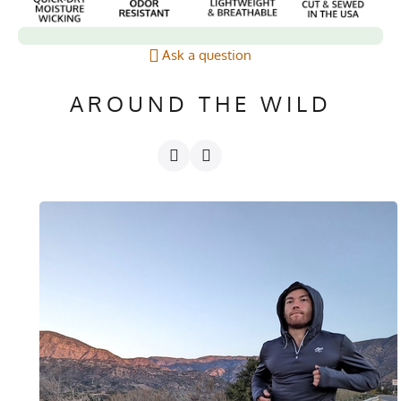
Ask a question
AROUND THE WILD