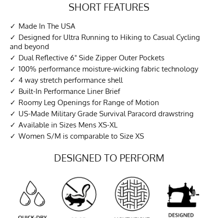
SHORT FEATURES
Made In The USA
Designed for Ultra Running to Hiking to Casual Cycling
and beyond
Dual Reflective 6" Side Zipper Outer Pockets
100% performance moisture-wicking fabric technology
4 way stretch performance shell
Built-In Performance Liner Brief
Roomy Leg Openings for Range of Motion
US-Made Military Grade Survival Paracord drawstring
Available in Sizes Mens XS-XL
Women S/M is comparable to Size XS
DESIGNED TO PERFORM