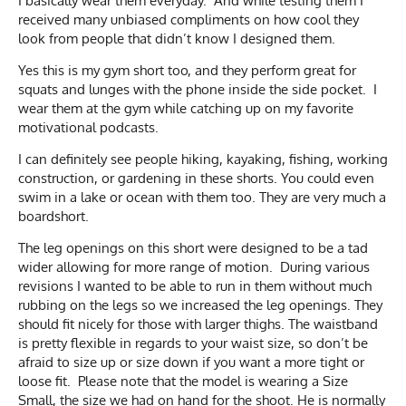
I basically wear them everyday. And while testing them I
received many unbiased compliments on how cool they
look from people that didn’t know I designed them.
Yes this is my gym short too, and they perform great for
squats and lunges with the phone inside the side pocket. I
wear them at the gym while catching up on my favorite
motivational podcasts.
I can definitely see people hiking, kayaking, fishing, working
construction, or gardening in these shorts. You could even
swim in a lake or ocean with them too. They are very much a
boardshort.
The leg openings on this short were designed to be a tad
wider allowing for more range of motion. During various
revisions I wanted to be able to run in them without much
rubbing on the legs so we increased the leg openings. They
should fit nicely for those with larger thighs. The waistband
is pretty flexible in regards to your waist size, so don’t be
afraid to size up or size down if you want a more tight or
loose fit. Please note that the model is wearing a Size
Small, the size we had on hand for the shoot. He is normally