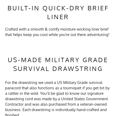
BUILT-IN QUICK-DRY BRIEF
LINER
Crafted with a smooth & comfy moisture-wicking liner brief
that helps keep you cool while you're out there adventuring!
US-MADE MILITARY GRADE
SURVIVAL DRAWSTRING
For the drawstring we used a US Military Grade survival
paracord that also functions as a tourniquet if you get bit by
a rattler in the wild. You’ll be glad to know our signature
drawstring cord was made by a United States Government
Contractor and was also purchased from a veteran-owned
business. Each drawstring is individually hand-crafted and
finished.