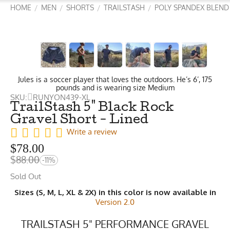
HOME
MEN
SHORTS
TRAILSTASH
POLY SPANDEX BLEND
/
/
/
/
Jules is a soccer player that loves the outdoors. He’s 6’, 175
pounds and is wearing size Medium
SKU:
RUNYON439-XL
TrailStash 5" Black Rock
Gravel Short - Lined
Write a review
$
78.00
$
88.00
-11%
Sold Out
Sizes (S, M, L, XL & 2X) in this color is now available in
Version 2.0
TRAILSTASH 5" PERFORMANCE GRAVEL