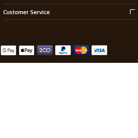
Customer Service