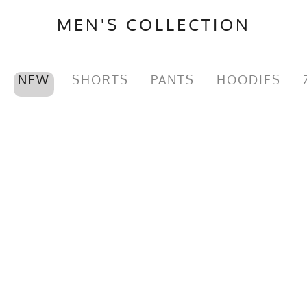
MEN'S COLLECTION
NEW
SHORTS
PANTS
HOODIES