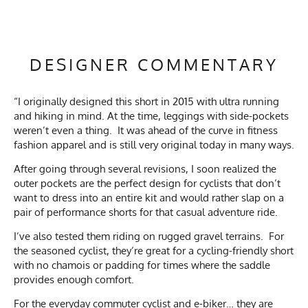
DESIGNER COMMENTARY
“I originally designed this short in 2015 with ultra running
and hiking in mind. At the time, leggings with side-pockets
weren’t even a thing. It was ahead of the curve in fitness
fashion apparel and is still very original today in many ways.
After going through several revisions, I soon realized the
outer pockets are the perfect design for cyclists that don’t
want to dress into an entire kit and would rather slap on a
pair of performance shorts for that casual adventure ride.
I’ve also tested them riding on rugged gravel terrains. For
the seasoned cyclist, they’re great for a cycling-friendly short
with no chamois or padding for times where the saddle
provides enough comfort.
For the everyday commuter cyclist and e-biker… they are