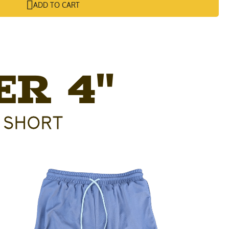
ADD TO CART