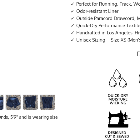
Perfect for Running, Track, W
Odor-resistant Liner
Outside Paracord Drawcord, 
Quick-Dry Performance Textil
Handrafted in Los Angeles' His
Unisex Sizing - Size XS (Men's
nds, 5'9" and is wearing size