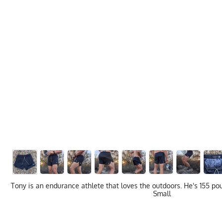
Tony is an endurance athlete that loves the outdoors. He's 155 pou
Small