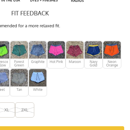
FIT FEEDBACK
mmended for a more relaxed fit.
rescent
Forest
Graphite
Hot Pink
Maroon
Navy
Neon
llow
Green
Gold
Orange
eel
Tan
White
XL
2XL