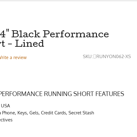
 4" Black Performance
t - Lined
SKU:
RUNYON062-XS
rite a review
 PERFORMANCE RUNNING SHORT FEATURES
e USA
s a Phone, Keys, Gels, Credit Cards, Secret Stash
ctives