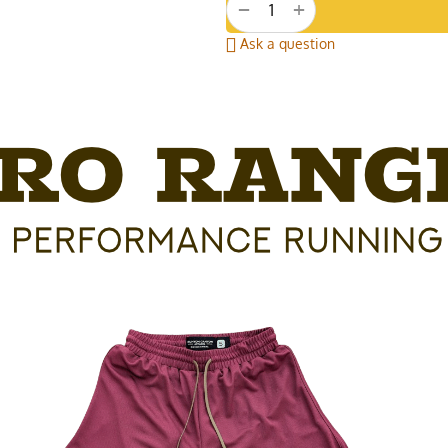
+
−
Ask a question