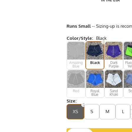
Runs Small
-- Sizing-up is reco
Color/Style:
Black
Amazing
Black
Dark
Fluo
Blue
Purple
Ye
Red
Royal
Sand
St
Blue
Khaki
Size:
XS
S
M
L