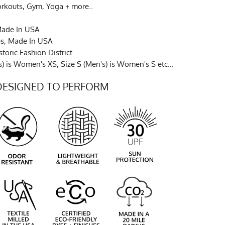
orkouts, Gym, Yoga + more..
Made In USA
es, Made In USA
toric Fashion District
) is Women's XS, Size S (Men's) is Women's S etc...
DESIGNED TO PERFORM