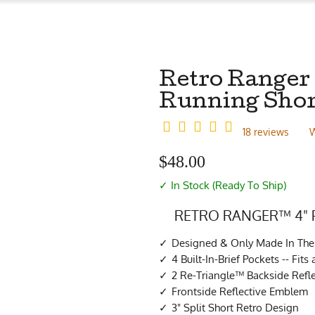
Retro Ranger
Running Shor
18 reviews
W
$
48.00
✓ In Stock (Ready To Ship)
RETRO RANGER™ 4"
Designed & Only Made In Th
4 Built-In-Brief Pockets -- Fit
2 Re-Triangle™ Backside Refle
Frontside Reflective Emblem
3" Split Short Retro Design