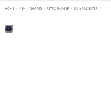
/
/
/
/
/
HOME
MEN
SHORTS
RETRO RANGER
100% POLYESTER