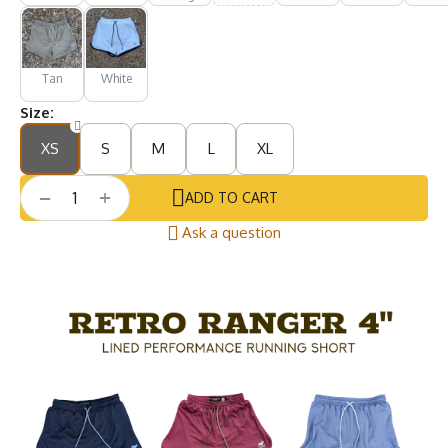
Tan
White
Size:
XS
S
M
L
XL
+
−
ADD TO CART
Ask a question