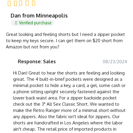
Dan from Minneapolis
Verified purchase
Great looking and feeling shorts but I need a zipper pocket
to keep my keys secure. I can get them on $20 short from
Amazon but not from you?
Response: Sales
08/23/2024
Hi Dan! Great to hear the shorts are feeling and looking
great. The 4 built-in-brief pockets were designed as a
minimal pocket to hide a key, a card, a gel, some cash or
a phone sitting upright securely fastened against the
lower back waist area. For a zipper backside pocket
check out the 3" All Sex Classic Short. We wanted to
make the Retro Ranger more of a minimal short without
any zippers. Also the fabric isn't ideal for zippers. Our
shorts are handcrafted in Los Angeles where the labor
ain't cheap. The retail price of imported products in