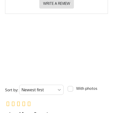
WRITE A REVIEW
With photos
Sort by: