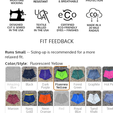
FIT FEEDBACK
Runs Small
-- Sizing-up is recommended for a more
relaxed fit.
Color/Style:
Fluorescent Yellow
Amazing
Black
Dark
Fluorescent
Forest
Graphite
Hot Pi
Blue
Purple
Yellow
Green
Maroon
Navy
Neon
Red
Royal
Sand
Stee
Gold
Orange
Blue
Khaki