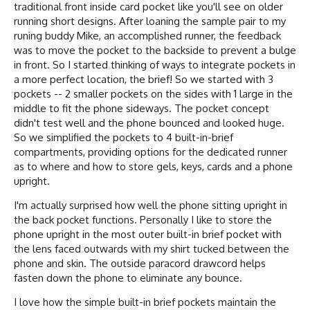
traditional front inside card pocket like you'll see on older
running short designs. After loaning the sample pair to my
runing buddy Mike, an accomplished runner, the feedback
was to move the pocket to the backside to prevent a bulge
in front. So I started thinking of ways to integrate pockets in
a more perfect location, the brief! So we started with 3
pockets -- 2 smaller pockets on the sides with 1 large in the
middle to fit the phone sideways. The pocket concept
didn't test well and the phone bounced and looked huge.
So we simplified the pockets to 4 built-in-brief
compartments, providing options for the dedicated runner
as to where and how to store gels, keys, cards and a phone
upright.
I'm actually surprised how well the phone sitting upright in
the back pocket functions. Personally I like to store the
phone upright in the most outer built-in brief pocket with
the lens faced outwards with my shirt tucked between the
phone and skin. The outside paracord drawcord helps
fasten down the phone to eliminate any bounce.
I love how the simple built-in brief pockets maintain the