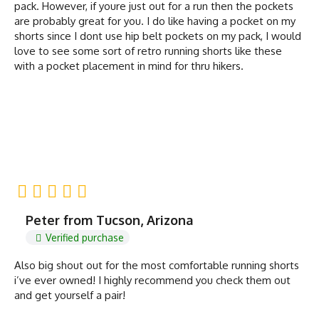
pack. However, if youre just out for a run then the pockets
are probably great for you. I do like having a pocket on my
shorts since I dont use hip belt pockets on my pack, I would
love to see some sort of retro running shorts like these
with a pocket placement in mind for thru hikers.
Peter from Tucson, Arizona
Verified purchase
Also big shout out for the most comfortable running shorts
i’ve ever owned! I highly recommend you check them out
and get yourself a pair!