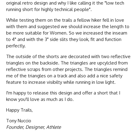
original retro design and why I like calling it the "low tech
running short for highly technical people".
While testing them on the trails a fellow hiker fell in love
with them and suggested we should increase the length to
be more suitable for Women. So we increased the inseam
to 4" and with the 3" side slits they look, fit and function
perfectly.
The outside of the shorts are decorated with two reflective
triangles on the backside. The triangles are upcylcled from
reflective scraps from other projects. The triangles remind
me of the triangles on a track and also add a nice safety
feature to increase visibilty while running in low light.
I'm happy to release this design and offer a short that I
know you'll love as much as I do.
Happy Trails,
Tony Nuccio
Founder, Designer, Athlete