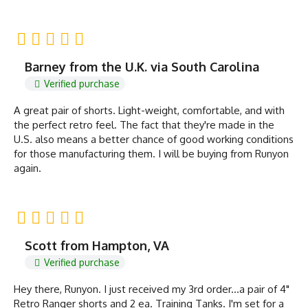
Barney from the U.K. via South Carolina
Verified purchase
A great pair of shorts. Light-weight, comfortable, and with
the perfect retro feel. The fact that they're made in the
U.S. also means a better chance of good working conditions
for those manufacturing them. I will be buying from Runyon
again.
Scott from Hampton, VA
Verified purchase
Hey there, Runyon. I just received my 3rd order...a pair of 4"
Retro Ranger shorts and 2 ea. Training Tanks. I'm set for a