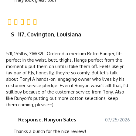
They look great too!
S_117, Covington, Louisiana
5'11, 155lbs, 31W32L. Ordered a medium Retro Ranger, fits
perfect in the waist, butt, thighs. Hangs perfect from the
moment u put them on until u take them off. Feels like yr
fav pair of PJs, honestly, they're so comfy. But let's talk
about Tony! A hands-on, engaging owner who lives by his
customer service pledge. Even if Runyon wasn't alll that, I'd
still buy because of the customer service from Tony. Also
like Runyon's putting out more cotton selections, keep
them coming, please=)
Response: Runyon Sales
07/25/2026
Thanks a bunch for the nice review!