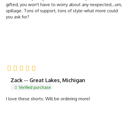
gifted, you won't have to worry about any nexpected...um,
spillage. Tons of support, tons of style-what more could
you ask for?
Zack -- Great Lakes, Michigan
Verified purchase
I love these shorts. Will be ordering more!