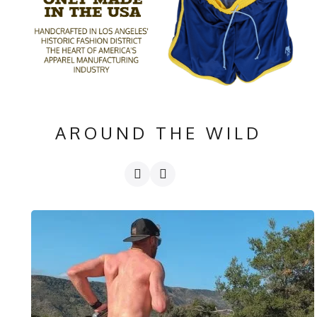
AROUND THE WILD