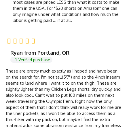
most cases are priced LESS than what it costs to make
them in the USA. For "$20 shorts on Amazon" one can
only imagine under what conditions and how much the
labor is getting paid ... if at all.
Ryan from Portland, OR
Verified purchase
These are pretty much exactly as I hoped and have been
on the search for. I'm not tall(5'7") and so the 4inch inseam
seems to land where I want it to on the thigh. These are
slightly lighter than my Chicken Legs shorts, dry quickly, and
also look cool. Can't wait to put 100 miles on them next
week traversing the Olympic Penn. Right now the only
aspect of them that I don"t think will really work for me are
the liner pockets, as I won't be able to access them as a
thru-hiker with my pack on, but maybe I find the extra
material adds some abrasion resistance from my frameless