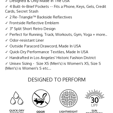
Designed & Only Made In The USA
4 Built-In-Brief Pockets -- Fits a Phone, Keys, Gels, Credit
Cards, Secret Stash
2 Re-Triangle™ Backside Reflectives
Frontside Reflective Emblem
3" Split Short Retro Design
Perfect for Running, Track, Workouts, Gym, Yoga + more..
Odor-resistant Liner
Outside Paracord Drawcord, Made In USA
Quick-Dry Performance Textiles, Made In USA
Handrafted in Los Angeles' Historic Fashion District
Unisex Sizing - Size XS (Men's) is Women's XS, Size S
(Men's) is Women's S etc...
DESIGNED TO PERFORM