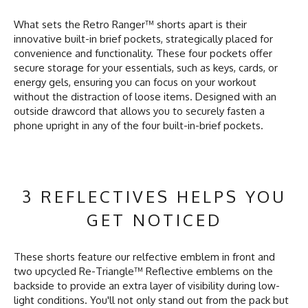
What sets the Retro Ranger™ shorts apart is their
innovative built-in brief pockets, strategically placed for
convenience and functionality. These four pockets offer
secure storage for your essentials, such as keys, cards, or
energy gels, ensuring you can focus on your workout
without the distraction of loose items. Designed with an
outside drawcord that allows you to securely fasten a
phone upright in any of the four built-in-brief pockets.
3 REFLECTIVES HELPS YOU
GET NOTICED
These shorts feature our relfective emblem in front and
two upcycled Re-Triangle™ Reflective emblems on the
backside to provide an extra layer of visibility during low-
light conditions. You'll not only stand out from the pack but