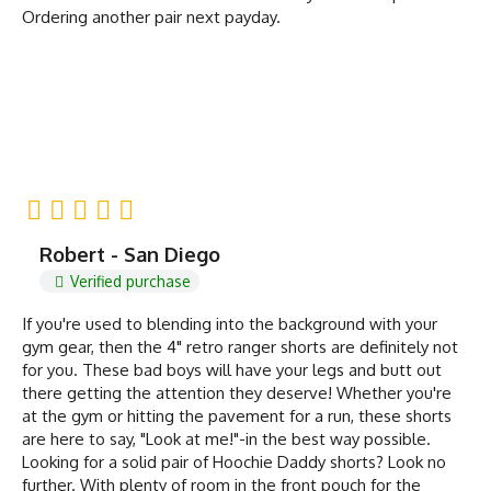
Ordering another pair next payday.
Robert - San Diego
Verified purchase
If you're used to blending into the background with your
gym gear, then the 4" retro ranger shorts are definitely not
for you. These bad boys will have your legs and butt out
there getting the attention they deserve! Whether you're
at the gym or hitting the pavement for a run, these shorts
are here to say, "Look at me!"-in the best way possible.
Looking for a solid pair of Hoochie Daddy shorts? Look no
further. With plenty of room in the front pouch for the