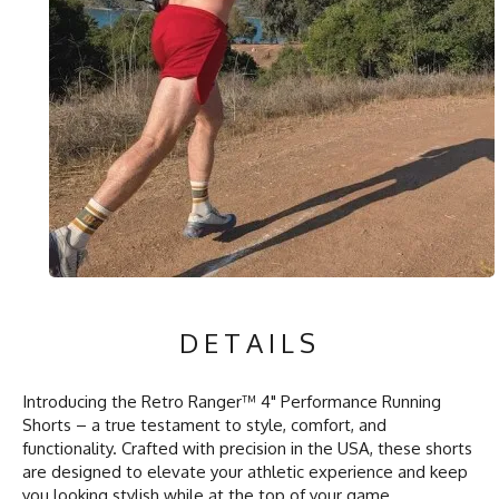
DETAILS
Introducing the Retro Ranger™ 4" Performance Running
Shorts – a true testament to style, comfort, and
functionality. Crafted with precision in the USA, these shorts
are designed to elevate your athletic experience and keep
you looking stylish while at the top of your game.