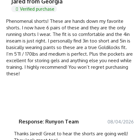
Jared from Georgia
Verified purchase
Phenomenal shorts! These are hands down my favorite
shorts. I now have 6 pairs of these and they are the only
running shorts I wear. The fit is so comfortable and the 4in
inseam is just right. I personally find 3in too short and 5in is
basically wearing pants so these are a true Goldilocks fit.
I’m 5’11 / 170lbs and medium is perfect. Plus the pockets are
excellent for storing gels and anything else you need while
training. I highly recommend! You won’t regret purchasing
these!
Response: Runyon Team
08/04/2026
Thanks Jared! Great to hear the shorts are going well!