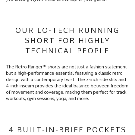
OUR LO-TECH RUNNING
SHORT FOR HIGHLY
TECHNICAL PEOPLE
The Retro Ranger™ shorts are not just a fashion statement
but a high-performance essential featuring a classic retro
design with a contemporary twist. The 3-inch side slits and
4-inch inseam provides the ideal balance between freedom
of movement and coverage, making them perfect for track
workouts, gym sessions, yoga, and more.
4 BUILT-IN-BRIEF POCKETS