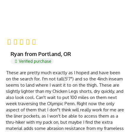
Ryan from Portland, OR
Verified purchase
These are pretty much exactly as I hoped and have been
on the search for. I'm not tall(5'7") and so the 4inch inseam
seems to land where I want it to on the thigh. These are
slightly lighter than my Chicken Legs shorts, dry quickly, and
also look cool. Can't wait to put 100 miles on them next
week traversing the Olympic Penn. Right now the only
aspect of them that I don"t think will really work for me are
the liner pockets, as I won't be able to access them as a
thru-hiker with my pack on, but maybe I find the extra
material adds some abrasion resistance from my frameless