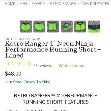
HOME
MEN
SHORTS
RETRO RANGER
100% POLYESTER
/
/
/
/
SKU:
RUNYON134-XS
Retro Ranger 4" Neon Ninja
Performance Running Short -
Lined
18 reviews
Write a review
$
48.00
✓ In Stock (Ready To Ship)
RETRO RANGER™ 4" PERFORMANCE
RUNNING SHORT FEATURES