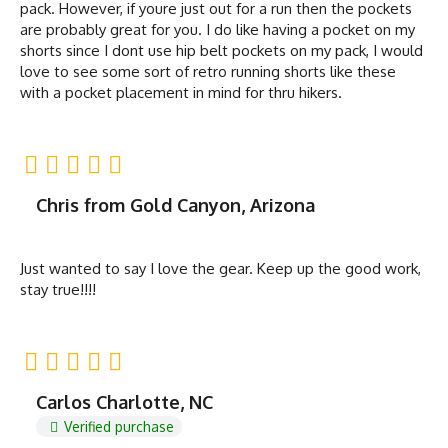
pack. However, if youre just out for a run then the pockets
are probably great for you. I do like having a pocket on my
shorts since I dont use hip belt pockets on my pack, I would
love to see some sort of retro running shorts like these
with a pocket placement in mind for thru hikers.
Chris from Gold Canyon, Arizona
Just wanted to say I love the gear. Keep up the good work,
stay true!!!!
Carlos Charlotte, NC
Verified purchase