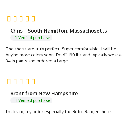
Chris - South Hamilton, Massachusetts
Verified purchase
The shorts are truly perfect. Super comfortable. I will be
buying more colors soon. I'm 6'1 190 lbs and typically wear a
34 in pants and ordered a Large.
Brant from New Hampshire
Verified purchase
I'm loving my order especially the Retro Ranger shorts