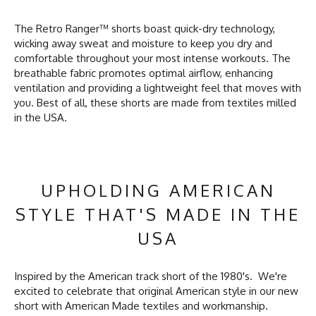
The Retro Ranger™ shorts boast quick-dry technology,
wicking away sweat and moisture to keep you dry and
comfortable throughout your most intense workouts. The
breathable fabric promotes optimal airflow, enhancing
ventilation and providing a lightweight feel that moves with
you. Best of all, these shorts are made from textiles milled
in the USA.
UPHOLDING AMERICAN
STYLE THAT'S MADE IN THE
USA
Inspired by the American track short of the 1980's. We're
excited to celebrate that original American style in our new
short with American Made textiles and workmanship.