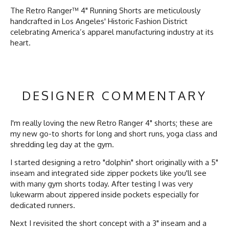
The Retro Ranger™ 4" Running Shorts are meticulously
handcrafted in Los Angeles' Historic Fashion District
celebrating America’s apparel manufacturing industry at its
heart.
DESIGNER COMMENTARY
I'm really loving the new Retro Ranger 4" shorts; these are
my new go-to shorts for long and short runs, yoga class and
shredding
leg day at the gym.
I started designing a retro "dolphin" short originally with a 5"
inseam and integrated side zipper pockets like you'll see
with many gym shorts today. After testing I was very
lukewarm about zippered inside pockets especially for
dedicated runners.
Next I revisited the short concept with a 3" inseam and a