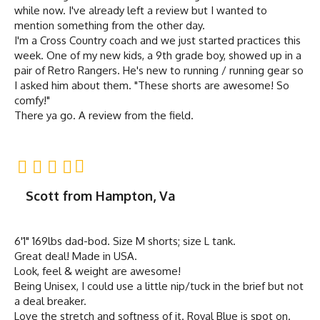
while now. I've already left a review but I wanted to
mention something from the other day.
I'm a Cross Country coach and we just started practices this
week. One of my new kids, a 9th grade boy, showed up in a
pair of Retro Rangers. He's new to running / running gear so
I asked him about them. "These shorts are awesome! So
comfy!"
There ya go. A review from the field.
Scott from Hampton, Va
6'1" 169lbs dad-bod. Size M shorts; size L tank.
Great deal! Made in USA.
Look, feel & weight are awesome!
Being Unisex, I could use a little nip/tuck in the brief but not
a deal breaker.
Love the stretch and softness of it. Royal Blue is spot on.