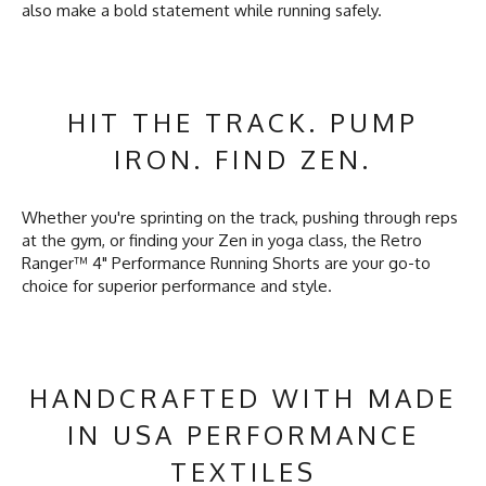
also make a bold statement while running safely.
HIT THE TRACK. PUMP
IRON. FIND ZEN.
Whether you're sprinting on the track, pushing through reps
at the gym, or finding your Zen in yoga class, the Retro
Ranger™ 4" Performance Running Shorts are your go-to
choice for superior performance and style.
HANDCRAFTED WITH MADE
IN USA PERFORMANCE
TEXTILES