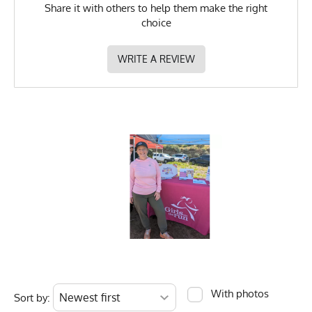
Share it with others to help them make the right
choice
WRITE A REVIEW
With photos
Sort by: