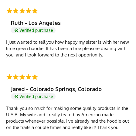
Ruth - Los Angeles
Verified purchase
I just wanted to tell you how happy my sister is with her new
lime green hoodie. It has been a true pleasure dealing with
you, and I look forward to the next opportunity.
Jared - Colorado Springs, Colorado
Verified purchase
Thank you so much for making some quality products in the
U.S.A. My wife and I really try to buy American made
products whenever possible. I've already had the hoodie out
on the trails a couple times and really like it! Thank you!