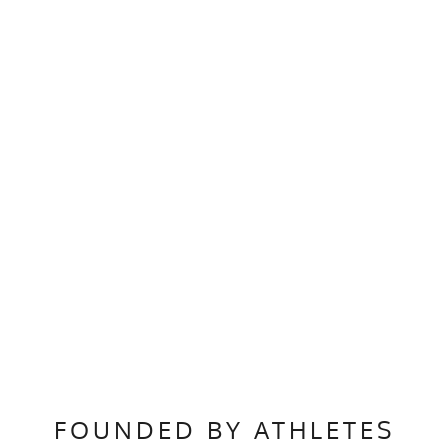
FOUNDED BY ATHLETES