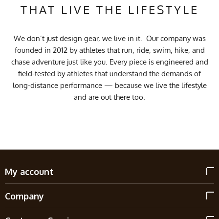
THAT LIVE THE LIFESTYLE
We don’t just design gear, we live in it. Our company was
founded in 2012 by athletes that run, ride, swim, hike, and
chase adventure just like you. Every piece is engineered and
field-tested by athletes that understand the demands of
long-distance performance — because we live the lifestyle
and are out there too.
My account
Company