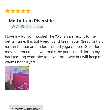
Molly from Riverside
Verified purchase
I love my Runyon hoodie! The XXS is a perfect fit for my
petite frame. It is lightweight and breathable. Great for trail
runs in the sun and indoor heated yoga classes. Great for
moving around in. It will make the perfect addition to my
backpacking wardrobe too. Not too heavy but will keep me
warm under layers.
WRITE A REVIEW