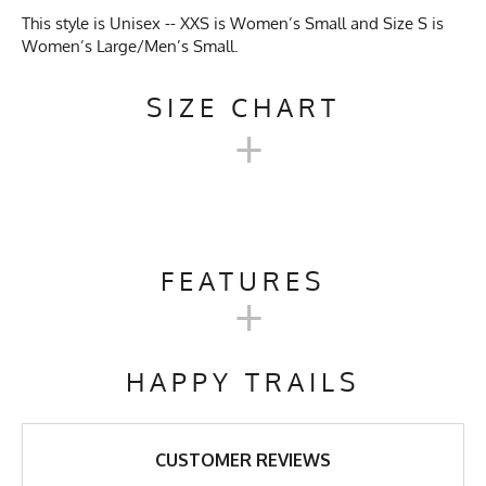
This style is Unisex -- XXS is Women’s Small and Size S is
Women’s Large/Men’s Small.
SIZE CHART
+
UNISEX TECH TRAIL
HOODIE SIZE CHART
FEATURES
+
XXS
XS
S
M
L
XL
Activities & Sports
Running, Hiking, Camping,
Trail Running, Cross Country
HAPPY TRAILS
Skiing, Workout, Gym,
Chest
19"
20"
21"
22"
23"
24"
Workwear
Length
27"
27"
27"
28"
29"
30"
Care Instructions
Wash Cold, No Bleach, No
CUSTOMER REVIEWS
Softener, Tumble Dry Low