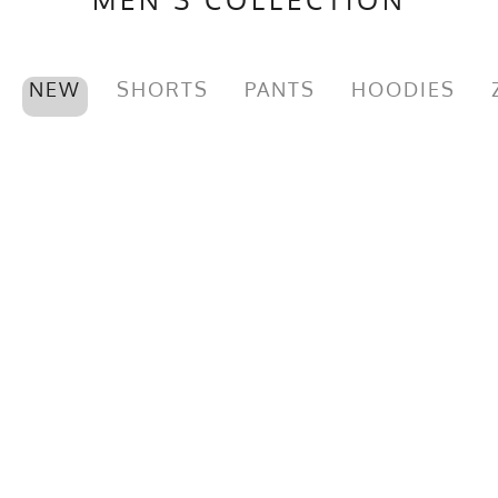
NEW
SHORTS
PANTS
HOODIES