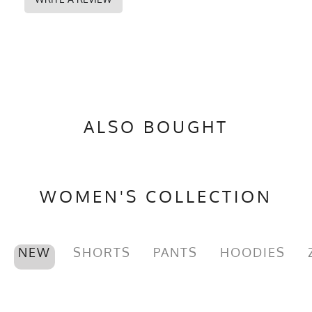
ALSO BOUGHT
WOMEN'S COLLECTION
NEW
SHORTS
PANTS
HOODIES