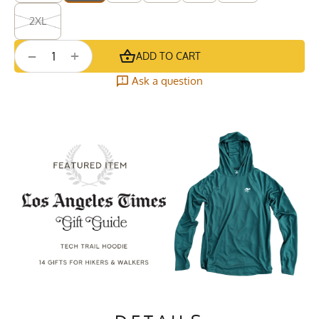
2XL
+
−
ADD TO CART
Ask a question