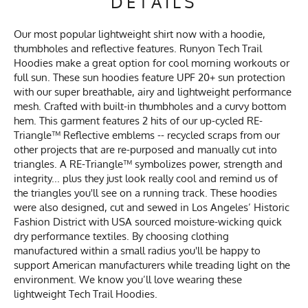
DETAILS
Our most popular lightweight shirt now with a hoodie,
thumbholes and reflective features. Runyon Tech Trail
Hoodies make a great option for cool morning workouts or
full sun. These sun hoodies feature UPF 20+ sun protection
with our super breathable, airy and lightweight performance
mesh. Crafted with built-in thumbholes and a curvy bottom
hem. This garment features 2 hits of our up-cycled RE-
Triangle™ Reflective emblems -- recycled scraps from our
other projects that are re-purposed and manually cut into
triangles. A RE-Triangle™ symbolizes power, strength and
integrity... plus they just look really cool and remind us of
the triangles you'll see on a running track. These hoodies
were also designed, cut and sewed in Los Angeles’ Historic
Fashion District with USA sourced moisture-wicking quick
dry performance textiles. By choosing clothing
manufactured within a small radius you'll be happy to
support American manufacturers while treading light on the
environment. We know you’ll love wearing these
lightweight Tech Trail Hoodies.