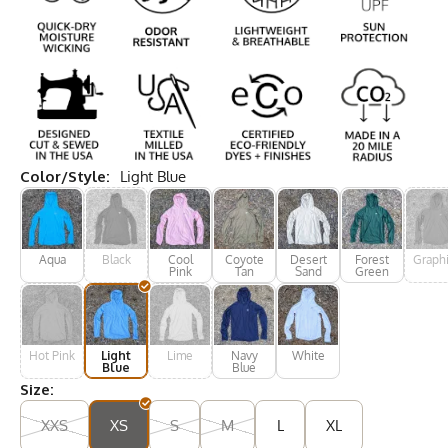
Color/Style:
Light Blue
Aqua
Black
Cool
Coyote
Desert
Forest
Graphi
Pink
Tan
Sand
Green
Hot Pink
Light
Lime
Navy
White
Blue
Blue
Size:
XXS
XS
S
M
L
XL