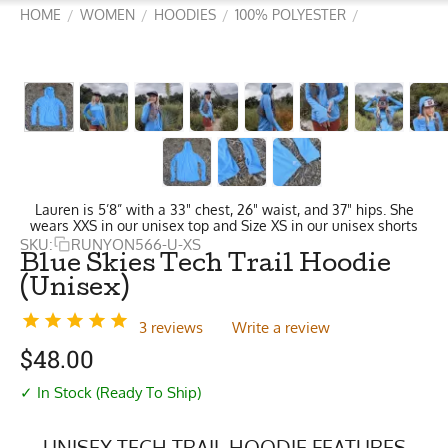
HOME
WOMEN
HOODIES
100% POLYESTER
/
/
/
/
Lauren is 5’8” with a 33" chest, 26" waist, and 37" hips. She
wears XXS in our unisex top and Size XS in our unisex shorts
SKU:
RUNYON566-U-XS
Blue Skies Tech Trail Hoodie
(Unisex)
3 reviews
Write a review
$
48.00
✓ In Stock (Ready To Ship)
UNISEX TECH TRAIL HOODIE FEATURES