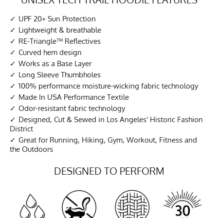
UPF 20+ Sun Protection
Lightweight & breathable
RE-Triangle™ Reflectives
Curved hem design
Works as a Base Layer
Long Sleeve Thumbholes
100% performance moisture-wicking fabric technology
Made In USA Performance Textile
Odor-resistant fabric technology
Designed, Cut & Sewed in Los Angeles' Historic Fashion
District
Great for Running, Hiking, Gym, Workout, Fitness and
the Outdoors
DESIGNED TO PERFORM