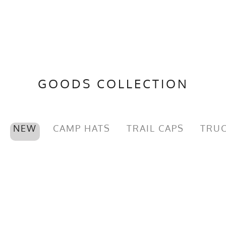
GOODS COLLECTION
NEW
CAMP HATS
TRAIL CAPS
TRUC