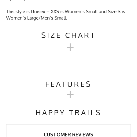
This style is Unisex -- XXS is Women’s Small and Size S is
Women’s Large/Men’s Small.
SIZE CHART
+
UNISEX TECH TRAIL
HOODIE SIZE CHART
FEATURES
+
XXS
XS
S
M
L
XL
Activities & Sports
Running, Hiking, Camping,
Trail Running, Cross Country
HAPPY TRAILS
Skiing, Workout, Gym,
Chest
19"
20"
21"
22"
23"
24"
Workwear
Length
27"
27"
27"
28"
29"
30"
Care Instructions
Wash Cold, No Bleach, No
CUSTOMER REVIEWS
Softener, Tumble Dry Low