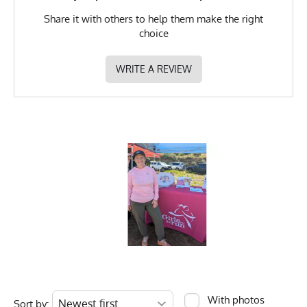
Share it with others to help them make the right
choice
WRITE A REVIEW
With photos
Sort by: