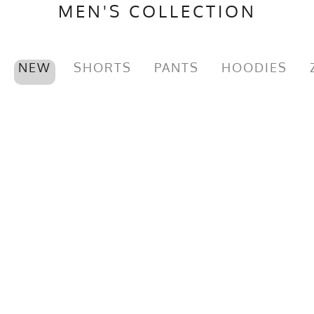
MEN'S COLLECTION
NEW
SHORTS
PANTS
HOODIES