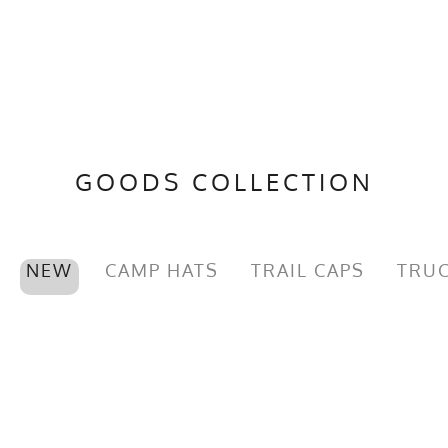
GOODS COLLECTION
NEW
CAMP HATS
TRAIL CAPS
TRUC