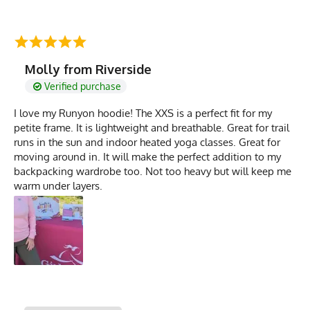
Molly from Riverside
Verified purchase
I love my Runyon hoodie! The XXS is a perfect fit for my
petite frame. It is lightweight and breathable. Great for trail
runs in the sun and indoor heated yoga classes. Great for
moving around in. It will make the perfect addition to my
backpacking wardrobe too. Not too heavy but will keep me
warm under layers.