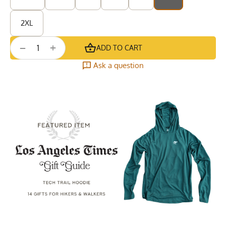
2XL
+
−
ADD TO CART
Ask a question