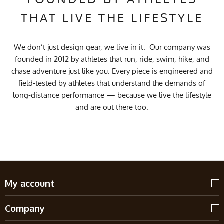
THAT LIVE THE LIFESTYLE
We don’t just design gear, we live in it. Our company was
founded in 2012 by athletes that run, ride, swim, hike, and
chase adventure just like you. Every piece is engineered and
field-tested by athletes that understand the demands of
long-distance performance — because we live the lifestyle
and are out there too.
My account
Company