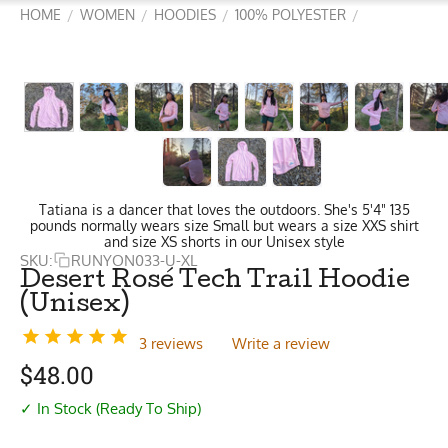
HOME
WOMEN
HOODIES
100% POLYESTER
/
/
/
/
Tatiana is a dancer that loves the outdoors. She's 5'4" 135
pounds normally wears size Small but wears a size XXS shirt
and size XS shorts in our Unisex style
SKU:
RUNYON033-U-XL
Desert Rosé Tech Trail Hoodie
(Unisex)
3 reviews
Write a review
$
48.00
✓ In Stock (Ready To Ship)