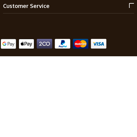
Customer Service