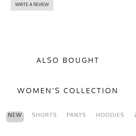
WRITE A REVIEW
ALSO BOUGHT
WOMEN'S COLLECTION
NEW
SHORTS
PANTS
HOODIES