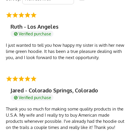
Ruth - Los Angeles
Verified purchase
I just wanted to tell you how happy my sister is with her new
lime green hoodie. It has been a true pleasure dealing with
you, and I look forward to the next opportunity.
Jared - Colorado Springs, Colorado
Verified purchase
Thank you so much for making some quality products in the
U.S.A. My wife and I really try to buy American made
products whenever possible. I've already had the hoodie out
on the trails a couple times and really like it! Thank you!