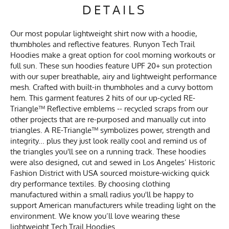
DETAILS
Our most popular lightweight shirt now with a hoodie,
thumbholes and reflective features. Runyon Tech Trail
Hoodies make a great option for cool morning workouts or
full sun. These sun hoodies feature UPF 20+ sun protection
with our super breathable, airy and lightweight performance
mesh. Crafted with built-in thumbholes and a curvy bottom
hem. This garment features 2 hits of our up-cycled RE-
Triangle™ Reflective emblems -- recycled scraps from our
other projects that are re-purposed and manually cut into
triangles. A RE-Triangle™ symbolizes power, strength and
integrity... plus they just look really cool and remind us of
the triangles you'll see on a running track. These hoodies
were also designed, cut and sewed in Los Angeles’ Historic
Fashion District with USA sourced moisture-wicking quick
dry performance textiles. By choosing clothing
manufactured within a small radius you'll be happy to
support American manufacturers while treading light on the
environment. We know you’ll love wearing these
lightweight Tech Trail Hoodies.