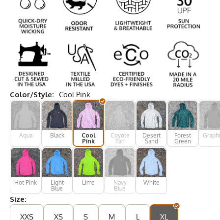
Color/Style:
Cool Pink
Aqua
Black
Cool
Coyote
Desert
Forest
Graphi
Pink
Tan
Sand
Green
Hot Pink
Light
Lime
Navy
White
Blue
Blue
Size:
XXS
XS
S
M
L
XL