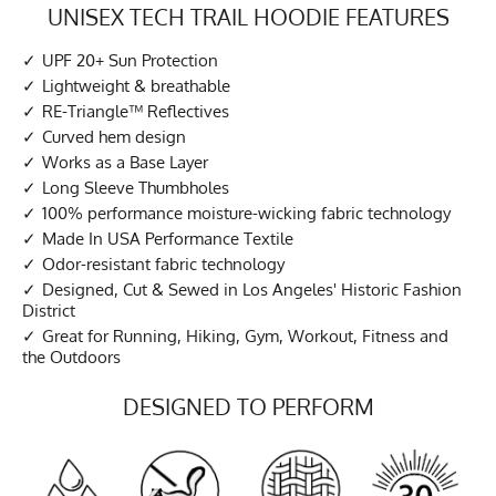
UNISEX TECH TRAIL HOODIE FEATURES
UPF 20+ Sun Protection
Lightweight & breathable
RE-Triangle™ Reflectives
Curved hem design
Works as a Base Layer
Long Sleeve Thumbholes
100% performance moisture-wicking fabric technology
Made In USA Performance Textile
Odor-resistant fabric technology
Designed, Cut & Sewed in Los Angeles' Historic Fashion
District
Great for Running, Hiking, Gym, Workout, Fitness and
the Outdoors
DESIGNED TO PERFORM