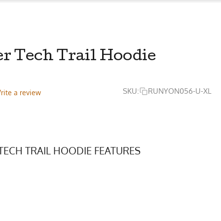
r Tech Trail Hoodie
SKU:
RUNYON056-U-XL
rite a review
TECH TRAIL HOODIE FEATURES