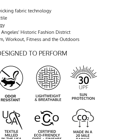
cking fabric technology
tile
ogy
Angeles' Historic Fashion District
ym, Workout, Fitness and the Outdoors
DESIGNED TO PERFORM