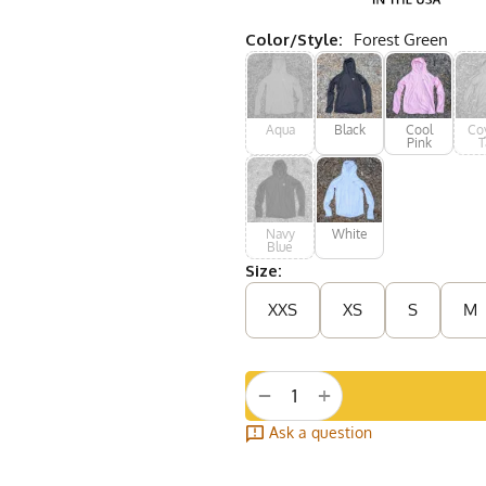
Color/Style:
Forest Green
Aqua
Black
Cool
Co
Pink
T
Navy
White
Blue
Size:
XXS
XS
S
M
+
−
Ask a question