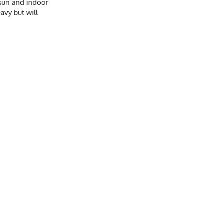
e sun and indoor
avy but will