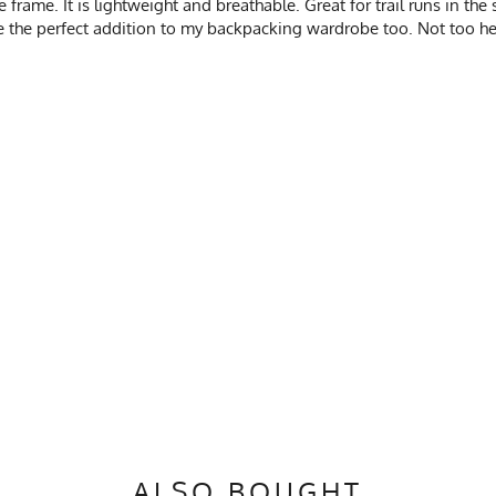
e frame. It is lightweight and breathable. Great for trail runs in th
e the perfect addition to my backpacking wardrobe too. Not too he
ALSO BOUGHT