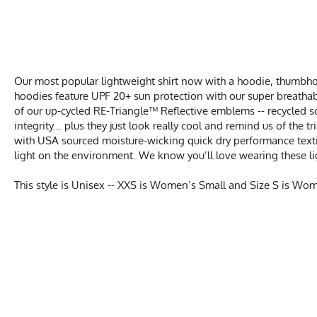
Our most popular lightweight shirt now with a hoodie, thumbhol
hoodies feature UPF 20+ sun protection with our super breathab
of our up-cycled RE-Triangle™ Reflective emblems -- recycled s
integrity... plus they just look really cool and remind us of the
with USA sourced moisture-wicking quick dry performance texti
light on the environment. We know you’ll love wearing these li
This style is Unisex -- XXS is Women’s Small and Size S is Wo
UNIS