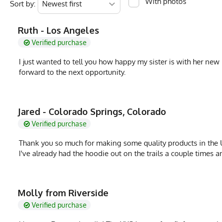
With photos
Sort by:
MPN
0783128977484
Ruth - Los Angeles
Verified purchase
I just wanted to tell you how happy my sister is with her new
forward to the next opportunity.
Jared - Colorado Springs, Colorado
Verified purchase
Thank you so much for making some quality products in the U
I've already had the hoodie out on the trails a couple times an
Molly from Riverside
Verified purchase