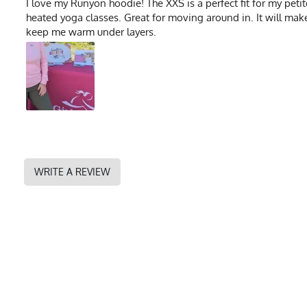
I love my Runyon hoodie! The XXS is a perfect fit for my petit
heated yoga classes. Great for moving around in. It will mak
keep me warm under layers.
WRITE A REVIEW