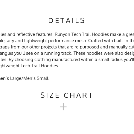
DETAILS
es and reflective features. Runyon Tech Trail Hoodies make a grea
le, airy and lightweight performance mesh. Crafted with built-in 
craps from our other projects that are re-purposed and manually cu
 triangles you'll see on a running track. These hoodies were also de
les. By choosing clothing manufactured within a small radius you'
ghtweight Tech Trail Hoodies.
men’s Large/Men’s Small.
SIZE CHART
+
EX TECH TRAIL HOODIE SIZE 