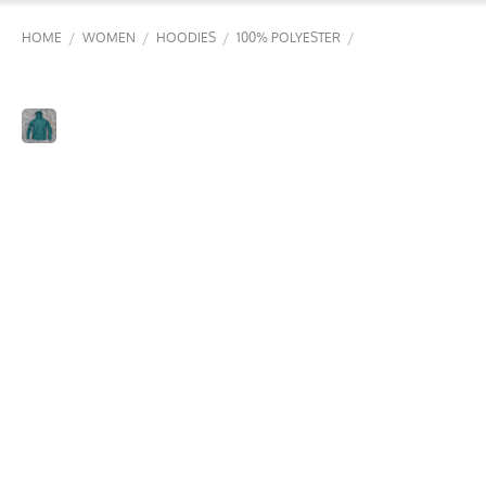
/
/
/
/
HOME
WOMEN
HOODIES
100% POLYESTER