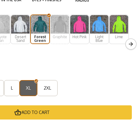
yote
Desert
Forest
Graphite
Hot Pink
Light
Lime
an
Sand
Green
Blue
L
XL
2XL
ADD TO CART