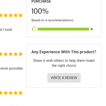
PURCHASE
100%
Based on 4 recommendations
4
d I look
Any Experience With This product?
Share it with others to help them make
the right choice
never possible.
WRITE A REVIEW