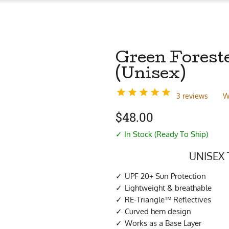
Green Foreste
(Unisex)
3 reviews
W
$
48.00
✓ In Stock (Ready To Ship)
UNISEX 
UPF 20+ Sun Protection
Lightweight & breathable
RE-Triangle™ Reflectives
Curved hem design
Works as a Base Layer