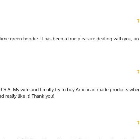
 lime green hoodie. It has been a true pleasure dealing with you, an
.S.A. My wife and I really try to buy American made products whe
d really like it! Thank you!