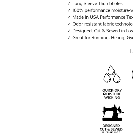
Long Sleeve Thumbholes
100% performance moisture-wi
Made In USA Performance Tex
Odor-resistant fabric technol
Designed, Cut & Sewed in Los 
Great for Running, Hiking, G