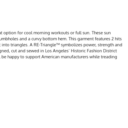
t option for cool morning workouts or full sun. These sun
thumbholes and a curvy bottom hem. This garment features 2 hits
t into triangles. A RE-Triangle™ symbolizes power, strength and
signed, cut and sewed in Los Angeles’ Historic Fashion District
ll be happy to support American manufacturers while treading
CHART