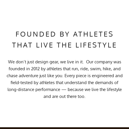
FOUNDED BY ATHLETES
THAT LIVE THE LIFESTYLE
We don’t just design gear, we live in it. Our company was
founded in 2012 by athletes that run, ride, swim, hike, and
chase adventure just like you. Every piece is engineered and
field-tested by athletes that understand the demands of
long-distance performance — because we live the lifestyle
and are out there too.