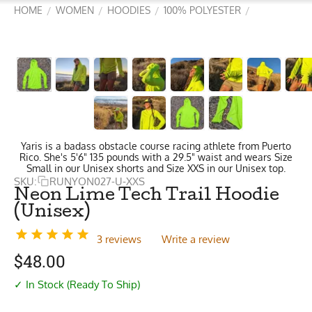
HOME
WOMEN
HOODIES
100% POLYESTER
/
/
/
/
Yaris is a badass obstacle course racing athlete from Puerto
Rico. She's 5'6" 135 pounds with a 29.5" waist and wears Size
Small in our Unisex shorts and Size XXS in our Unisex top.
SKU:
RUNYON027-U-XXS
Neon Lime Tech Trail Hoodie
(Unisex)
3 reviews
Write a review
$
48.00
✓ In Stock (Ready To Ship)