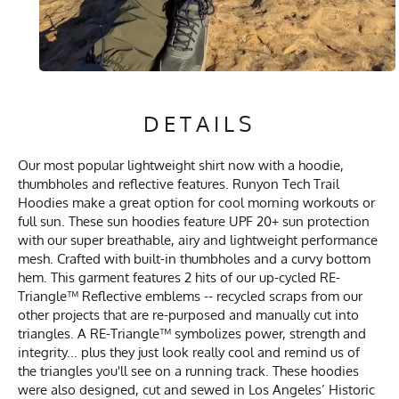
DETAILS
Our most popular lightweight shirt now with a hoodie,
thumbholes and reflective features. Runyon Tech Trail
Hoodies make a great option for cool morning workouts or
full sun. These sun hoodies feature UPF 20+ sun protection
with our super breathable, airy and lightweight performance
mesh. Crafted with built-in thumbholes and a curvy bottom
hem. This garment features 2 hits of our up-cycled RE-
Triangle™ Reflective emblems -- recycled scraps from our
other projects that are re-purposed and manually cut into
triangles. A RE-Triangle™ symbolizes power, strength and
integrity... plus they just look really cool and remind us of
the triangles you'll see on a running track. These hoodies
were also designed, cut and sewed in Los Angeles’ Historic