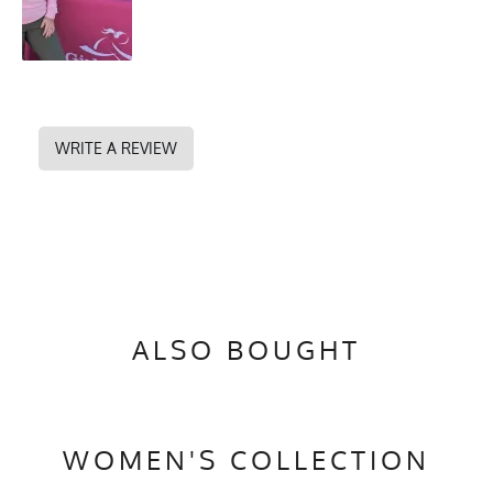
WRITE A REVIEW
ALSO BOUGHT
WOMEN'S COLLECTION