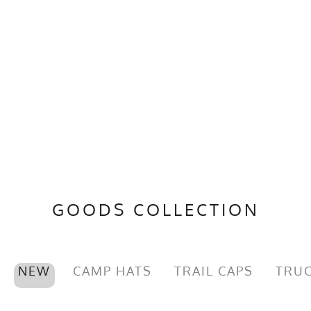
GOODS COLLECTION
NEW
CAMP HATS
TRAIL CAPS
TRUC