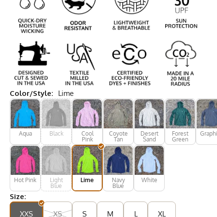
Color/Style:
Lime
Aqua
Black
Cool
Coyote
Desert
Forest
Graphi
Pink
Tan
Sand
Green
Hot Pink
Light
Lime
Navy
White
Blue
Blue
Size:
XXS
XS
S
M
L
XL