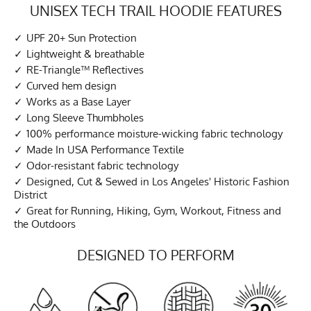
UNISEX TECH TRAIL HOODIE FEATURES
UPF 20+ Sun Protection
Lightweight & breathable
RE-Triangle™ Reflectives
Curved hem design
Works as a Base Layer
Long Sleeve Thumbholes
100% performance moisture-wicking fabric technology
Made In USA Performance Textile
Odor-resistant fabric technology
Designed, Cut & Sewed in Los Angeles' Historic Fashion
District
Great for Running, Hiking, Gym, Workout, Fitness and
the Outdoors
DESIGNED TO PERFORM