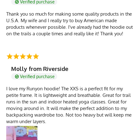
Verified purchase
Thank you so much for making some quality products in the
U.S.A. My wife and I really try to buy American made
products whenever possible. I've already had the hoodie out
on the trails a couple times and really like it! Thank you!
Molly from Riverside
Verified purchase
I love my Runyon hoodie! The XXS is a perfect fit for my
petite frame. It is lightweight and breathable. Great for trail
runs in the sun and indoor heated yoga classes. Great for
moving around in. It will make the perfect addition to my
backpacking wardrobe too. Not too heavy but will keep me
warm under layers.