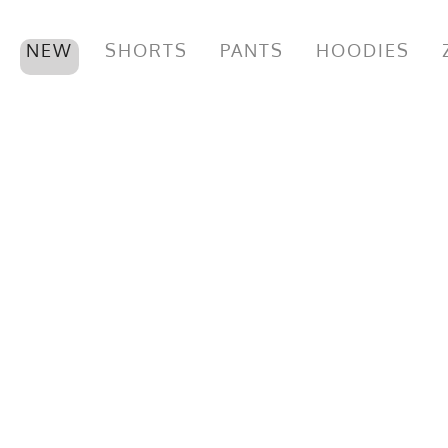
NEW
SHORTS
PANTS
HOODIES