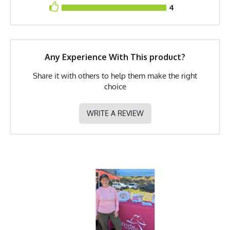
4
Brand
Runyon
GTIN
783128975978
MPN
0783128975978
Any Experience With This product?
Share it with others to help them make the right
choice
WRITE A REVIEW