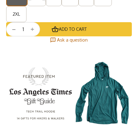
2XL
+
−
ADD TO CART
Ask a question