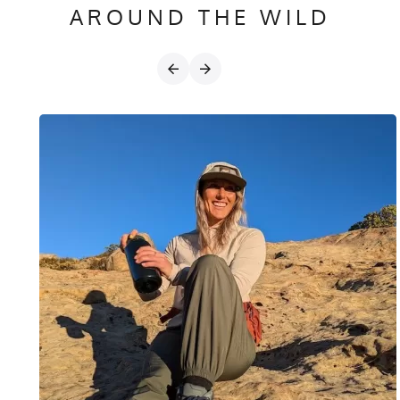
AROUND THE WILD