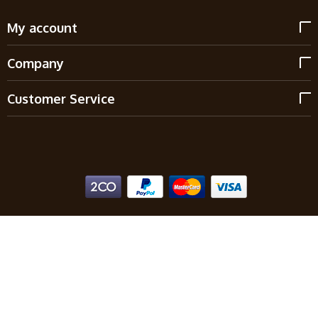
My account
Company
Customer Service