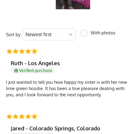
With photos
Sort by:
Ruth - Los Angeles
Verified purchase
I just wanted to tell you how happy my sister is with her new
lime green hoodie. It has been a true pleasure dealing with
you, and I look forward to the next opportunity.
Jared - Colorado Springs, Colorado