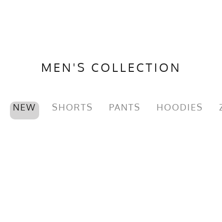
MEN'S COLLECTION
NEW
SHORTS
PANTS
HOODIES