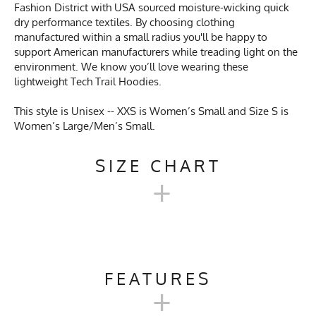
Fashion District with USA sourced moisture-wicking quick
dry performance textiles. By choosing clothing
manufactured within a small radius you'll be happy to
support American manufacturers while treading light on the
environment. We know you’ll love wearing these
lightweight Tech Trail Hoodies.
This style is Unisex -- XXS is Women’s Small and Size S is
Women’s Large/Men’s Small.
SIZE CHART
+
UNISEX TECH TRAIL
HOODIE SIZE CHART
FEATURES
+