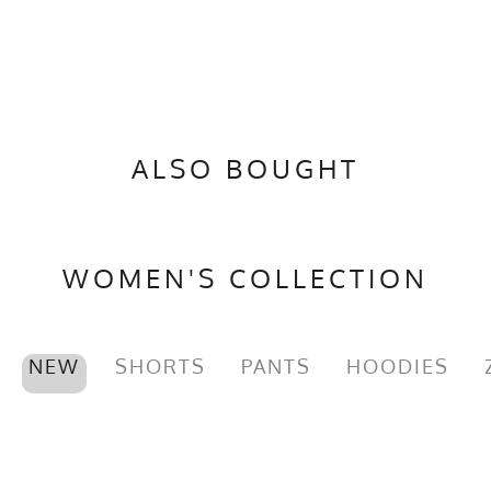
ALSO BOUGHT
WOMEN'S COLLECTION
NEW
SHORTS
PANTS
HOODIES