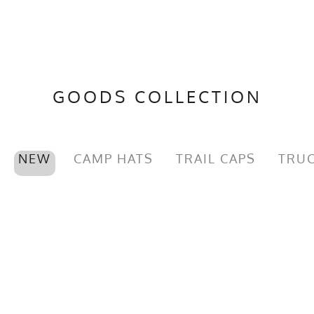
GOODS COLLECTION
NEW
CAMP HATS
TRAIL CAPS
TRUC