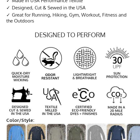
Made In USA Performance Textile
Designed, Cut & Sewed in the USA
Great for Running, Hiking, Gym, Workout, Fitness and
the Outdoors
DESIGNED TO PERFORM
Color/Style: