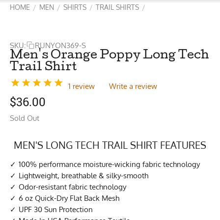
HOME
MEN
SHIRTS
TRAIL SHIRTS
/
/
/
/
SKU:
RUNYON369-S
Men's Orange Poppy Long Tech
Trail Shirt
1 review
Write a review
$
36.00
Sold Out
MEN'S LONG TECH TRAIL SHIRT FEATURES
100% performance moisture-wicking fabric technology
Lightweight, breathable & silky-smooth
Odor-resistant fabric technology
6 oz Quick-Dry Flat Back Mesh
UPF 30 Sun Protection