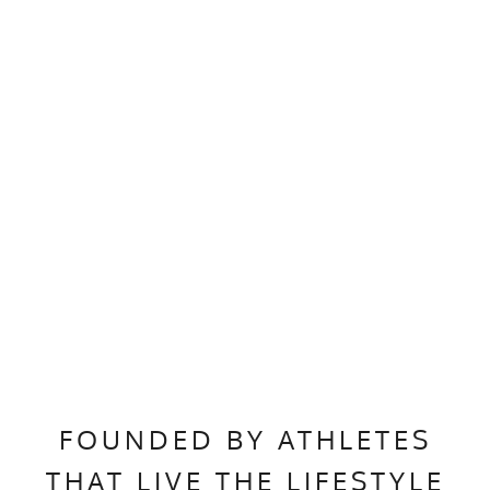
FOUNDED BY ATHLETES
THAT LIVE THE LIFESTYLE