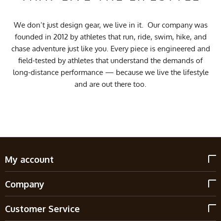
We don’t just design gear, we live in it. Our company was
founded in 2012 by athletes that run, ride, swim, hike, and
chase adventure just like you. Every piece is engineered and
field-tested by athletes that understand the demands of
long-distance performance — because we live the lifestyle
and are out there too.
My account
Company
Customer Service