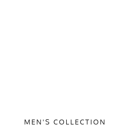
MEN'S COLLECTION