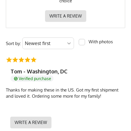
choice
WRITE A REVIEW
With photos
Sort by:
Tom - Washington, DC
Verified purchase
Thanks for making these in the US. Got my first shipment
and loved it. Ordering some more for my family!
WRITE A REVIEW