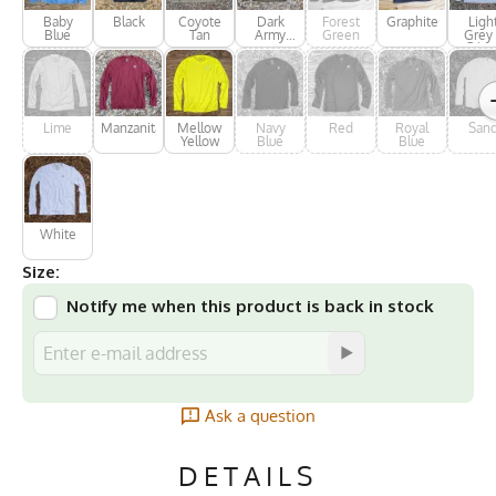
Baby
Black
Coyote
Dark
Forest
Graphite
Ligh
Blue
Tan
Army
Green
Grey 
Green
Silve
Lime
Manzanita
Mellow
Navy
Red
Royal
San
Yellow
Blue
Blue
White
Size:
Notify me when this product is back in stock
Ask a question
DETAILS