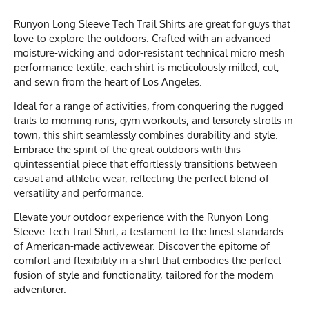
Runyon Long Sleeve Tech Trail Shirts are great for guys that
love to explore the outdoors. Crafted with an advanced
moisture-wicking and odor-resistant technical micro mesh
performance textile, each shirt is meticulously milled, cut,
and sewn from the heart of Los Angeles.
Ideal for a range of activities, from conquering the rugged
trails to morning runs, gym workouts, and leisurely strolls in
town, this shirt seamlessly combines durability and style.
Embrace the spirit of the great outdoors with this
quintessential piece that effortlessly transitions between
casual and athletic wear, reflecting the perfect blend of
versatility and performance.
Elevate your outdoor experience with the Runyon Long
Sleeve Tech Trail Shirt, a testament to the finest standards
of American-made activewear. Discover the epitome of
comfort and flexibility in a shirt that embodies the perfect
fusion of style and functionality, tailored for the modern
adventurer.