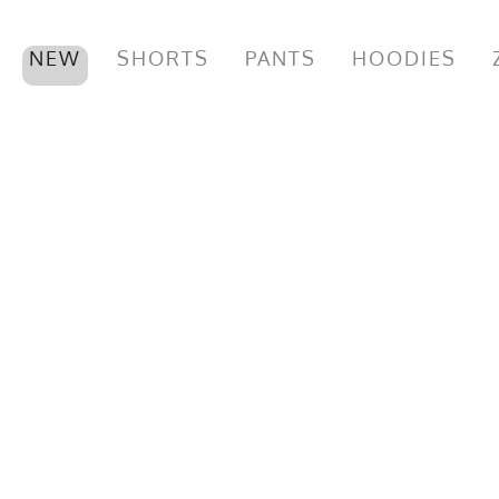
NEW
SHORTS
PANTS
HOODIES