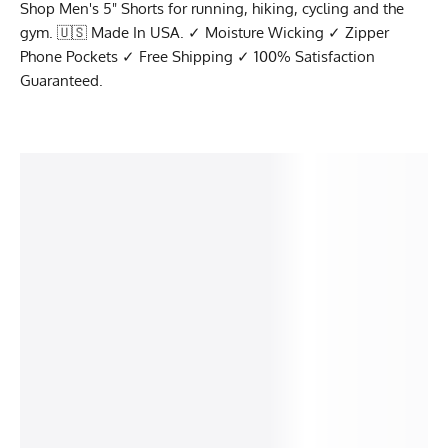
Shop Men's 5" Shorts for running, hiking, cycling and the
gym. 🇺🇸 Made In USA. ✓ Moisture Wicking ✓ Zipper
Phone Pockets ✓ Free Shipping ✓ 100% Satisfaction
Guaranteed.