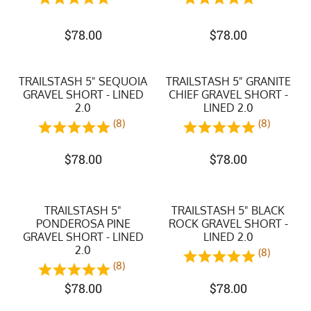
$
78.00
$
78.00
TRAILSTASH 5" SEQUOIA
TRAILSTASH 5" GRANITE
GRAVEL SHORT - LINED
CHIEF GRAVEL SHORT -
2.0
LINED 2.0
(8)
(8)
$
78.00
$
78.00
TRAILSTASH 5"
TRAILSTASH 5" BLACK
PONDEROSA PINE
ROCK GRAVEL SHORT -
GRAVEL SHORT - LINED
LINED 2.0
2.0
(8)
(8)
$
78.00
$
78.00