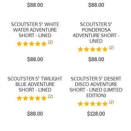
$
88.00
$
88.00
SCOUTSTER 5" WHITE
SCOUTSTER 5"
WATER ADVENTURE
PONDEROSA
SHORT - LINED
ADVENTURE SHORT -
LINED
(2)
(2)
$
88.00
$
88.00
SCOUTSTER 5" TWILIGHT
SCOUTSTER 5" DESERT
BLUE ADVENTURE
DISCO ADVENTURE
SHORT - LINED
SHORT - LINED (LIMITED
EDITION)
(2)
(2)
$
88.00
$
128.00