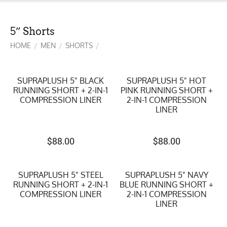
5” Shorts
HOME
MEN
SHORTS
/
/
/
SUPRAPLUSH 5" BLACK
SUPRAPLUSH 5" HOT
RUNNING SHORT + 2-IN-1
PINK RUNNING SHORT +
COMPRESSION LINER
2-IN-1 COMPRESSION
LINER
$
88.00
$
88.00
SUPRAPLUSH 5" STEEL
SUPRAPLUSH 5" NAVY
RUNNING SHORT + 2-IN-1
BLUE RUNNING SHORT +
COMPRESSION LINER
2-IN-1 COMPRESSION
LINER