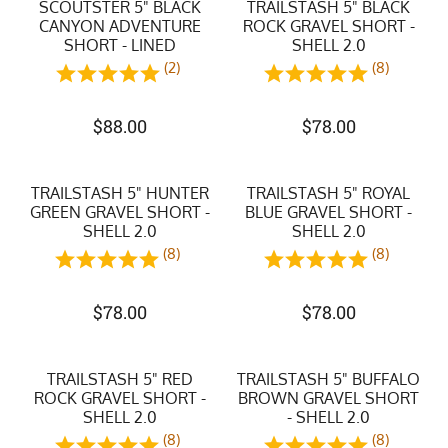
SCOUTSTER 5" BLACK
TRAILSTASH 5" BLACK
CANYON ADVENTURE
ROCK GRAVEL SHORT -
SHORT - LINED
SHELL 2.0
(2)
(8)
$
88.00
$
78.00
TRAILSTASH 5" HUNTER
TRAILSTASH 5" ROYAL
GREEN GRAVEL SHORT -
BLUE GRAVEL SHORT -
SHELL 2.0
SHELL 2.0
(8)
(8)
$
78.00
$
78.00
TRAILSTASH 5" RED
TRAILSTASH 5" BUFFALO
ROCK GRAVEL SHORT -
BROWN GRAVEL SHORT
SHELL 2.0
- SHELL 2.0
(8)
(8)