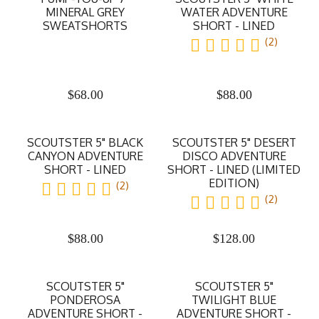
MINERAL GREY
WATER ADVENTURE
SWEATSHORTS
SHORT - LINED
(2)
$
68.00
$
88.00
SCOUTSTER 5" BLACK
SCOUTSTER 5" DESERT
CANYON ADVENTURE
DISCO ADVENTURE
SHORT - LINED
SHORT - LINED (LIMITED
EDITION)
(2)
(2)
$
88.00
$
128.00
SCOUTSTER 5"
SCOUTSTER 5"
PONDEROSA
TWILIGHT BLUE
ADVENTURE SHORT -
ADVENTURE SHORT -