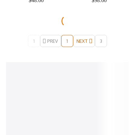
$
48.00
$
98.00
1
PREV
NEXT
3
1