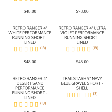
$
48.00
$
78.00
RETRO RANGER 4"
RETRO RANGER 4" ULTRA
WHITE PERFORMANCE
VIOLET PERFORMANCE
RUNNING SHORT -
RUNNING SHORT -
LINED
LINED
(18)
(18)
$
48.00
$
48.00
RETRO RANGER 4"
TRAILSTASH 9" NAVY
DESERT SAND
BLUE GRAVEL SHORT -
PERFORMANCE
SHELL
RUNNING SHORT -
(3)
LINED
(18)