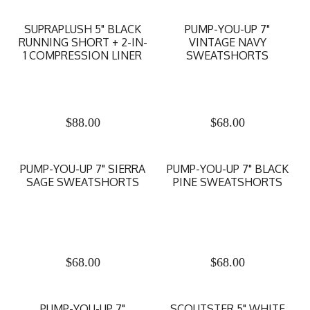
SUPRAPLUSH 5" BLACK
PUMP-YOU-UP 7"
RUNNING SHORT + 2-IN-
VINTAGE NAVY
1 COMPRESSION LINER
SWEATSHORTS
$
88.00
$
68.00
PUMP-YOU-UP 7" SIERRA
PUMP-YOU-UP 7" BLACK
SAGE SWEATSHORTS
PINE SWEATSHORTS
$
68.00
$
68.00
PUMP-YOU-UP 7"
SCOUTSTER 5" WHITE