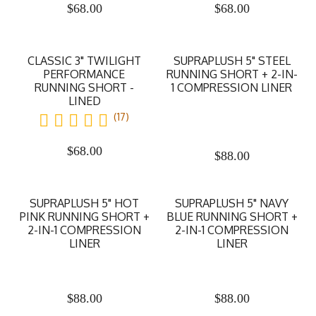
$
68.00
$
68.00
CLASSIC 3" TWILIGHT
SUPRAPLUSH 5" STEEL
PERFORMANCE
RUNNING SHORT + 2-IN-
RUNNING SHORT -
1 COMPRESSION LINER
LINED
(17)
$
68.00
$
88.00
SUPRAPLUSH 5" HOT
SUPRAPLUSH 5" NAVY
PINK RUNNING SHORT +
BLUE RUNNING SHORT +
2-IN-1 COMPRESSION
2-IN-1 COMPRESSION
LINER
LINER
$
88.00
$
88.00