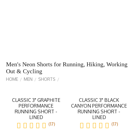
Men's Neon Shorts for Running, Hiking, Working
Out & Cycling
HOME
MEN
SHORTS
/
/
/
CLASSIC 3" GRAPHITE
CLASSIC 3" BLACK
PERFORMANCE
CANYON PERFORMANCE
RUNNING SHORT -
RUNNING SHORT -
LINED
LINED
(17)
(17)