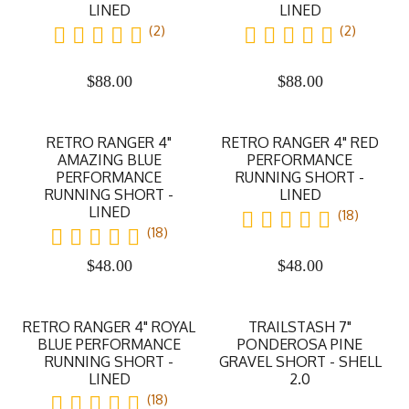
LINED
LINED
(2)
(2)
$
88.00
$
88.00
RETRO RANGER 4"
RETRO RANGER 4" RED
AMAZING BLUE
PERFORMANCE
PERFORMANCE
RUNNING SHORT -
RUNNING SHORT -
LINED
LINED
(18)
(18)
$
48.00
$
48.00
RETRO RANGER 4" ROYAL
TRAILSTASH 7"
BLUE PERFORMANCE
PONDEROSA PINE
RUNNING SHORT -
GRAVEL SHORT - SHELL
LINED
2.0
(18)