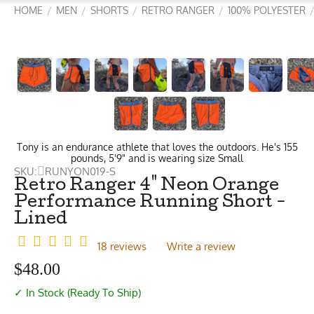
HOME
MEN
SHORTS
RETRO RANGER
100% POLYESTER
/
/
/
/
Tony is an endurance athlete that loves the outdoors. He's 155
pounds, 5'9" and is wearing size Small
SKU:
RUNYON019-S
Retro Ranger 4" Neon Orange
Performance Running Short -
Lined
18 reviews
Write a review
$
48.00
✓ In Stock (Ready To Ship)