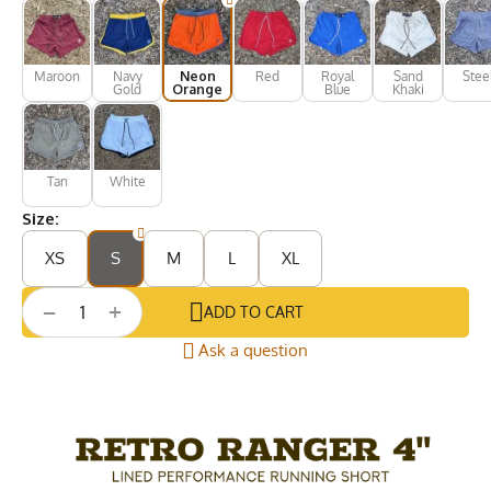
Maroon
Navy
Neon
Red
Royal
Sand
Stee
Gold
Orange
Blue
Khaki
Tan
White
Size:
XS
S
M
L
XL
+
−
ADD TO CART
Ask a question