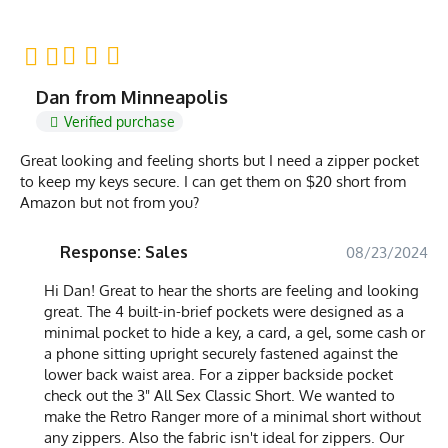
Dan from Minneapolis
Verified purchase
Great looking and feeling shorts but I need a zipper pocket
to keep my keys secure. I can get them on $20 short from
Amazon but not from you?
Response: Sales
08/23/2024
Hi Dan! Great to hear the shorts are feeling and looking
great. The 4 built-in-brief pockets were designed as a
minimal pocket to hide a key, a card, a gel, some cash or
a phone sitting upright securely fastened against the
lower back waist area. For a zipper backside pocket
check out the 3" All Sex Classic Short. We wanted to
make the Retro Ranger more of a minimal short without
any zippers. Also the fabric isn't ideal for zippers. Our