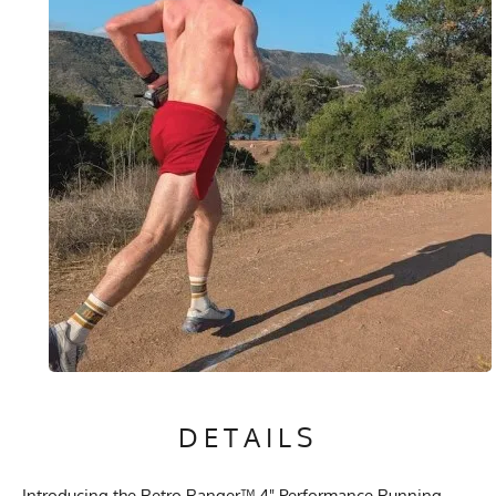
DETAILS
Introducing the Retro Ranger™ 4" Performance Running