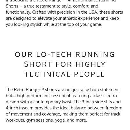
Shorts – a true testament to style, comfort, and
functionality. Crafted with precision in the USA, these shorts
are designed to elevate your athletic experience and keep
you looking stylish while at the top of your game.
OUR LO-TECH RUNNING
SHORT FOR HIGHLY
TECHNICAL PEOPLE
The Retro Ranger™ shorts are not just a fashion statement
but a high-performance essential featuring a classic retro
design with a contemporary twist. The 3-inch side slits and
4-inch inseam provides the ideal balance between freedom
of movement and coverage, making them perfect for track
workouts, gym sessions, yoga, and more.