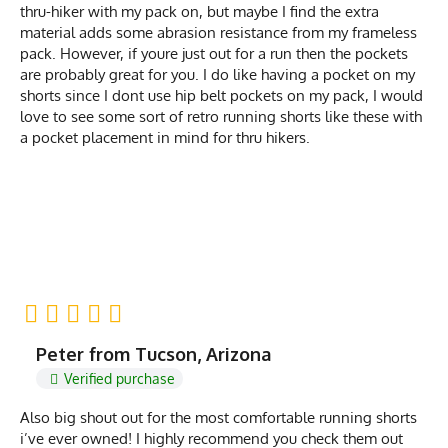
thru-hiker with my pack on, but maybe I find the extra
material adds some abrasion resistance from my frameless
pack. However, if youre just out for a run then the pockets
are probably great for you. I do like having a pocket on my
shorts since I dont use hip belt pockets on my pack, I would
love to see some sort of retro running shorts like these with
a pocket placement in mind for thru hikers.
Peter from Tucson, Arizona
Verified purchase
Also big shout out for the most comfortable running shorts
i’ve ever owned! I highly recommend you check them out