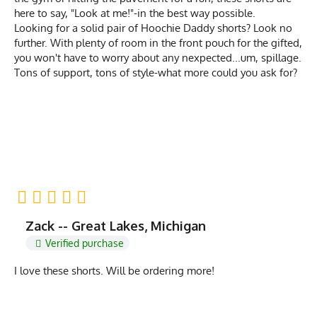
here to say, "Look at me!"-in the best way possible.
Looking for a solid pair of Hoochie Daddy shorts? Look no
further. With plenty of room in the front pouch for the gifted,
you won't have to worry about any nexpected...um, spillage.
Tons of support, tons of style-what more could you ask for?
Zack -- Great Lakes, Michigan
Verified purchase
I love these shorts. Will be ordering more!