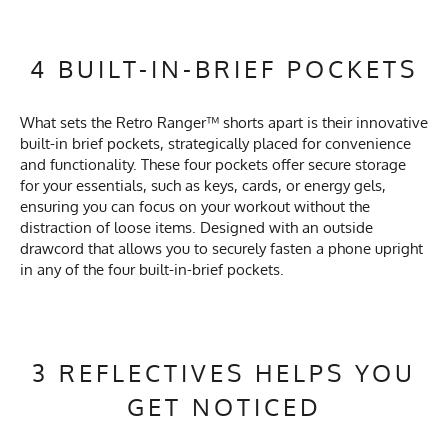
4 BUILT-IN-BRIEF POCKETS
What sets the Retro Ranger™ shorts apart is their innovative
built-in brief pockets, strategically placed for convenience
and functionality. These four pockets offer secure storage
for your essentials, such as keys, cards, or energy gels,
ensuring you can focus on your workout without the
distraction of loose items. Designed with an outside
drawcord that allows you to securely fasten a phone upright
in any of the four built-in-brief pockets.
3 REFLECTIVES HELPS YOU
GET NOTICED