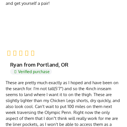
and get yourself a pair!
Ryan from Portland, OR
Verified purchase
These are pretty much exactly as I hoped and have been on
the search for. I'm not tall(5'7") and so the 4inch inseam
seems to land where I want it to on the thigh. These are
slightly lighter than my Chicken Legs shorts, dry quickly, and
also look cool. Can't wait to put 100 miles on them next
week traversing the Olympic Penn. Right now the only
aspect of them that I don"t think will really work for me are
the liner pockets, as I won't be able to access them as a