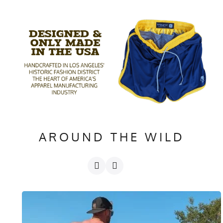
AROUND THE WILD