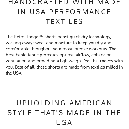
HANDCRAFTED WITH MADE
IN USA PERFORMANCE
TEXTILES
The Retro Ranger™ shorts boast quick-dry technology,
wicking away sweat and moisture to keep you dry and
comfortable throughout your most intense workouts. The
breathable fabric promotes optimal airflow, enhancing
ventilation and providing a lightweight feel that moves with
you. Best of all, these shorts are made from textiles milled in
the USA.
UPHOLDING AMERICAN
STYLE THAT'S MADE IN THE
USA