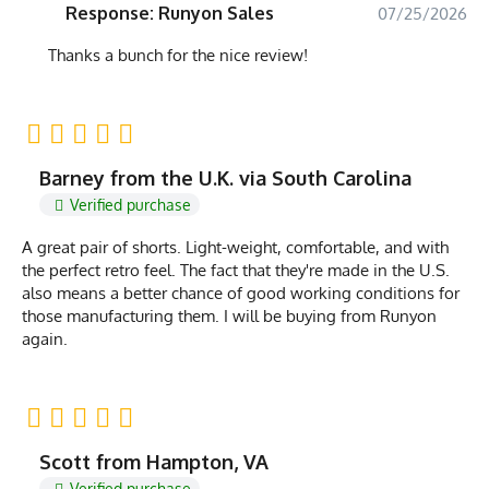
Response: Runyon Sales
07/25/2026
Thanks a bunch for the nice review!
Barney from the U.K. via South Carolina
Verified purchase
A great pair of shorts. Light-weight, comfortable, and with
the perfect retro feel. The fact that they're made in the U.S.
also means a better chance of good working conditions for
those manufacturing them. I will be buying from Runyon
again.
Scott from Hampton, VA
Verified purchase