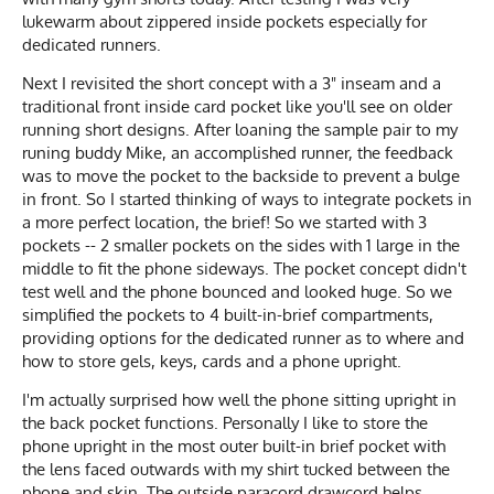
lukewarm about zippered inside pockets especially for
dedicated runners.
Next I revisited the short concept with a 3" inseam and a
traditional front inside card pocket like you'll see on older
running short designs. After loaning the sample pair to my
runing buddy Mike, an accomplished runner, the feedback
was to move the pocket to the backside to prevent a bulge
in front. So I started thinking of ways to integrate pockets in
a more perfect location, the brief! So we started with 3
pockets -- 2 smaller pockets on the sides with 1 large in the
middle to fit the phone sideways. The pocket concept didn't
test well and the phone bounced and looked huge. So we
simplified the pockets to 4 built-in-brief compartments,
providing options for the dedicated runner as to where and
how to store gels, keys, cards and a phone upright.
I'm actually surprised how well the phone sitting upright in
the back pocket functions. Personally I like to store the
phone upright in the most outer built-in brief pocket with
the lens faced outwards with my shirt tucked between the
phone and skin. The outside paracord drawcord helps