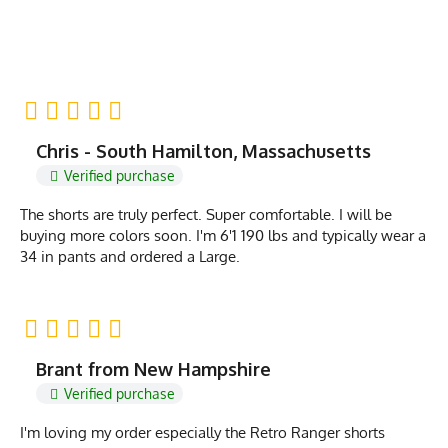
Chris - South Hamilton, Massachusetts
Verified purchase
The shorts are truly perfect. Super comfortable. I will be
buying more colors soon. I'm 6'1 190 lbs and typically wear a
34 in pants and ordered a Large.
Brant from New Hampshire
Verified purchase
I'm loving my order especially the Retro Ranger shorts