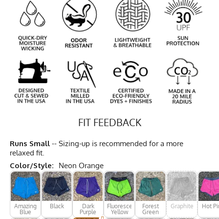
FIT FEEDBACK
Runs Small
-- Sizing-up is recommended for a more
relaxed fit.
Color/Style:
Neon Orange
Amazing
Black
Dark
Fluorescent
Forest
Graphite
Hot Pi
Blue
Purple
Yellow
Green