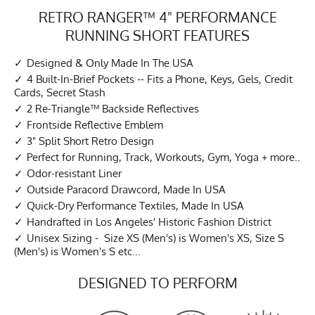
RETRO RANGER™ 4" PERFORMANCE
RUNNING SHORT FEATURES
Designed & Only Made In The USA
4 Built-In-Brief Pockets -- Fits a Phone, Keys, Gels, Credit
Cards, Secret Stash
2 Re-Triangle™ Backside Reflectives
Frontside Reflective Emblem
3" Split Short Retro Design
Perfect for Running, Track, Workouts, Gym, Yoga + more..
Odor-resistant Liner
Outside Paracord Drawcord, Made In USA
Quick-Dry Performance Textiles, Made In USA
Handrafted in Los Angeles' Historic Fashion District
Unisex Sizing - Size XS (Men's) is Women's XS, Size S
(Men's) is Women's S etc...
DESIGNED TO PERFORM