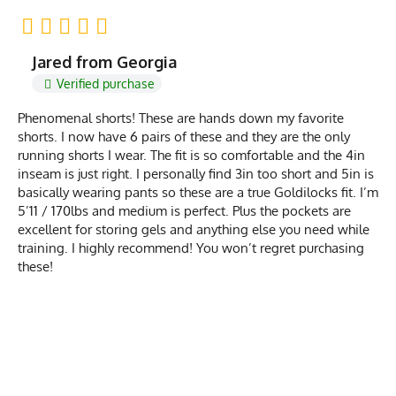
Jared from Georgia
Verified purchase
Phenomenal shorts! These are hands down my favorite
shorts. I now have 6 pairs of these and they are the only
running shorts I wear. The fit is so comfortable and the 4in
inseam is just right. I personally find 3in too short and 5in is
basically wearing pants so these are a true Goldilocks fit. I’m
5’11 / 170lbs and medium is perfect. Plus the pockets are
excellent for storing gels and anything else you need while
training. I highly recommend! You won’t regret purchasing
these!