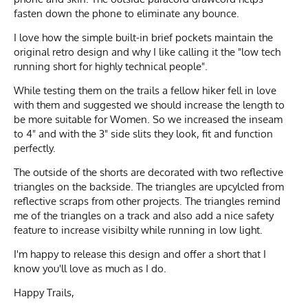
fasten down the phone to eliminate any bounce.
I love how the simple built-in brief pockets maintain the
original retro design and why I like calling it the "low tech
running short for highly technical people".
While testing them on the trails a fellow hiker fell in love
with them and suggested we should increase the length to
be more suitable for Women. So we increased the inseam
to 4" and with the 3" side slits they look, fit and function
perfectly.
The outside of the shorts are decorated with two reflective
triangles on the backside. The triangles are upcylcled from
reflective scraps from other projects. The triangles remind
me of the triangles on a track and also add a nice safety
feature to increase visibilty while running in low light.
I'm happy to release this design and offer a short that I
know you'll love as much as I do.
Happy Trails,