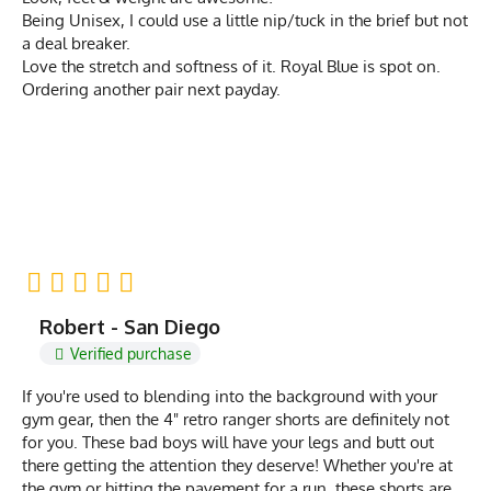
Being Unisex, I could use a little nip/tuck in the brief but not
a deal breaker.
Love the stretch and softness of it. Royal Blue is spot on.
Ordering another pair next payday.
Robert - San Diego
Verified purchase
If you're used to blending into the background with your
gym gear, then the 4" retro ranger shorts are definitely not
for you. These bad boys will have your legs and butt out
there getting the attention they deserve! Whether you're at
the gym or hitting the pavement for a run, these shorts are