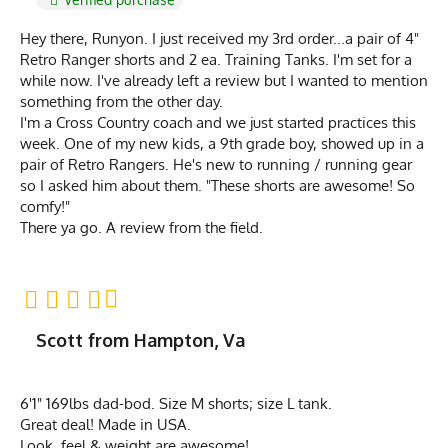
Hey there, Runyon. I just received my 3rd order...a pair of 4"
Retro Ranger shorts and 2 ea. Training Tanks. I'm set for a
while now. I've already left a review but I wanted to mention
something from the other day.
I'm a Cross Country coach and we just started practices this
week. One of my new kids, a 9th grade boy, showed up in a
pair of Retro Rangers. He's new to running / running gear
so I asked him about them. "These shorts are awesome! So
comfy!"
There ya go. A review from the field.
Scott from Hampton, Va
6'1" 169lbs dad-bod. Size M shorts; size L tank.
Great deal! Made in USA.
Look, feel & weight are awesome!