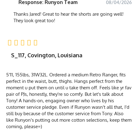
Response: Runyon Team
08/04/2026
Thanks Jared! Great to hear the shorts are going well!
They look great too!
S_117, Covington, Louisiana
5'11, 155lbs, 31W32L. Ordered a medium Retro Ranger, fits
perfect in the waist, butt, thighs. Hangs perfect from the
moment u put them on until u take them off. Feels like yr fav
pair of PJs, honestly, they're so comfy. But let's talk about
Tony! A hands-on, engaging owner who lives by his
customer service pledge. Even if Runyon wasn't alll that, I'd
still buy because of the customer service from Tony. Also
like Runyon's putting out more cotton selections, keep them
coming, please=)