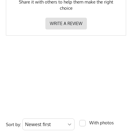
Share it with others to help them make the right
recommended.
choice
GTIN
783128978399
MPN
0783128978399
WRITE A REVIEW
With photos
Sort by: