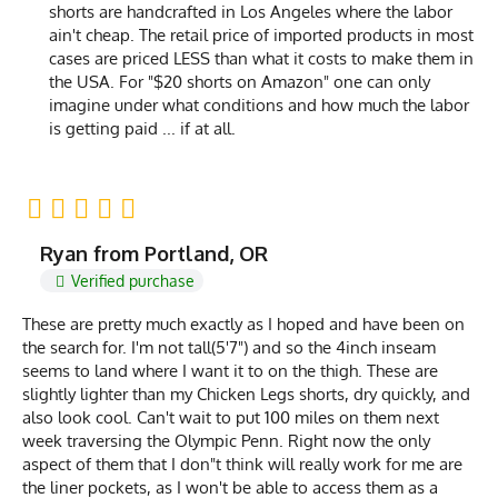
shorts are handcrafted in Los Angeles where the labor
ain't cheap. The retail price of imported products in most
cases are priced LESS than what it costs to make them in
the USA. For "$20 shorts on Amazon" one can only
imagine under what conditions and how much the labor
is getting paid ... if at all.
Ryan from Portland, OR
Verified purchase
These are pretty much exactly as I hoped and have been on
the search for. I'm not tall(5'7") and so the 4inch inseam
seems to land where I want it to on the thigh. These are
slightly lighter than my Chicken Legs shorts, dry quickly, and
also look cool. Can't wait to put 100 miles on them next
week traversing the Olympic Penn. Right now the only
aspect of them that I don"t think will really work for me are
the liner pockets, as I won't be able to access them as a