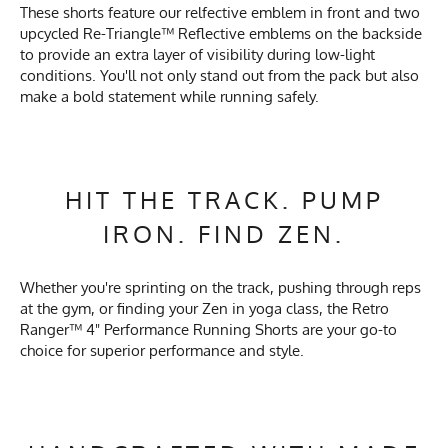
These shorts feature our relfective emblem in front and two
upcycled Re-Triangle™ Reflective emblems on the backside
to provide an extra layer of visibility during low-light
conditions. You'll not only stand out from the pack but also
make a bold statement while running safely.
HIT THE TRACK. PUMP
IRON. FIND ZEN.
Whether you're sprinting on the track, pushing through reps
at the gym, or finding your Zen in yoga class, the Retro
Ranger™ 4" Performance Running Shorts are your go-to
choice for superior performance and style.