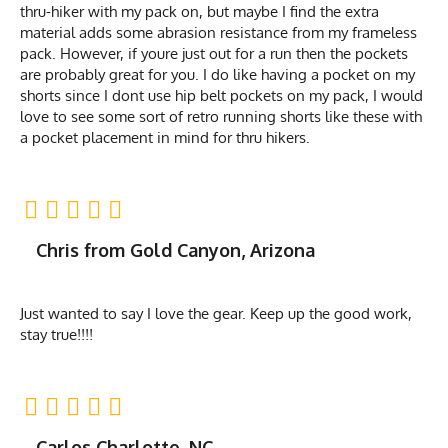
thru-hiker with my pack on, but maybe I find the extra
material adds some abrasion resistance from my frameless
pack. However, if youre just out for a run then the pockets
are probably great for you. I do like having a pocket on my
shorts since I dont use hip belt pockets on my pack, I would
love to see some sort of retro running shorts like these with
a pocket placement in mind for thru hikers.
Chris from Gold Canyon, Arizona
Just wanted to say I love the gear. Keep up the good work,
stay true!!!!
Carlos Charlotte, NC