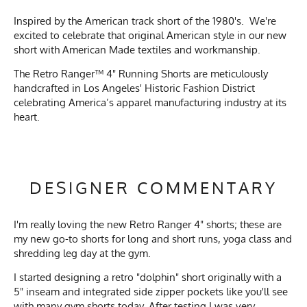
Inspired by the American track short of the 1980's. We're
excited to celebrate that original American style in our new
short with American Made textiles and workmanship.
The Retro Ranger™ 4" Running Shorts are meticulously
handcrafted in Los Angeles' Historic Fashion District
celebrating America’s apparel manufacturing industry at its
heart.
DESIGNER COMMENTARY
I'm really loving the new Retro Ranger 4" shorts; these are
my new go-to shorts for long and short runs, yoga class and
shredding
leg day at the gym.
I started designing a retro "dolphin" short originally with a
5" inseam and integrated side zipper pockets like you'll see
with many gym shorts today. After testing I was very