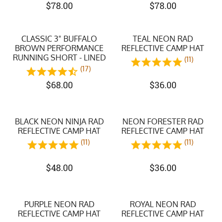
$
78.00
$
78.00
CLASSIC 3" BUFFALO
TEAL NEON RAD
BROWN PERFORMANCE
REFLECTIVE CAMP HAT
RUNNING SHORT - LINED
(11)
(17)
$
68.00
$
36.00
BLACK NEON NINJA RAD
NEON FORESTER RAD
REFLECTIVE CAMP HAT
REFLECTIVE CAMP HAT
(11)
(11)
$
48.00
$
36.00
PURPLE NEON RAD
ROYAL NEON RAD
REFLECTIVE CAMP HAT
REFLECTIVE CAMP HAT