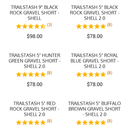
TRAILSTASH 9" BLACK
TRAILSTASH 5" BLACK
ROCK GRAVEL SHORT -
ROCK GRAVEL SHORT -
SHELL
SHELL 2.0
(3)
(8)
$
98.00
$
78.00
TRAILSTASH 5" HUNTER
TRAILSTASH 5" ROYAL
GREEN GRAVEL SHORT -
BLUE GRAVEL SHORT -
SHELL 2.0
SHELL 2.0
(8)
(8)
$
78.00
$
78.00
TRAILSTASH 5" RED
TRAILSTASH 5" BUFFALO
ROCK GRAVEL SHORT -
BROWN GRAVEL SHORT
SHELL 2.0
- SHELL 2.0
(8)
(8)