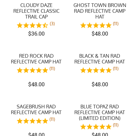
CLOUDY DAZE
GHOST TOWN BROWN
REFLECTIVE CLASSIC
RAD REFLECTIVE CAMP
TRAIL CAP
HAT
(3)
(11)
$
36.00
$
48.00
RED ROCK RAD
BLACK & TAN RAD
REFLECTIVE CAMP HAT
REFLECTIVE CAMP HAT
(11)
(11)
$
48.00
$
48.00
SAGEBRUSH RAD
BLUE TOPAZ RAD
REFLECTIVE CAMP HAT
REFLECTIVE CAMP HAT
(LIMITED EDITION)
(11)
(11)
$
48.00
$
48.00