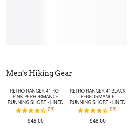
Men's Hiking Gear
RETRO RANGER 4" HOT
RETRO RANGER 4" BLACK
PINK PERFORMANCE
PERFORMANCE
RUNNING SHORT - LINED
RUNNING SHORT - LINED
(18)
(18)
$
48.00
$
48.00