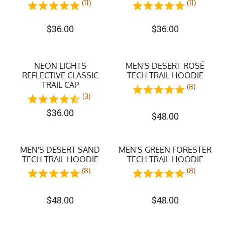
(11)
(11)
$
36.00
$
36.00
NEON LIGHTS
MEN'S DESERT ROSÉ
REFLECTIVE CLASSIC
TECH TRAIL HOODIE
TRAIL CAP
(8)
(3)
$
36.00
$
48.00
MEN'S DESERT SAND
MEN'S GREEN FORESTER
TECH TRAIL HOODIE
TECH TRAIL HOODIE
(8)
(8)
$
48.00
$
48.00