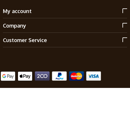
My account
Company
Customer Service