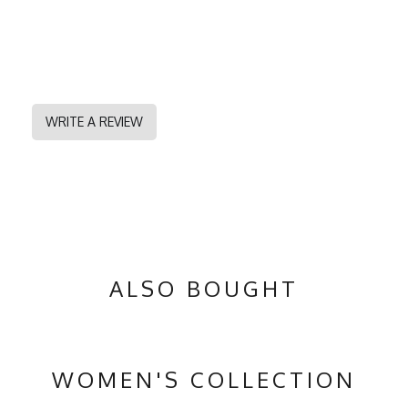
WRITE A REVIEW
ALSO BOUGHT
WOMEN'S COLLECTION