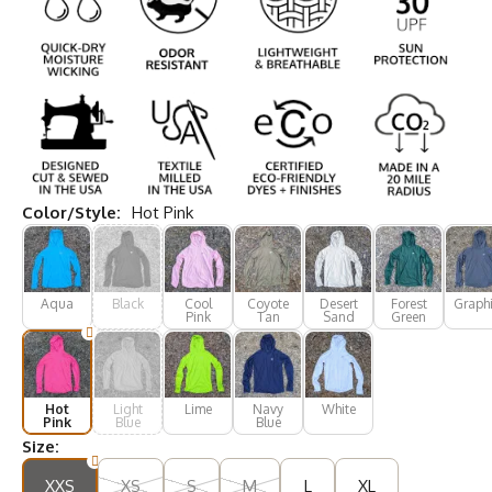
Color/Style:
Hot Pink
Aqua
Black
Cool
Coyote
Desert
Forest
Graphi
Pink
Tan
Sand
Green
Hot
Light
Lime
Navy
White
Pink
Blue
Blue
Size:
XXS
XS
S
M
L
XL