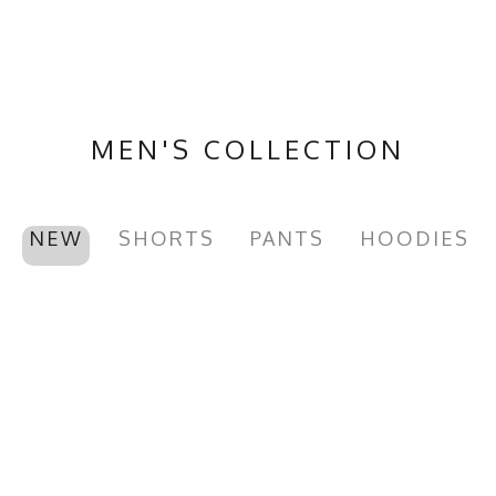
MEN'S COLLECTION
NEW
SHORTS
PANTS
HOODIES