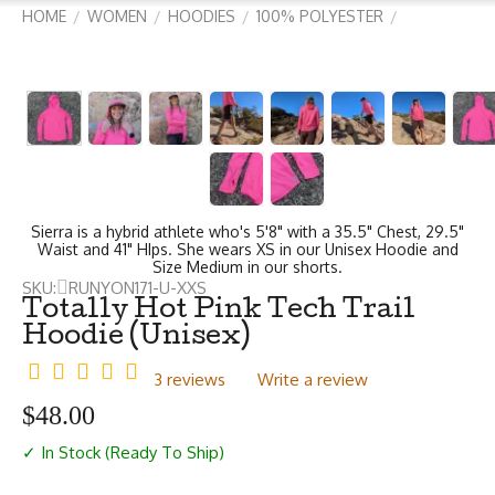
HOME
WOMEN
HOODIES
100% POLYESTER
/
/
/
/
Sierra is a hybrid athlete who's 5'8" with a 35.5" Chest, 29.5"
Waist and 41" HIps. She wears XS in our Unisex Hoodie and
Size Medium in our shorts.
SKU:
RUNYON171-U-XXS
Totally Hot Pink Tech Trail
Hoodie (Unisex)
3 reviews
Write a review
$
48.00
✓ In Stock (Ready To Ship)