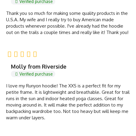
Verified purchase
Thank you so much for making some quality products in the
U.S.A. My wife and I really try to buy American made
products whenever possible. I've already had the hoodie
out on the trails a couple times and really like it! Thank you!
Molly from Riverside
Verified purchase
I love my Runyon hoodie! The XXS is a perfect fit for my
petite frame. It is lightweight and breathable. Great for trail
runs in the sun and indoor heated yoga classes. Great for
moving around in. It will make the perfect addition to my
backpacking wardrobe too. Not too heavy but will keep me
warm under layers.