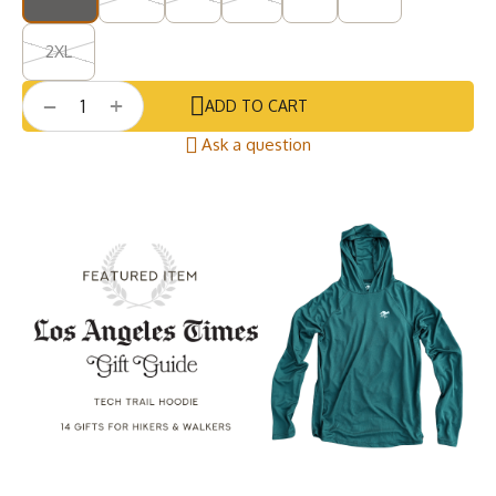
2XL
+
−
ADD TO CART
Ask a question