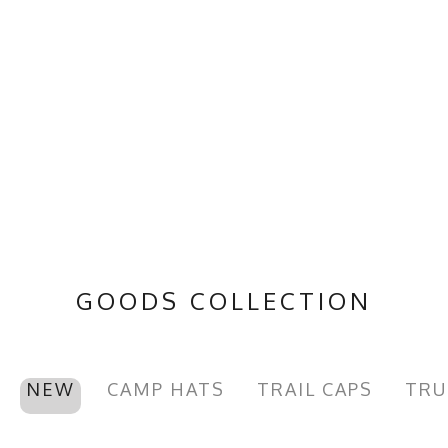
GOODS COLLECTION
NEW
CAMP HATS
TRAIL CAPS
TRU