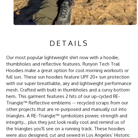
DETAILS
Our most popular lightweight shirt now with a hoodie,
thumbholes and reflective features. Runyon Tech Trail
Hoodies make a great option for cool morning workouts or
full sun. These sun hoodies feature UPF 20+ sun protection
with our super breathable, airy and lightweight performance
mesh. Crafted with built-in thumbholes and a curvy bottom
hem. This garment features 2 hits of our up-cycled RE-
Triangle™ Reflective emblems -- recycled scraps from our
other projects that are re-purposed and manually cut into
triangles. A RE-Triangle™ symbolizes power, strength and
integrity... plus they just look really cool and remind us of
the triangles you'll see on a running track. These hoodies
were also designed, cut and sewed in Los Angeles’ Historic