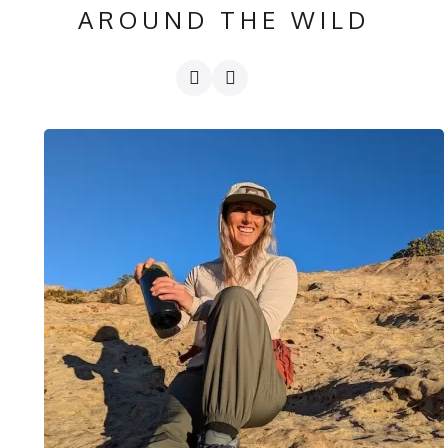
AROUND THE WILD