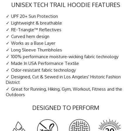
UNISEX TECH TRAIL HOODIE FEATURES
UPF 20+ Sun Protection
Lightweight & breathable
RE-Triangle™ Reflectives
Curved hem design
Works as a Base Layer
Long Sleeve Thumbholes
100% performance moisture-wicking fabric technology
Made In USA Performance Textile
Odor-resistant fabric technology
Designed, Cut & Sewed in Los Angeles' Historic Fashion
District
Great for Running, Hiking, Gym, Workout, Fitness and the
Outdoors
DESIGNED TO PERFORM