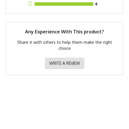
4
GTIN
783128982990
MPN
0783128982990
Any Experience With This product?
Share it with others to help them make the right
choice
WRITE A REVIEW