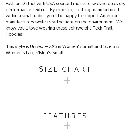
Fashion District with USA sourced moisture-wicking quick dry
performance textiles. By choosing clothing manufactured
within a small radius you'll be happy to support American
manufacturers while treading light on the environment. We
know you’ll love wearing these lightweight Tech Trail
Hoodies.
This style is Unisex -- XXS is Women’s Small and Size S is
Women’s Large/Men’s Small.
SIZE CHART
+
UNISEX TECH TRAIL
HOODIE SIZE CHART
FEATURES
+