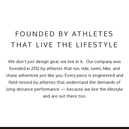
FOUNDED BY ATHLETES
THAT LIVE THE LIFESTYLE
We don’t just design gear, we live in it. Our company was
founded in 2012 by athletes that run, ride, swim, hike, and
chase adventure just like you. Every piece is engineered and
field-tested by athletes that understand the demands of
long-distance performance — because we live the lifestyle
and are out there too.