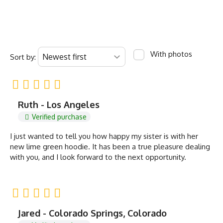
With photos
Sort by:
Ruth - Los Angeles
Verified purchase
I just wanted to tell you how happy my sister is with her
new lime green hoodie. It has been a true pleasure dealing
with you, and I look forward to the next opportunity.
Jared - Colorado Springs, Colorado