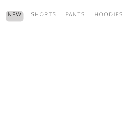
NEW
SHORTS
PANTS
HOODIES