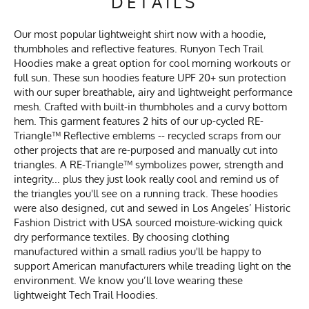
DETAILS
Our most popular lightweight shirt now with a hoodie,
thumbholes and reflective features. Runyon Tech Trail
Hoodies make a great option for cool morning workouts or
full sun. These sun hoodies feature UPF 20+ sun protection
with our super breathable, airy and lightweight performance
mesh. Crafted with built-in thumbholes and a curvy bottom
hem. This garment features 2 hits of our up-cycled RE-
Triangle™ Reflective emblems -- recycled scraps from our
other projects that are re-purposed and manually cut into
triangles. A RE-Triangle™ symbolizes power, strength and
integrity... plus they just look really cool and remind us of
the triangles you'll see on a running track. These hoodies
were also designed, cut and sewed in Los Angeles’ Historic
Fashion District with USA sourced moisture-wicking quick
dry performance textiles. By choosing clothing
manufactured within a small radius you'll be happy to
support American manufacturers while treading light on the
environment. We know you’ll love wearing these
lightweight Tech Trail Hoodies.