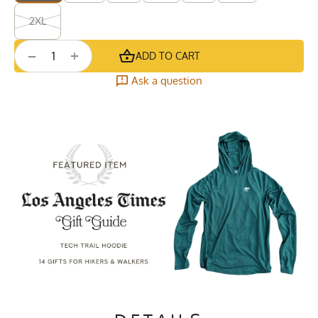
2XL
+
−
ADD TO CART
Ask a question