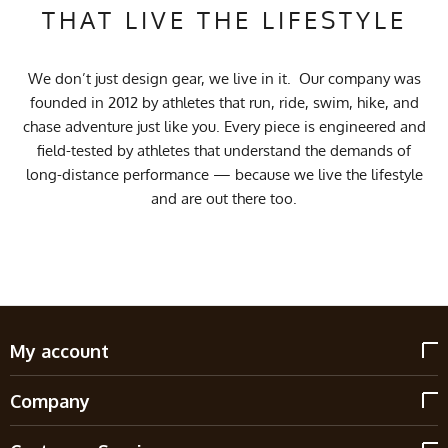
THAT LIVE THE LIFESTYLE
We don’t just design gear, we live in it. Our company was
founded in 2012 by athletes that run, ride, swim, hike, and
chase adventure just like you. Every piece is engineered and
field-tested by athletes that understand the demands of
long-distance performance — because we live the lifestyle
and are out there too.
My account
Company