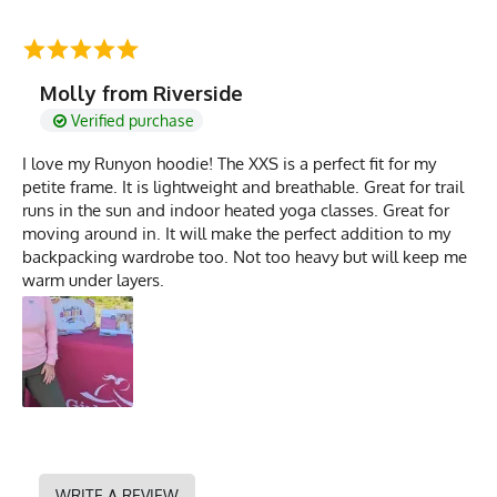
Molly from Riverside
Verified purchase
I love my Runyon hoodie! The XXS is a perfect fit for my
petite frame. It is lightweight and breathable. Great for trail
runs in the sun and indoor heated yoga classes. Great for
moving around in. It will make the perfect addition to my
backpacking wardrobe too. Not too heavy but will keep me
warm under layers.
WRITE A REVIEW