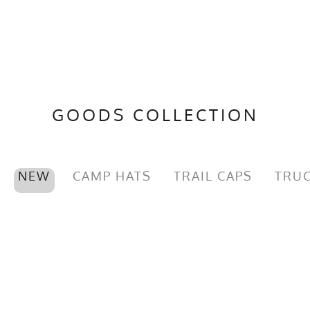
GOODS COLLECTION
NEW
CAMP HATS
TRAIL CAPS
TRUC