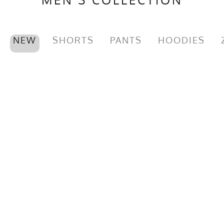
NEW
SHORTS
PANTS
HOODIES