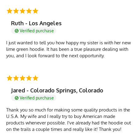
Ruth - Los Angeles
Verified purchase
I just wanted to tell you how happy my sister is with her new
lime green hoodie. It has been a true pleasure dealing with
you, and I look forward to the next opportunity.
Jared - Colorado Springs, Colorado
Verified purchase
Thank you so much for making some quality products in the
U.S.A. My wife and I really try to buy American made
products whenever possible. I've already had the hoodie out
on the trails a couple times and really like it! Thank you!