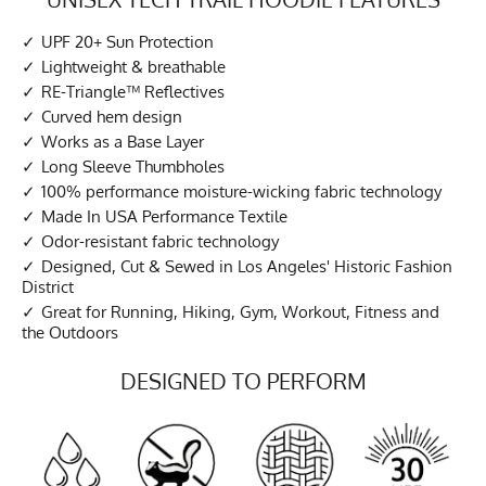
UPF 20+ Sun Protection
Lightweight & breathable
RE-Triangle™ Reflectives
Curved hem design
Works as a Base Layer
Long Sleeve Thumbholes
100% performance moisture-wicking fabric technology
Made In USA Performance Textile
Odor-resistant fabric technology
Designed, Cut & Sewed in Los Angeles' Historic Fashion
District
Great for Running, Hiking, Gym, Workout, Fitness and
the Outdoors
DESIGNED TO PERFORM