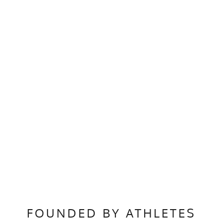
FOUNDED BY ATHLETES