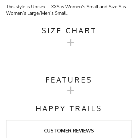
This style is Unisex -- XXS is Women’s Small and Size S is
Women’s Large/Men’s Small.
SIZE CHART
+
UNISEX TECH TRAIL
HOODIE SIZE CHART
FEATURES
+
XXS
XS
S
M
L
XL
Activities & Sports
Running, Hiking, Camping,
Trail Running, Cross Country
HAPPY TRAILS
Skiing, Workout, Gym,
Chest
19"
20"
21"
22"
23"
24"
Workwear
Length
27"
27"
27"
28"
29"
30"
Care Instructions
Wash Cold, No Bleach, No
CUSTOMER REVIEWS
Softener, Tumble Dry Low