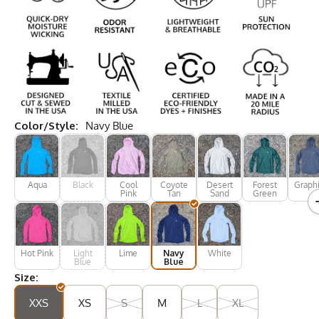
Color/Style:
Navy Blue
Aqua
Black
Cool
Coyote
Desert
Forest
Graphi
Pink
Tan
Sand
Green
Hot Pink
Light
Lime
Navy
White
Blue
Blue
Size:
XXS
XS
S
M
L
XL