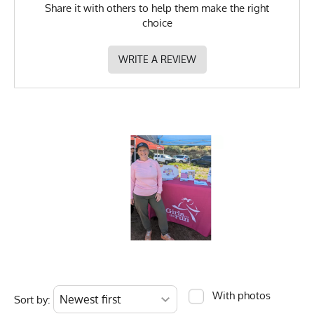
Share it with others to help them make the right
choice
WRITE A REVIEW
With photos
Sort by: