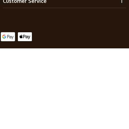
Customer Service