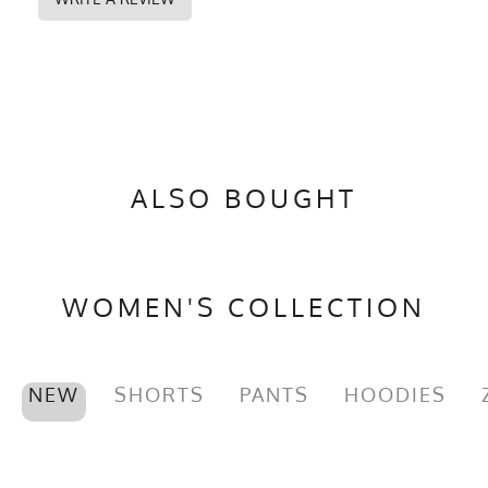
ALSO BOUGHT
WOMEN'S COLLECTION
NEW
SHORTS
PANTS
HOODIES