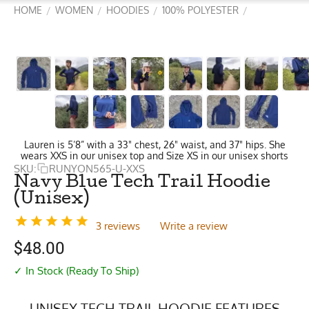
HOME
WOMEN
HOODIES
100% POLYESTER
/
/
/
/
Lauren is 5’8” with a 33" chest, 26" waist, and 37" hips. She
wears XXS in our unisex top and Size XS in our unisex shorts
SKU:
RUNYON565-U-XXS
Navy Blue Tech Trail Hoodie
(Unisex)
3 reviews
Write a review
$
48.00
✓ In Stock (Ready To Ship)
UNISEX TECH TRAIL HOODIE FEATURES