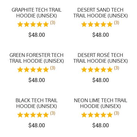
GRAPHITE TECH TRAIL
DESERT SAND TECH
HOODIE (UNISEX)
TRAIL HOODIE (UNISEX)
(3)
(3)
$
48.00
$
48.00
GREEN FORESTER TECH
DESERT ROSÉ TECH
TRAIL HOODIE (UNISEX)
TRAIL HOODIE (UNISEX)
(3)
(3)
$
48.00
$
48.00
BLACK TECH TRAIL
NEON LIME TECH TRAIL
HOODIE (UNISEX)
HOODIE (UNISEX)
(3)
(3)
$
48.00
$
48.00