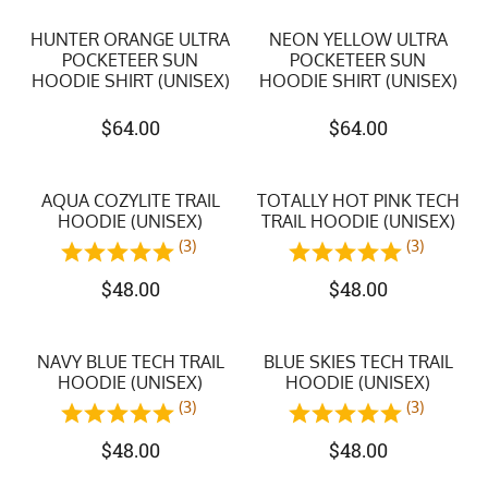
HUNTER ORANGE ULTRA
NEON YELLOW ULTRA
POCKETEER SUN
POCKETEER SUN
HOODIE SHIRT (UNISEX)
HOODIE SHIRT (UNISEX)
$
64.00
$
64.00
AQUA COZYLITE TRAIL
TOTALLY HOT PINK TECH
HOODIE (UNISEX)
TRAIL HOODIE (UNISEX)
(3)
(3)
$
48.00
$
48.00
NAVY BLUE TECH TRAIL
BLUE SKIES TECH TRAIL
HOODIE (UNISEX)
HOODIE (UNISEX)
(3)
(3)
$
48.00
$
48.00