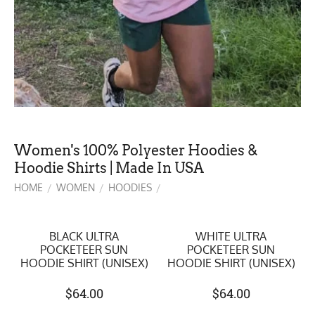
Women's 100% Polyester Hoodies &
Hoodie Shirts | Made In USA
HOME
WOMEN
HOODIES
/
/
/
BLACK ULTRA
WHITE ULTRA
POCKETEER SUN
POCKETEER SUN
HOODIE SHIRT (UNISEX)
HOODIE SHIRT (UNISEX)
$
64.00
$
64.00