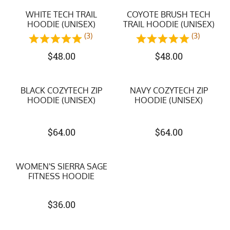
WHITE TECH TRAIL
COYOTE BRUSH TECH
HOODIE (UNISEX)
TRAIL HOODIE (UNISEX)
(3)
(3)
$
48.00
$
48.00
BLACK COZYTECH ZIP
NAVY COZYTECH ZIP
HOODIE (UNISEX)
HOODIE (UNISEX)
$
64.00
$
64.00
WOMEN'S SIERRA SAGE
FITNESS HOODIE
$
36.00