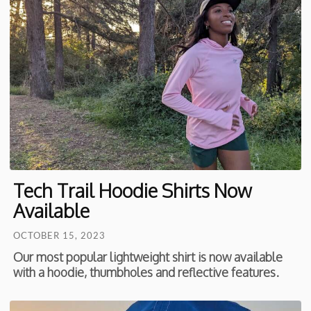
Tech Trail Hoodie Shirts Now
Available
OCTOBER 15, 2023
Our most popular lightweight shirt is now available
with a hoodie, thumbholes and reflective features.