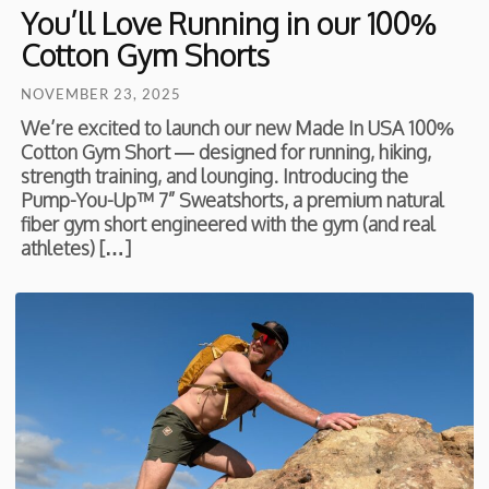
You’ll Love Running in our 100%
Cotton Gym Shorts
NOVEMBER 23, 2025
We’re excited to launch our new Made In USA 100%
Cotton Gym Short — designed for running, hiking,
strength training, and lounging. Introducing the
Pump-You-Up™ 7” Sweatshorts, a premium natural
fiber gym short engineered with the gym (and real
athletes) […]