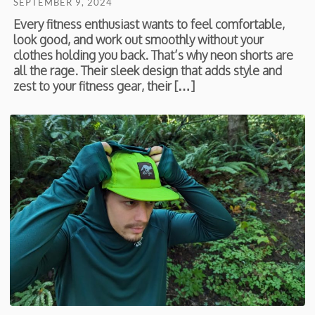
SEPTEMBER 9, 2024
Every fitness enthusiast wants to feel comfortable,
look good, and work out smoothly without your
clothes holding you back. That’s why neon shorts are
all the rage. Their sleek design that adds style and
zest to your fitness gear, their […]