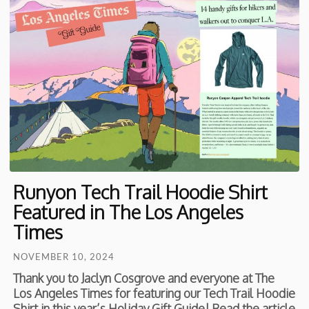
Runyon Tech Trail Hoodie Shirt
Featured in The Los Angeles
Times
NOVEMBER 10, 2024
Thank you to Jaclyn Cosgrove and everyone at The
Los Angeles Times for featuring our Tech Trail Hoodie
Shirt in this year’s Holiday Gift Guide! Read the article