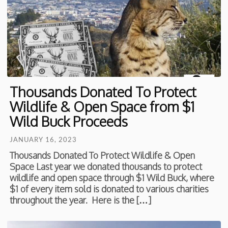
Thousands Donated To Protect
Wildlife & Open Space from $1
Wild Buck Proceeds
JANUARY 16, 2023
Thousands Donated To Protect Wildlife & Open
Space Last year we donated thousands to protect
wildlife and open space through $1 Wild Buck, where
$1 of every item sold is donated to various charities
throughout the year. Here is the […]