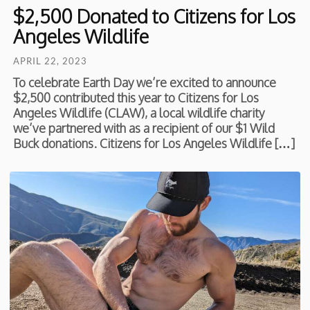
$2,500 Donated to Citizens for Los
Angeles Wildlife
APRIL 22, 2023
To celebrate Earth Day we’re excited to announce
$2,500 contributed this year to Citizens for Los
Angeles Wildlife (CLAW), a local wildlife charity
we’ve partnered with as a recipient of our $1 Wild
Buck donations. Citizens for Los Angeles Wildlife […]