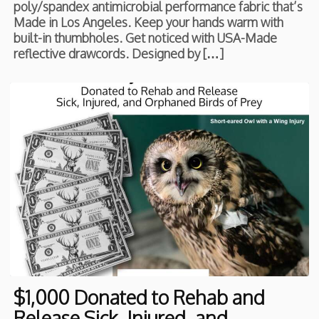
poly/spandex antimicrobial performance fabric that’s
Made in Los Angeles. Keep your hands warm with
built-in thumbholes. Get noticed with USA-Made
reflective drawcords. Designed by […]
$1,000 Donated to Rehab and
Release Sick, Injured, and