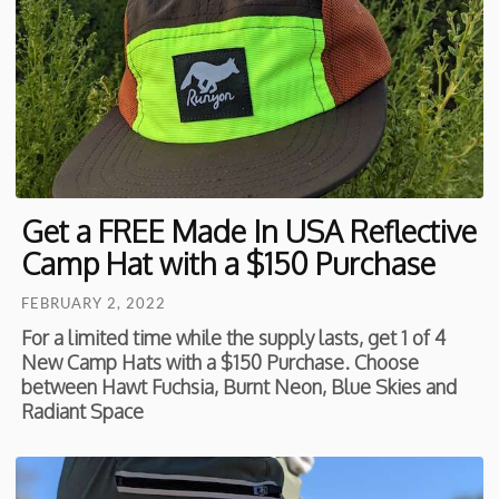
Get a FREE Made In USA Reflective
Camp Hat with a $150 Purchase
FEBRUARY 2, 2022
For a limited time while the supply lasts, get 1 of 4
New Camp Hats with a $150 Purchase. Choose
between Hawt Fuchsia, Burnt Neon, Blue Skies and
Radiant Space