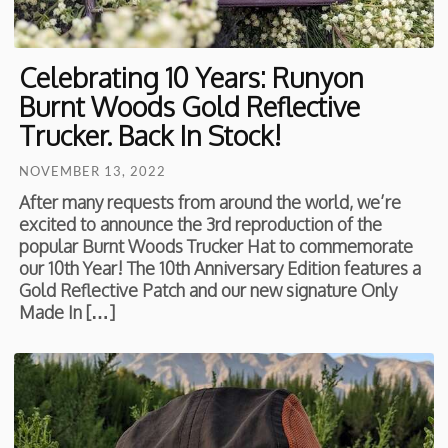
Celebrating 10 Years: Runyon
Burnt Woods Gold Reflective
Trucker. Back In Stock!
NOVEMBER 13, 2022
After many requests from around the world, we’re
excited to announce the 3rd reproduction of the
popular Burnt Woods Trucker Hat to commemorate
our 10th Year! The 10th Anniversary Edition features a
Gold Reflective Patch and our new signature Only
Made In […]