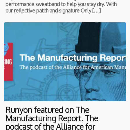
performance sweatband to help you stay dry. With
our reflective patch and signature Only […]
Runyon featured on The
Manufacturing Report. The
podcast of the Alliance for