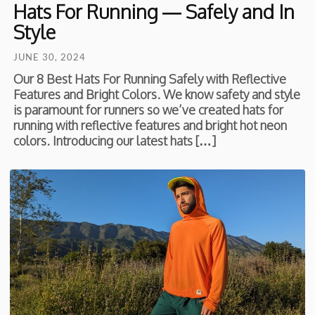
Hats For Running — Safely and In
Style
JUNE 30, 2024
Our 8 Best Hats For Running Safely with Reflective
Features and Bright Colors. We know safety and style
is paramount for runners so we’ve created hats for
running with reflective features and bright hot neon
colors. Introducing our latest hats […]