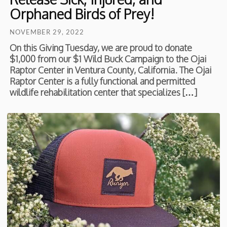
Orphaned Birds of Prey!
NOVEMBER 29, 2022
On this Giving Tuesday, we are proud to donate
$1,000 from our $1 Wild Buck Campaign to the Ojai
Raptor Center in Ventura County, California. The Ojai
Raptor Center is a fully functional and permitted
wildlife rehabilitation center that specializes […]