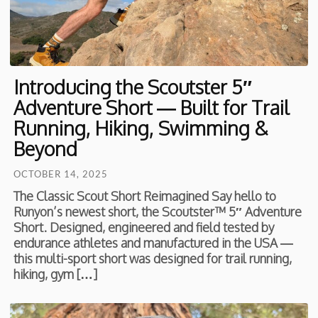
Introducing the Scoutster 5″
Adventure Short — Built for Trail
Running, Hiking, Swimming &
Beyond
OCTOBER 14, 2025
The Classic Scout Short Reimagined Say hello to
Runyon’s newest short, the Scoutster™ 5″ Adventure
Short. Designed, engineered and field tested by
endurance athletes and manufactured in the USA —
this multi-sport short was designed for trail running,
hiking, gym […]