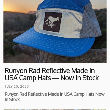
Runyon Rad Reflective Made In
USA Camp Hats — Now In Stock
JULY 10, 2023
Runyon Rad Reflective Made In USA Camp Hats Now
In Stock