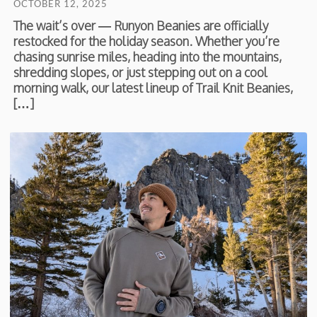
OCTOBER 12, 2025
The wait’s over — Runyon Beanies are officially
restocked for the holiday season. Whether you’re
chasing sunrise miles, heading into the mountains,
shredding slopes, or just stepping out on a cool
morning walk, our latest lineup of Trail Knit Beanies,
[…]