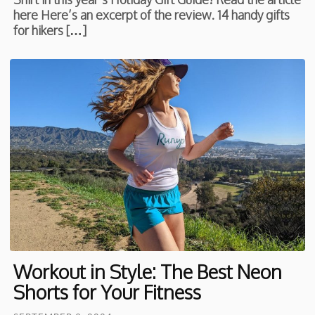
here Here’s an excerpt of the review. 14 handy gifts
for hikers […]
Workout in Style: The Best Neon
Shorts for Your Fitness