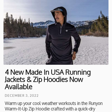
4 New Made In USA Running
Jackets & Zip Hoodies Now
Available
DECEMBER 3, 2022
Warm up your cool weather workouts in the Runyon
Warm-It-Up Zip Hoodie crafted with a quick-dry