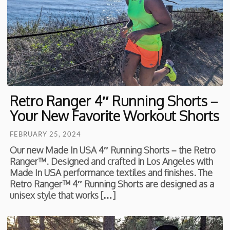
Retro Ranger 4″ Running Shorts –
Your New Favorite Workout Shorts
FEBRUARY 25, 2024
Our new Made In USA 4″ Running Shorts – the Retro
Ranger™. Designed and crafted in Los Angeles with
Made In USA performance textiles and finishes. The
Retro Ranger™ 4″ Running Shorts are designed as a
unisex style that works […]