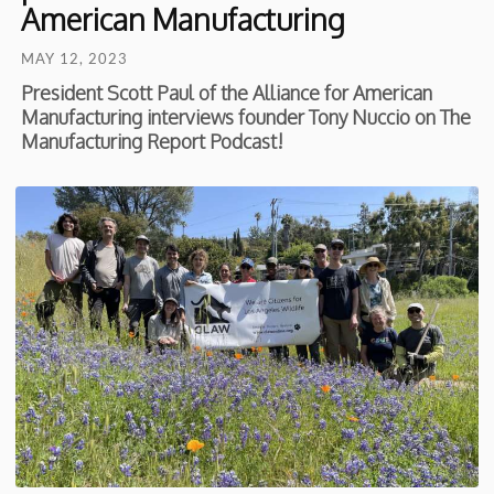
American Manufacturing
MAY 12, 2023
President Scott Paul of the Alliance for American
Manufacturing interviews founder Tony Nuccio on The
Manufacturing Report Podcast!