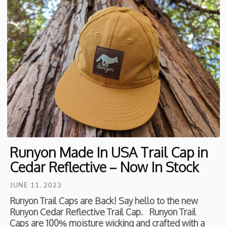
Runyon Made In USA Trail Cap in
Cedar Reflective – Now In Stock
JUNE 11, 2023
Runyon Trail Caps are Back! Say hello to the new
Runyon Cedar Reflective Trail Cap. Runyon Trail
Caps are 100% moisture wicking and crafted with a