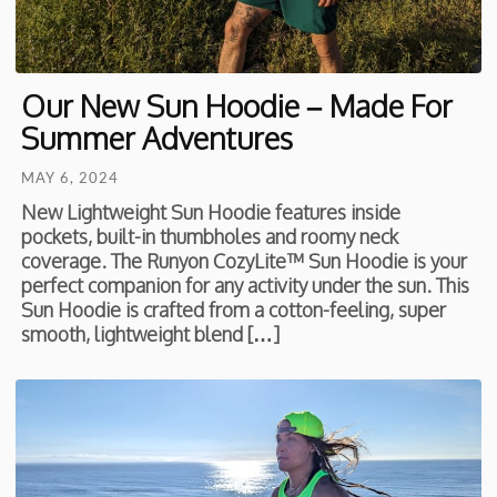
Our New Sun Hoodie – Made For
Summer Adventures
MAY 6, 2024
New Lightweight Sun Hoodie features inside
pockets, built-in thumbholes and roomy neck
coverage. The Runyon CozyLite™ Sun Hoodie is your
perfect companion for any activity under the sun. This
Sun Hoodie is crafted from a cotton-feeling, super
smooth, lightweight blend […]