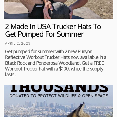
2 Made In USA Trucker Hats To
Get Pumped For Summer
APRIL 2, 2023
Get pumped for summer with 2 new Runyon
Reflective Workout Trucker Hats now available in a
Black Rock and Ponderosa Woodland. Get a FREE
Workout Trucker hat with a $100, while the supply
lasts.