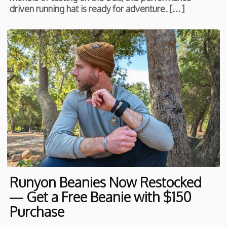
driven running hat is ready for adventure. […]
Runyon Beanies Now Restocked
— Get a Free Beanie with $150
Purchase