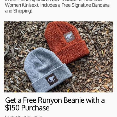
Women (Unisex). Includes a Free Signature Bandana
and Shipping!
Get a Free Runyon Beanie with a
$150 Purchase