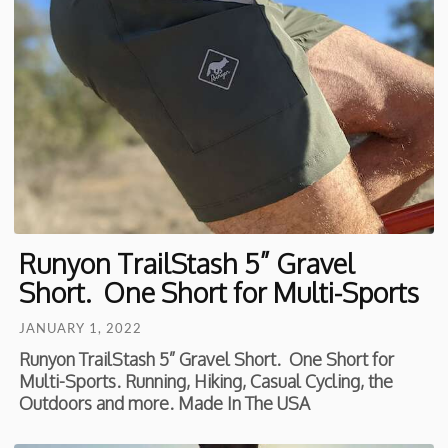
Runyon TrailStash 5” Gravel
Short. One Short for Multi-Sports
JANUARY 1, 2022
Runyon TrailStash 5” Gravel Short. One Short for
Multi-Sports. Running, Hiking, Casual Cycling, the
Outdoors and more. Made In The USA