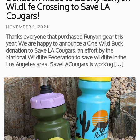
Wildlife Crossing to Save LA
Cougars!
NOVEMBER 1, 2021
Thanks everyone that purchased Runyon gear this
year. We are happy to announce a One Wild Buck
donation to Save LA Cougars, an effort by the
National Wildlife Federation to save wildlife in the
Los Angeles area. SaveLACougars is working […]