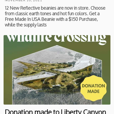
NOVEMBER 10, 2021
12 New Reflective beanies are now in store. Choose
from classic earth tones and hot fun colors. Get a
Free Made In USA Beanie with a $150 Purchase,
while the supply lasts
Donation made to Liberty Canyon