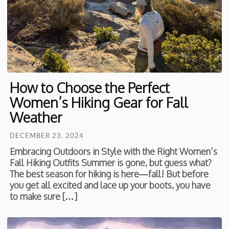
How to Choose the Perfect
Women’s Hiking Gear for Fall
Weather
DECEMBER 23, 2024
Embracing Outdoors in Style with the Right Women’s
Fall Hiking Outfits Summer is gone, but guess what?
The best season for hiking is here—fall! But before
you get all excited and lace up your boots, you have
to make sure […]