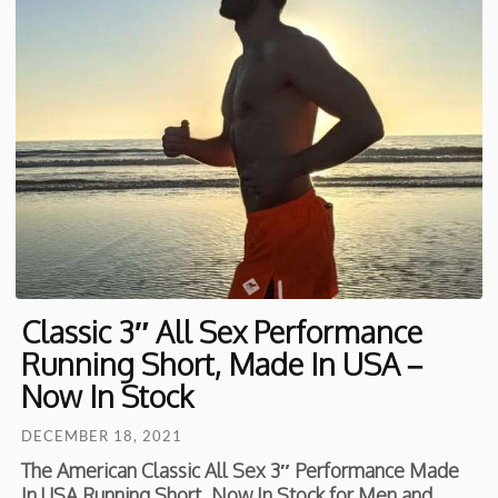
Classic 3″ All Sex Performance
Running Short, Made In USA –
Now In Stock
DECEMBER 18, 2021
The American Classic All Sex 3″ Performance Made
In USA Running Short. Now In Stock for Men and