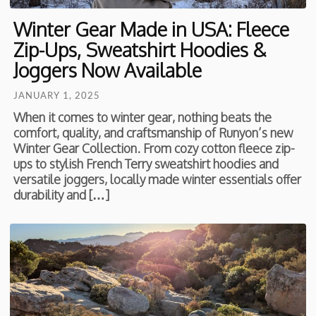
Winter Gear Made in USA: Fleece
Zip-Ups, Sweatshirt Hoodies &
Joggers Now Available
JANUARY 1, 2025
When it comes to winter gear, nothing beats the
comfort, quality, and craftsmanship of Runyon’s new
Winter Gear Collection. From cozy cotton fleece zip-
ups to stylish French Terry sweatshirt hoodies and
versatile joggers, locally made winter essentials offer
durability and […]