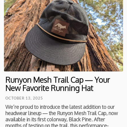
Runyon Mesh Trail Cap — Your
New Favorite Running Hat
OCTOBER 13, 2025
We’re proud to introduce the latest addition to our
headwear lineup — the Runyon Mesh Trail Cap, now
available in its first colorway, Black Pine. After
months of testing on the trail, this performance-