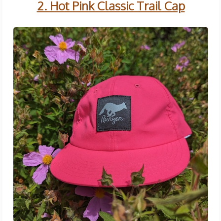
2. Hot Pink Classic Trail Cap