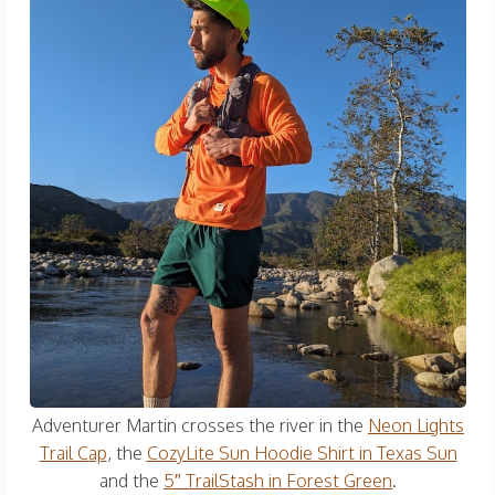
Adventurer Martin crosses the river in the
Neon Lights
Trail Cap
, the
CozyLite Sun Hoodie Shirt in Texas Sun
and the
5″ TrailStash in Forest Green
.