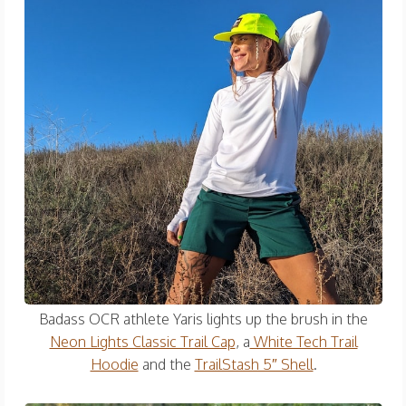
Badass OCR athlete Yaris lights up the brush in the
Neon Lights Classic Trail Cap
, a
White Tech Trail
Hoodie
and the
TrailStash 5″ Shell
.