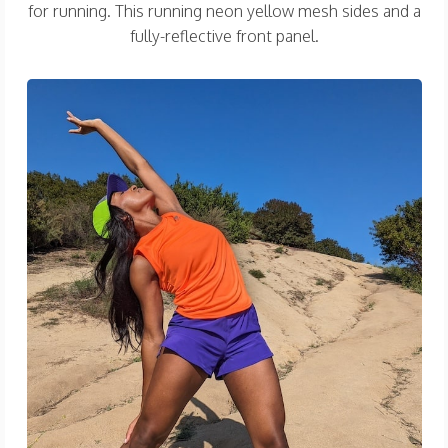
for running. This running neon yellow mesh sides and a
fully-reflective front panel.