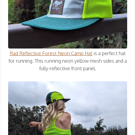
Rad Reflective Forest Neon Camp Hat
is a perfect hat
for running. This running neon yellow mesh sides and a
fully-reflective front panel.