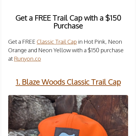
Get a FREE Trail Cap with a $150
Purchase
Get a FREE
Classic Trail Cap
in Hot Pink, Neon
Orange and Neon Yellow with a $150 purchase
at
Runyon.co
1. Blaze Woods Classic Trail Cap