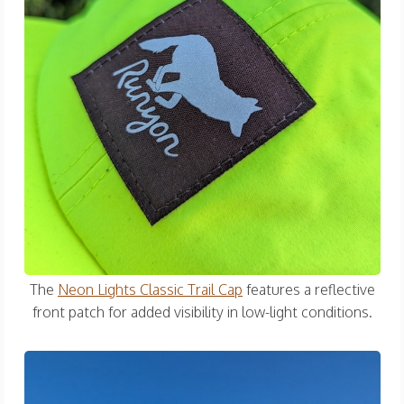
The
Neon Lights Classic Trail Cap
features a reflective
front patch for added visibility in low-light conditions.