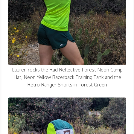
Lauren rocks the Rad Reflective Forest Neon Camp
Hat, Neon Yellow Racerback Training Tank and the
Retro Ranger Shorts in Forest Green