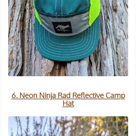
6. Neon Ninja Rad Reflective Camp
Hat