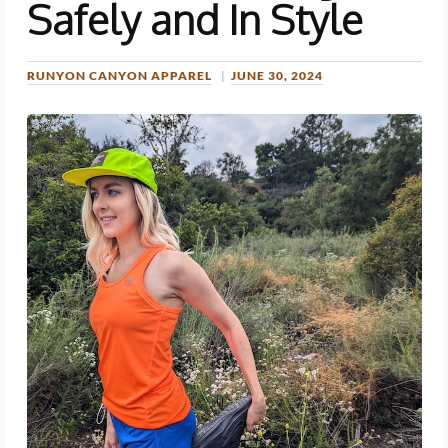
Safely and In Style
RUNYON CANYON APPAREL
JUNE 30, 2024