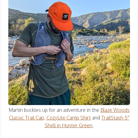
Martin buckles up for an adventure in the
Blaze Woods
Classic Trail Cap
,
CozyLite Camp Shirt
and
TrailStash 5″
Shell in Hunter Green
.