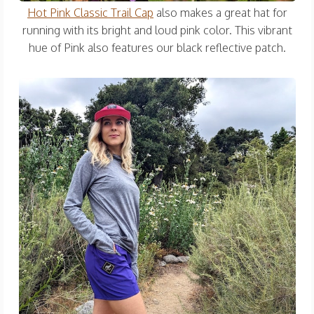
Hot Pink Classic Trail Cap
also makes a great hat for
running with its bright and loud pink color. This vibrant
hue of Pink also features our black reflective patch.