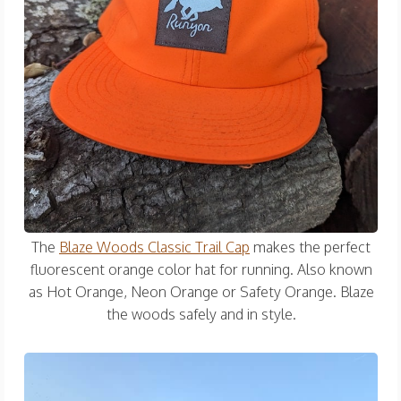
The
Blaze Woods Classic Trail Cap
makes the perfect
fluorescent orange color hat for running. Also known
as Hot Orange, Neon Orange or Safety Orange. Blaze
the woods safely and in style.