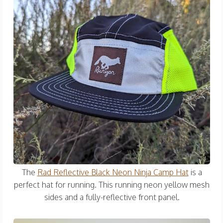
The
Rad Reflective Black Neon Ninja Camp Hat
is a
perfect hat for running. This running neon yellow mesh
sides and a fully-reflective front panel.