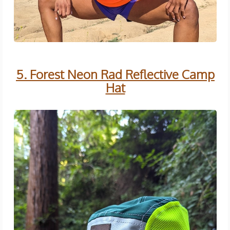
5. Forest Neon Rad Reflective Camp
Hat