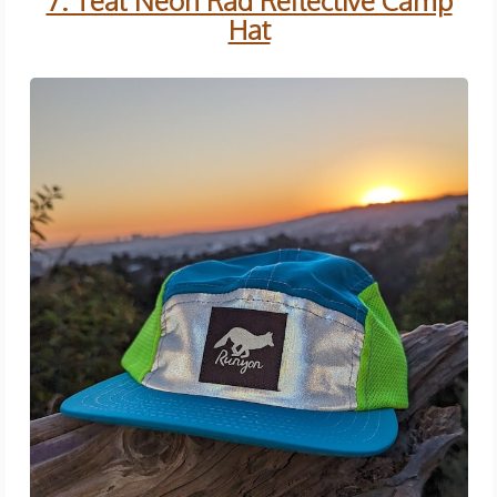
7. Teal Neon Rad Reflective Camp
Hat