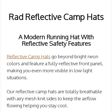
Rad Reflective Camp Hats
A
Modern Running Hat With
Reflective Safety Features
Reflective Camp Hats
go beyond bright neon
colors and feature a fully-reflective front panel,
making you even more visible in low-light
situations.
Our reflective camp hats are totally breathable
with airy mesh knit sides to keep the airflow
flowing helping you stay cool.