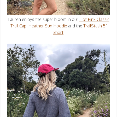
Lauren enjoys the super bloom in our
Hot Pink Classic
Trail Cap
,
Heather Sun Hoodie
and the
TrailStash 5″
Short
.