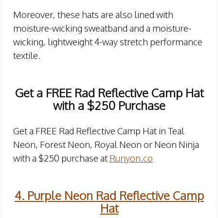
Moreover, these hats are also lined with
moisture-wicking sweatband and a moisture-
wicking, lightweight 4-way stretch performance
textile.
Get a FREE Rad Reflective Camp Hat
with a $250 Purchase
Get a FREE Rad Reflective Camp Hat in Teal
Neon, Forest Neon, Royal Neon or Neon Ninja
with a $250 purchase at
Runyon.co
4. Purple Neon Rad Reflective Camp
Hat