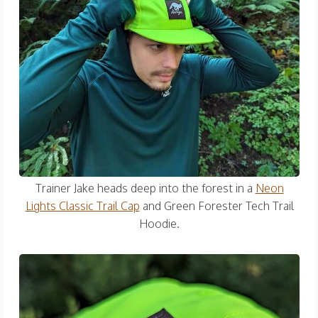
Trainer Jake heads deep into the forest in a
Neon
Lights Classic Trail Cap
and Green Forester Tech Trail
Hoodie.