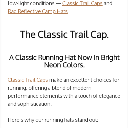
low-light conditions —
Classic Trail Caps
and
Rad Reflective Camp Hats
The Classic Trail Cap.
A Classic Running Hat Now In Bright
Neon Colors.
Classic Trail Caps
make an excellent choices for
running, offering a blend of modern
performance elements with a touch of elegance
and sophistication.
Here’s why our running hats stand out: