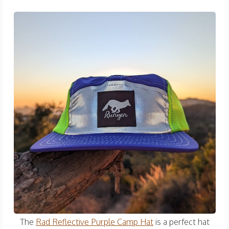
The
Rad Reflective Purple Camp Hat
is a perfect hat