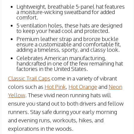
Lightweight, breathable 5-panel hat features
a moisture-wicking sweatband for added
comfort.
5 ventilation holes, these hats are designed
to keep your head cool and protected.
Premium leather strap and bronze buckle
ensure a customizable and comfortable fit,
adding a timeless, sporty, and classy look.
Celebrates American manufacturing,
handcrafted in one of the few remaining hat
factories in the United States.
Classic Trail Caps
come in a variety of vibrant
colors such as
Hot Pink
,
Hot Orange
and
Neon
Yellow
. These vivid neon running hats will
ensure you stand out to both drivers and fellow
runners. Stay safe during your early morning
and evening runs, workouts, hikes, and
explorations in the woods.