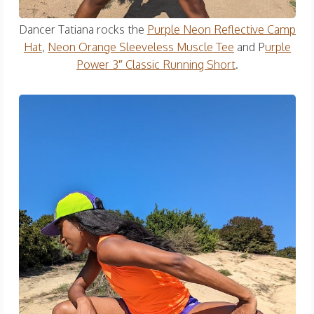
Dancer Tatiana rocks the
Purple Neon Reflective Camp
Hat
,
Neon Orange Sleeveless Muscle Tee
and P
urple
Power 3″ Classic Running Short
.