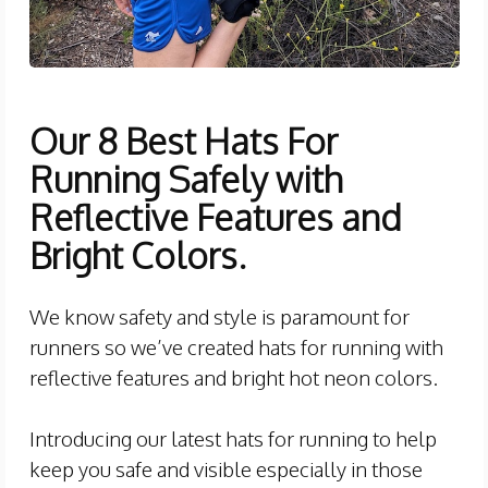
Our 8 Best Hats For
Running Safely with
Reflective Features and
Bright Colors.
We know safety and style is paramount for
runners so we’ve created hats for running with
reflective features and bright hot neon colors.
Introducing our latest hats for running to help
keep you safe and visible especially in those