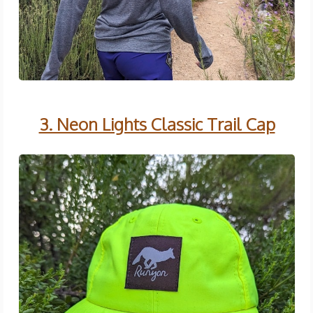
3. Neon Lights Classic Trail Cap