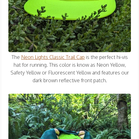
The
Neon Lights Classic Trail Cap
is the perfect hi-vis
hat for running. This color is know as Neon Yellow,
Safety Yellow or Fluorescent Yellow and features our
dark brown reflective front patch.