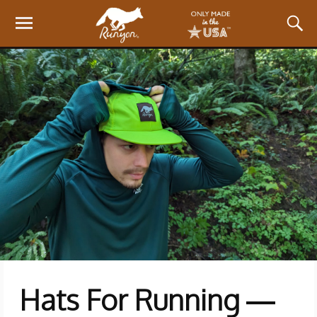
Hats For Running —