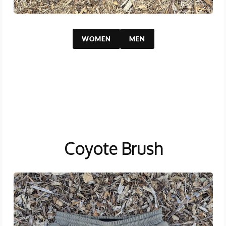
WOMEN
MEN
Coyote Brush