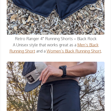
Retro Ranger 4″ Running Shorts – Black Rock
A Unisex style that works great as a
Men’s Black
Running Short
and a
Women’s Black Running Short
.