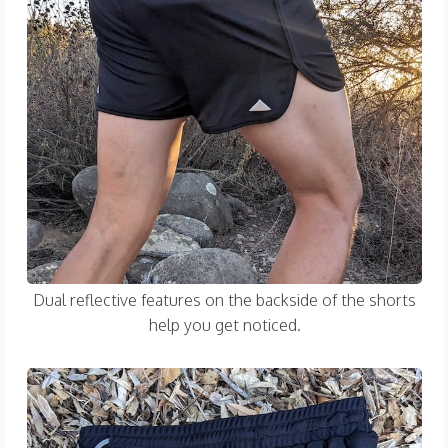
Dual reflective features on the backside of the shorts
help you get noticed.