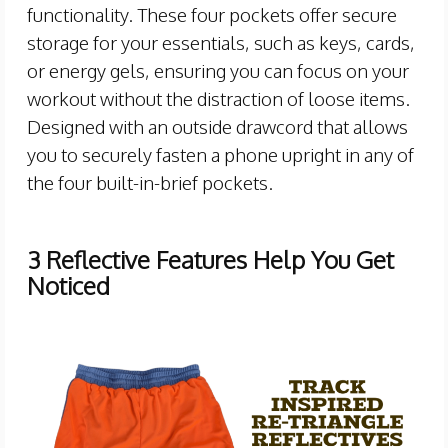
functionality. These four pockets offer secure
storage for your essentials, such as keys, cards,
or energy gels, ensuring you can focus on your
workout without the distraction of loose items.
Designed with an outside drawcord that allows
you to securely fasten a phone upright in any of
the four built-in-brief pockets.
3 Reflective Features Help You Get
Noticed