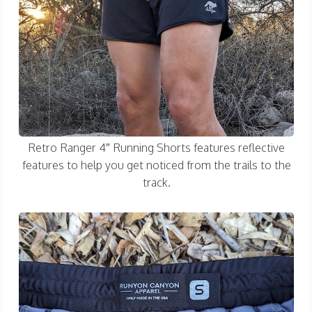
Retro Ranger 4″ Running Shorts features reflective
features to help you get noticed from the trails to the
track.