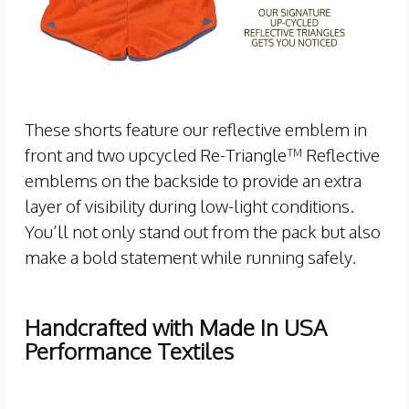
These shorts feature our reflective emblem in
front and two upcycled Re-Triangle™ Reflective
emblems on the backside to provide an extra
layer of visibility during low-light conditions.
You’ll not only stand out from the pack but also
make a bold statement while running safely.
Handcrafted with Made In USA
Performance Textiles