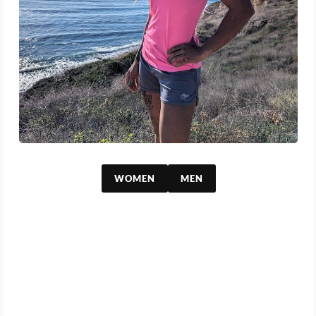
WOMEN
MEN