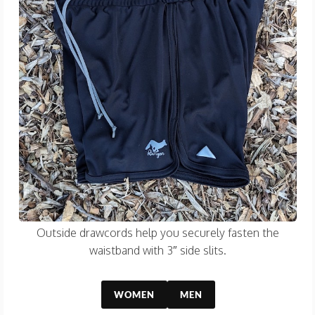
Outside drawcords help you securely fasten the
waistband with 3″ side slits.
WOMEN
MEN