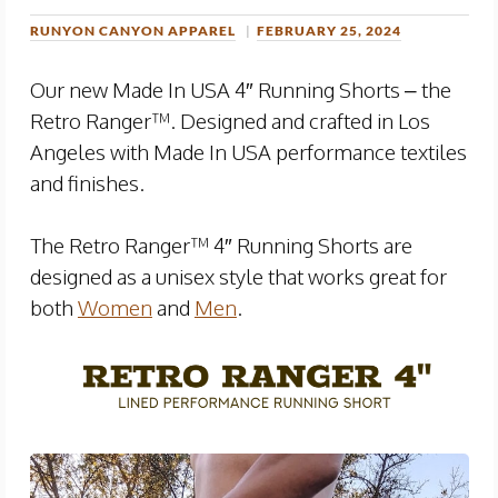
RUNYON CANYON APPAREL
FEBRUARY 25, 2024
Our new Made In USA 4″ Running Shorts – the
Retro Ranger™. Designed and crafted in Los
Angeles with Made In USA performance textiles
and finishes.
The Retro Ranger™ 4″ Running Shorts are
designed as a unisex style that works great for
both
Women
and
Men
.