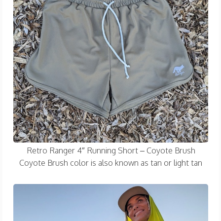
Retro Ranger 4″ Running Short – Coyote Brush
Coyote Brush color is also known as tan or light tan