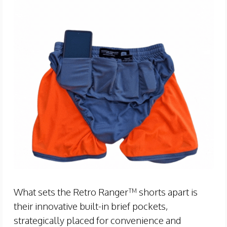
What sets the Retro Ranger™ shorts apart is
their innovative built-in brief pockets,
strategically placed for convenience and