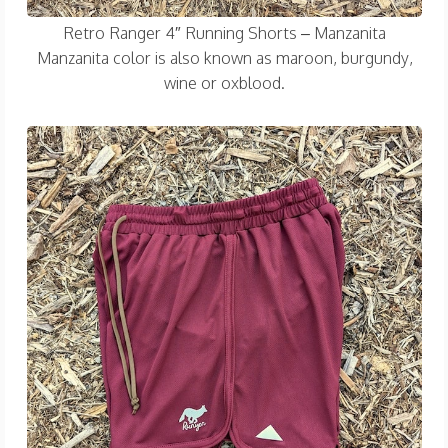
Retro Ranger 4″ Running Shorts – Manzanita
Manzanita color is also known as maroon, burgundy,
wine or oxblood.