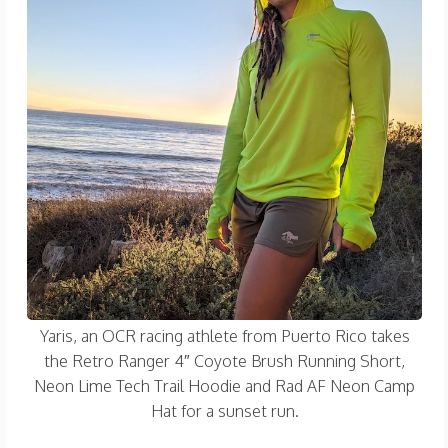
Yaris, an OCR racing athlete from Puerto Rico takes
the Retro Ranger 4″ Coyote Brush Running Short,
Neon Lime Tech Trail Hoodie and Rad AF Neon Camp
Hat for a sunset run.