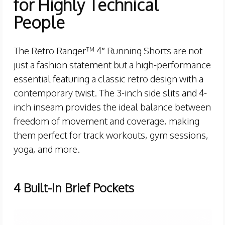
for Highly Technical
People
The Retro Ranger™ 4″ Running Shorts are not
just a fashion statement but a high-performance
essential featuring a classic retro design with a
contemporary twist. The 3-inch side slits and 4-
inch inseam provides the ideal balance between
freedom of movement and coverage, making
them perfect for track workouts, gym sessions,
yoga, and more.
4 Built-In Brief Pockets