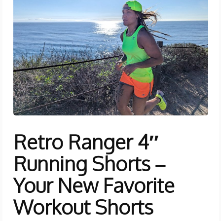
Retro Ranger 4″
Running Shorts –
Your New Favorite
Workout Shorts