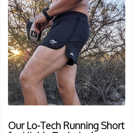
Our Lo-Tech Running Short