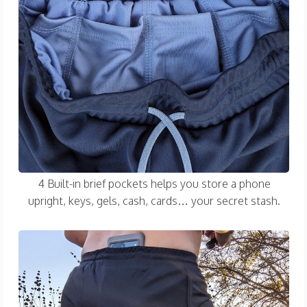
4 Built-in brief pockets helps you store a phone
upright, keys, gels, cash, cards… your secret stash.