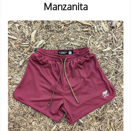
Manzanita