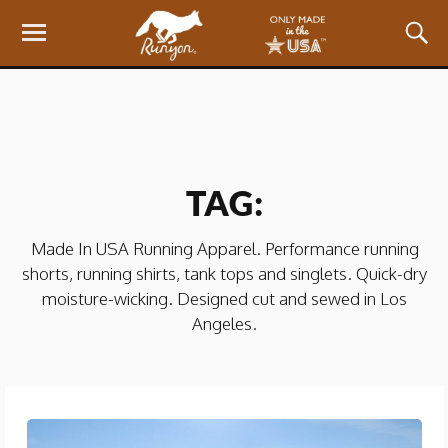
TAG:
Made In USA Running Apparel. Performance running
shorts, running shirts, tank tops and singlets. Quick-dry
moisture-wicking. Designed cut and sewed in Los
Angeles.