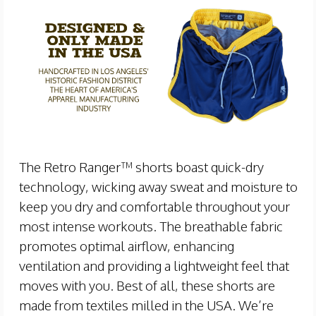
The Retro Ranger™ shorts boast quick-dry
technology, wicking away sweat and moisture to
keep you dry and comfortable throughout your
most intense workouts. The breathable fabric
promotes optimal airflow, enhancing
ventilation and providing a lightweight feel that
moves with you. Best of all, these shorts are
made from textiles milled in the USA. We’re