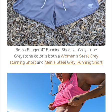
Retro Ranger 4″ Running Shorts – Greystone
Greystone color is both a
Women’s Steel Grey
Running Short
and
Men’s Steel Grey Running Short