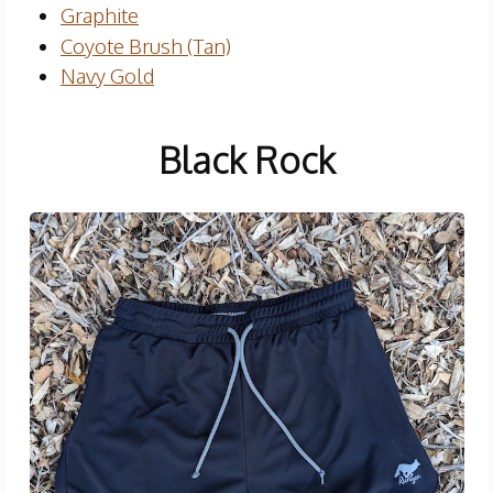
Graphite
Coyote Brush (Tan)
Navy Gold
Black Rock