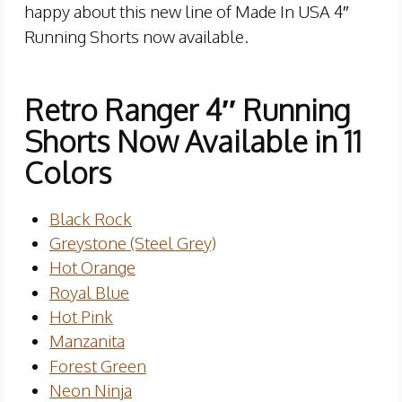
happy about this new line of Made In USA 4″
Running Shorts now available.
Retro Ranger 4″ Running
Shorts Now Available in 11
Colors
Black Rock
Greystone (Steel Grey)
Hot Orange
Royal Blue
Hot Pink
Manzanita
Forest Green
Neon Ninja