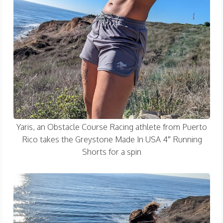
Yaris, an Obstacle Course Racing athlete from Puerto
Rico takes the Greystone Made In USA 4″ Running
Shorts for a spin