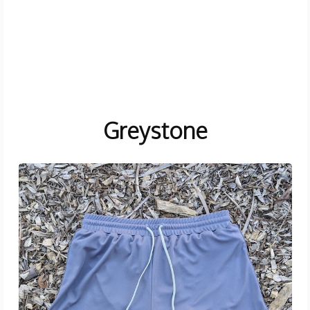
Greystone